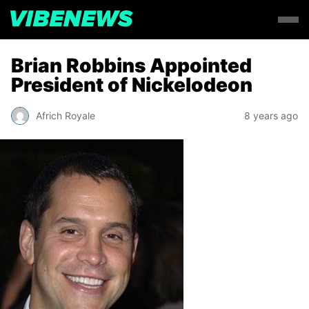
Brian Robbins Appointed
President of Nickelodeon
Africh Royale
8 years ago