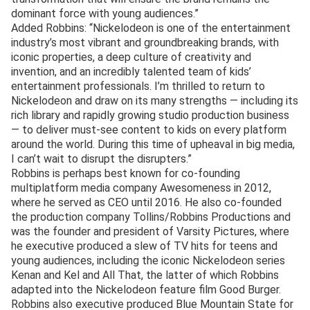
dominant force with young audiences.”
Added Robbins: “Nickelodeon is one of the entertainment
industry’s most vibrant and groundbreaking brands, with
iconic properties, a deep culture of creativity and
invention, and an incredibly talented team of kids’
entertainment professionals. I’m thrilled to return to
Nickelodeon and draw on its many strengths — including its
rich library and rapidly growing studio production business
— to deliver must-see content to kids on every platform
around the world. During this time of upheaval in big media,
I can’t wait to disrupt the disrupters.”
Robbins is perhaps best known for co-founding
multiplatform media company Awesomeness in 2012,
where he served as CEO until 2016. He also co-founded
the production company Tollins/Robbins Productions and
was the founder and president of Varsity Pictures, where
he executive produced a slew of TV hits for teens and
young audiences, including the iconic Nickelodeon series
Kenan and Kel and All That, the latter of which Robbins
adapted into the Nickelodeon feature film Good Burger.
Robbins also executive produced Blue Mountain State for