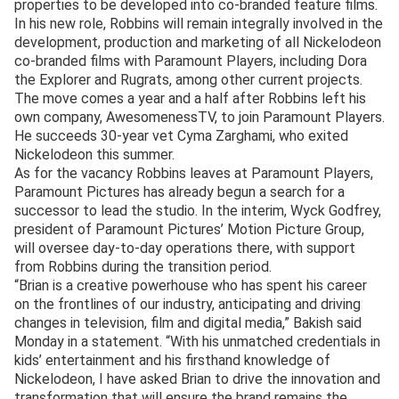
properties to be developed into co-branded feature films.
In his new role, Robbins will remain integrally involved in the
development, production and marketing of all Nickelodeon
co-branded films with Paramount Players, including Dora
the Explorer and Rugrats, among other current projects.
The move comes a year and a half after Robbins left his
own company, AwesomenessTV, to join Paramount Players.
He succeeds 30-year vet Cyma Zarghami, who exited
Nickelodeon this summer.
As for the vacancy Robbins leaves at Paramount Players,
Paramount Pictures has already begun a search for a
successor to lead the studio. In the interim, Wyck Godfrey,
president of Paramount Pictures’ Motion Picture Group,
will oversee day-to-day operations there, with support
from Robbins during the transition period.
“Brian is a creative powerhouse who has spent his career
on the frontlines of our industry, anticipating and driving
changes in television, film and digital media,” Bakish said
Monday in a statement. “With his unmatched credentials in
kids’ entertainment and his firsthand knowledge of
Nickelodeon, I have asked Brian to drive the innovation and
transformation that will ensure the brand remains the