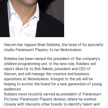
Viacom has tapped Brian Robbins, the head of its specialty
studio Paramount Players, to run Nickelodeon.
Robbins has been named the president of the company’s
children programming unit. In the new role, Robbins will
report directly to Bob Bakish, president and CEO of
Viacom, and will manage the creative and business
operations at Nickelodeon. Integral to the job will be
helping to evolve the brand for a new generation of young
audiences.
Robbins most recently served as president of Paramount
Pictures’ Paramount Players division, where he worked
closely with Viacom’s other brands to identify talent and