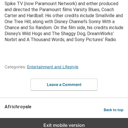
Spike TV (now Paramount Network) and either produced
and directed the Paramount films Varsity Blues, Coach
Carter and Hardball. His other credits include Smallville and
One Tree Hill, along with Disney Channel’s Sonny With a
Chance and So Random. On the film side, his credits include
Disney’s Wild Hogs and The Shaggy Dog; DreamWorks’
Norbit and A Thousand Words; and Sony Pictures’ Radio.
Categories:
Entertainment and Lifestyle
Leave a Comment
Africhroyale
Back to top
Exit mobile version