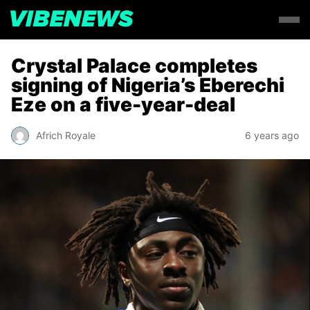
Crystal Palace completes
signing of Nigeria’s Eberechi
Eze on a five-year-deal
Africh Royale
6 years ago