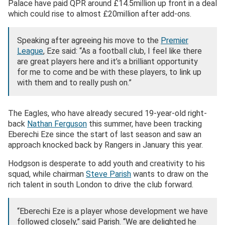
Palace have paid QPR around £14.5million up front in a deal
which could rise to almost £20million after add-ons.
Speaking after agreeing his move to the
Premier
League
, Eze said: “As a football club, I feel like there
are great players here and it’s a brilliant opportunity
for me to come and be with these players, to link up
with them and to really push on.”
The Eagles, who have already secured 19-year-old right-
back
Nathan Ferguson
this summer, have been tracking
Eberechi Eze since the start of last season and saw an
approach knocked back by Rangers in January this year.
Hodgson is desperate to add youth and creativity to his
squad, while chairman
Steve Parish
wants to draw on the
rich talent in south London to drive the club forward.
“Eberechi Eze is a player whose development we have
followed closely,” said Parish. “We are delighted he