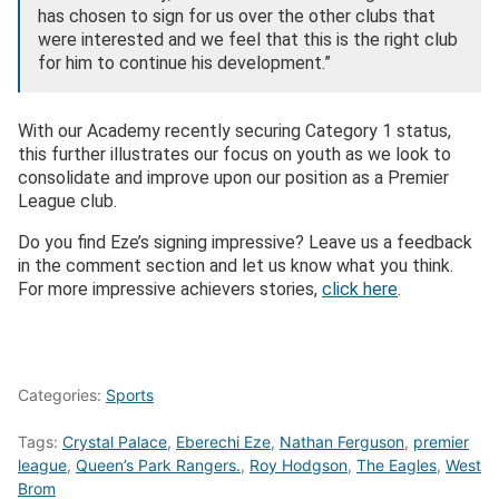
has chosen to sign for us over the other clubs that
were interested and we feel that this is the right club
for him to continue his development.”
With our Academy recently securing Category 1 status,
this further illustrates our focus on youth as we look to
consolidate and improve upon our position as a Premier
League club.
Do you find Eze’s signing impressive? Leave us a feedback
in the comment section and let us know what you think.
For more impressive achievers stories,
click here
.
Categories:
Sports
Tags:
Crystal Palace
,
Eberechi Eze
,
Nathan Ferguson
,
premier
league
,
Queen’s Park Rangers.
,
Roy Hodgson
,
The Eagles
,
West
Brom