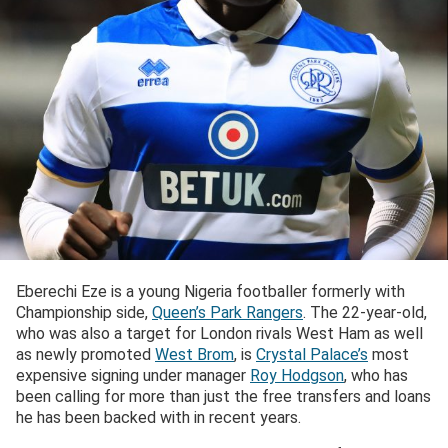
Eberechi Eze is a young Nigeria footballer formerly with
Championship side,
Queen’s Park Rangers
. The 22-year-old,
who was also a target for London rivals West Ham as well
as newly promoted
West Brom
, is
Crystal Palace’s
most
expensive signing under manager
Roy Hodgson
, who has
been calling for more than just the free transfers and loans
he has been backed with in recent years.