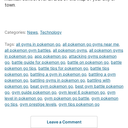
town.
Categories:
News
,
Technology
Tags:
all gyms in pokemon go
,
all pokemon go gyms near me
,
all pokemon gym battles
,
all pokemon gyms
,
all pokemon gyms
in pokemon go
,
app pokemon go
,
attacking gyms pokemon
go
,
battle guide for pokemon go
,
battle on pokemon go
,
battle
pokemon go tips
,
battle tips for pokemon go
,
battle tips
pokemon go
,
battling a gym in pokemon go
,
battling a gym
pokemon go
,
battling gyms in pokemon go
,
battling with
pokemon go
,
beat gym pokemon go
,
best gym battle pokemon
go
,
gym guide pokemon go
,
gym level 6 pokemon go
,
gym
level in pokemon go
,
gym pokemon go battle
,
gym pokemon
go tips
,
gym prestige levels
,
gym tips pokemon go
Leave a Comment