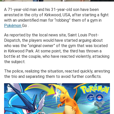
A 71-year-old man and his 31-year-old son have been
arrested in the city of Kirkwood, USA, after starting a fight
with an unidentified man for “robbing” them of a gym in
Pokémon
Go .
As reported by the local news site, Saint Louis Post-
Dispatch, the players would have started arguing about
who was the “original owner” of the gym that was located
in Kirkwood Park. At some point, the third has thrown a
bottle at the couple, who have reacted violently, attacking
the subject.
The police, realizing the situation, reacted quickly, arresting
the trio and separating them to avoid further conflicts.