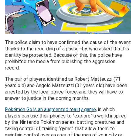
The police claim to have confirmed the cause of the event
thanks to the recording of a passer-by, who asked that his
identity be protected. Because of this, the police have
prohibited the media from publishing the aggression
record.
The pair of players, identified as Robert Matteuzzi (71
years old) and Angelo Matteuzzi (31 years old) have been
arrested by the local police force, and they will have to
answer to justice in the coming months.
Pokémon Go is an augmented reality game
, in which
players can use their phones to “explore” a world inspired
by the Nintendo Pokémon series, battling creatures and
taking control of training “gyms” that allow them to
maintain control over an area of the map of your city or