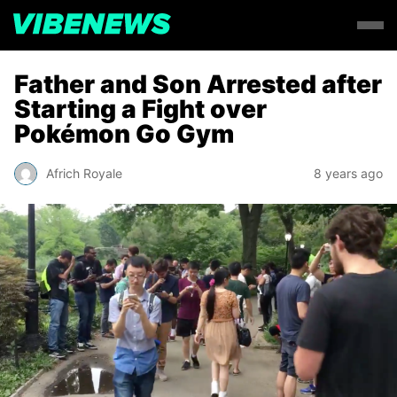
Father and Son Arrested after
Starting a Fight over
Pokémon Go Gym
Africh Royale
8 years ago