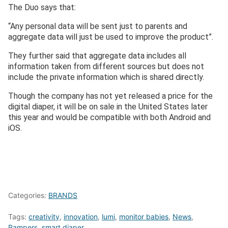
The Duo says that:
“Any personal data will be sent just to parents and
aggregate data will just be used to improve the product”.
They further said that aggregate data includes all
information taken from different sources but does not
include the private information which is shared directly.
Though the company has not yet released a price for the
digital diaper, it will be on sale in the United States later
this year and would be compatible with both Android and
iOS.
Categories:
BRANDS
Tags:
creativity
,
innovation
,
lumi
,
monitor babies
,
News
,
Pampers
,
smart diaper