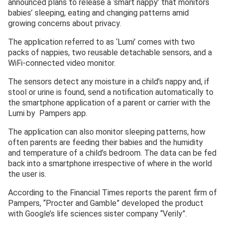
announced plans to release a ‘smart nappy’ that monitors
babies’ sleeping, eating and changing patterns amid
growing concerns about privacy.
The application referred to as ‘Lumi’ comes with two
packs of nappies, two reusable detachable sensors, and a
WiFi-connected video monitor.
The sensors detect any moisture in a child’s nappy and, if
stool or urine is found, send a notification automatically to
the smartphone application of a parent or carrier with the
Lumi by Pampers app.
The application can also monitor sleeping patterns, how
often parents are feeding their babies and the humidity
and temperature of a child’s bedroom. The data can be fed
back into a smartphone irrespective of where in the world
the user is.
According to the Financial Times reports the parent firm of
Pampers, “Procter and Gamble” developed the product
with Google’s life sciences sister company “Verily”.