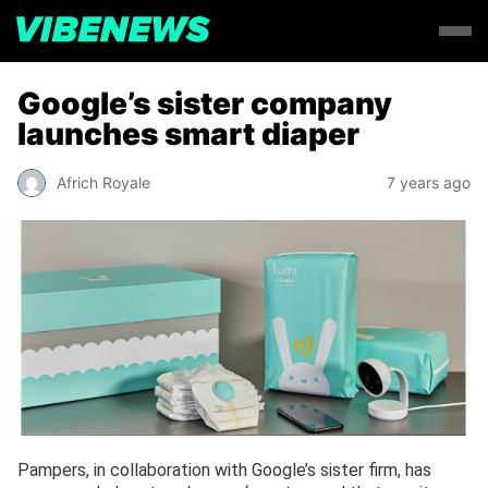
Google’s sister company
launches smart diaper
Africh Royale
7 years ago
Pampers, in collaboration with Google’s sister firm, has