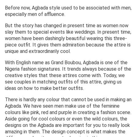
Before now, Agbada style used to be associated with men,
especially men of affluence.
But the story has changed in present time as women now
slay them to special events like weddings. In present time,
women have been dashingly beautiful wearing this three-
piece outfit. It gives them admiration because the attire is
unique and extraordinarily cool.
With English name as Grand Boubou, Agbada is one of the
Nigeria fashion signatures. It trends always because of the
creative styles that these attires come with. Today, we
see couples in matching outfits of this attire, giving us
ideas on how to make better outfits.
There is hardly any colour that cannot be used in making an
Agbada. We have seen men make use of the feminine
colours like pink, red and purple in creating a fashion scene.
Aside going for cool colours or even the wild colours, the
designs on the Agbada are important for you to really look
amazing in them. The design concept is what makes the