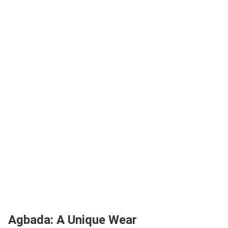
Agbada: A Unique Wear