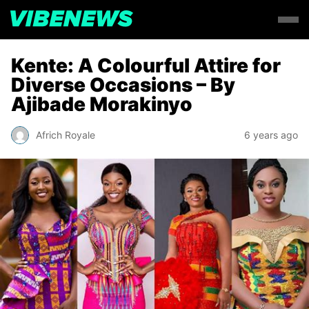
Kente: A Colourful Attire for
Diverse Occasions – By
Ajibade Morakinyo
Africh Royale
6 years ago