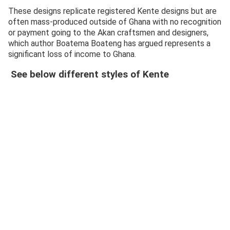
These designs replicate registered Kente designs but are
often mass-produced outside of Ghana with no recognition
or payment going to the Akan craftsmen and designers,
which author Boatema Boateng has argued represents a
significant loss of income to Ghana.
See below different styles of Kente