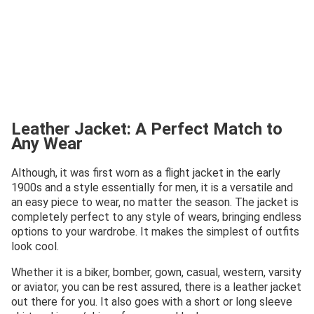
Leather Jacket: A Perfect Match to
Any Wear
Although, it was first worn as a flight jacket in the early
1900s and a style essentially for men, it is a versatile and
an easy piece to wear, no matter the season. The jacket is
completely perfect to any style of wears, bringing endless
options to your wardrobe. It makes the simplest of outfits
look cool.
Whether it is a biker, bomber, gown, casual, western, varsity
or aviator, you can be rest assured, there is a leather jacket
out there for you. It also goes with a short or long sleeve