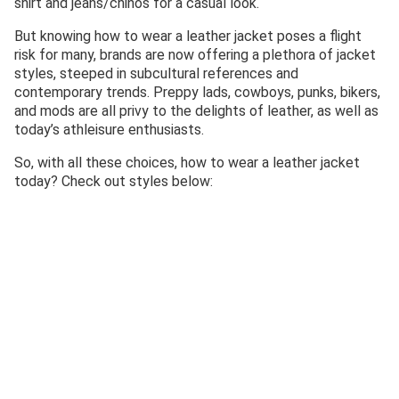
shirt and jeans/chinos for a casual look.
But knowing how to wear a leather jacket poses a flight
risk for many, brands are now offering a plethora of jacket
styles, steeped in subcultural references and
contemporary trends. Preppy lads, cowboys, punks, bikers,
and mods are all privy to the delights of leather, as well as
today’s athleisure enthusiasts.
So, with all these choices, how to wear a leather jacket
today? Check out styles below: