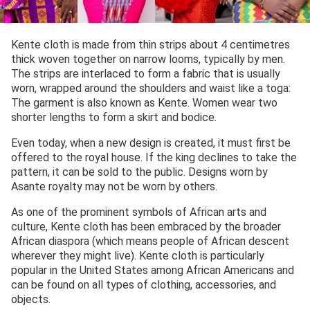
Kente cloth is made from thin strips about 4 centimetres
thick woven together on narrow looms, typically by men.
The strips are interlaced to form a fabric that is usually
worn, wrapped around the shoulders and waist like a toga:
The garment is also known as Kente. Women wear two
shorter lengths to form a skirt and bodice.
Even today, when a new design is created, it must first be
offered to the royal house. If the king declines to take the
pattern, it can be sold to the public. Designs worn by
Asante royalty may not be worn by others.
As one of the prominent symbols of African arts and
culture, Kente cloth has been embraced by the broader
African diaspora (which means people of African descent
wherever they might live). Kente cloth is particularly
popular in the United States among African Americans and
can be found on all types of clothing, accessories, and
objects.