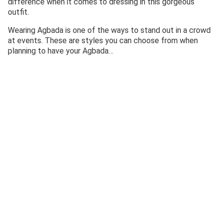
difference when it comes to dressing in this gorgeous
outfit.
Wearing Agbada is one of the ways to stand out in a crowd
at events. These are styles you can choose from when
planning to have your Agbada…