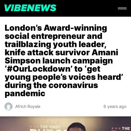
London’s Award-winning
social entrepreneur and
trailblazing youth leader,
knife attack survivor Amani
Simpson launch campaign
‘#OurLockdown’ to ‘get
young people’s voices heard’
during the coronavirus
pandemic
Africh Royale
6 years ago