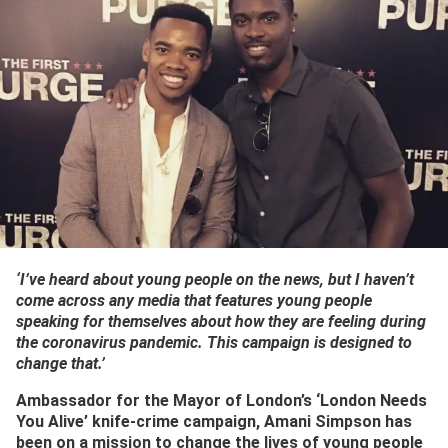
‘I’ve heard about young people on the news, but I haven’t
come across any media that features young people
speaking for themselves about how they are feeling during
the coronavirus pandemic. This campaign is designed to
change that.’
Ambassador for the Mayor of London’s ‘London Needs
You Alive’ knife-crime campaign, Amani Simpson has
been on a mission to change the lives of young people