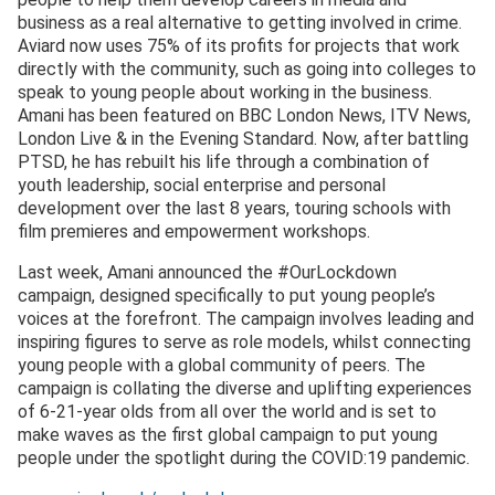
business as a real alternative to getting involved in crime.
Aviard now uses 75% of its profits for projects that work
directly with the community, such as going into colleges to
speak to young people about working in the business.
Amani has been featured on BBC London News, ITV News,
London Live & in the Evening Standard. Now, after battling
PTSD, he has rebuilt his life through a combination of
youth leadership, social enterprise and personal
development over the last 8 years, touring schools with
film premieres and empowerment workshops.
Last week, Amani announced the #OurLockdown
campaign, designed specifically to put young people’s
voices at the forefront. The campaign involves leading and
inspiring figures to serve as role models, whilst connecting
young people with a global community of peers. The
campaign is collating the diverse and uplifting experiences
of 6-21-year olds from all over the world and is set to
make waves as the first global campaign to put young
people under the spotlight during the COVID:19 pandemic.