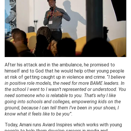
After his attack and in the ambulance, he promised to
himself and to God that he would help other young people
at risk of getting caught up in violence and crime. “
I believe
in positive role models, the need for more BAME leaders. In
the school I went to I wasn’t represented or understood. You
need someone who is relatable to you. That’s why I like
going into schools and colleges, empowering kids on the
ground, because I can tell them I’ve been in your shoes, I
know what it feels like to be you”.
Today, Amani runs Aviard Inspires which works with young
people to help them develop careers in media and