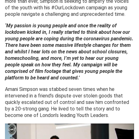
more than ever, Simpson is seeking to amplify the voices
of the youth with his #OurLockdown campaign as young
people navigate a challenging and unprecedented time.
‘My passion is young people and once the reality of
lockdown kicked in, I really started to think about how our
young people are coping during the coronavirus pandemic.
There have been some massive lifestyle changes for them
and whilst I hear lots on the news about school closures,
homeschooling, and more, I’m yet to hear our young
people speak on how they feel. My campaign will be
comprised of film footage that gives young people the
platform to be heard and counted.’
Amani Simpson was stabbed seven times when he
intervened in a friend’s dispute over stolen goods that
quickly escalated out of control and saw him confronted
by a 20-strong gang. He lived to tell the story and to
become one of London’s leading Youth Leaders.