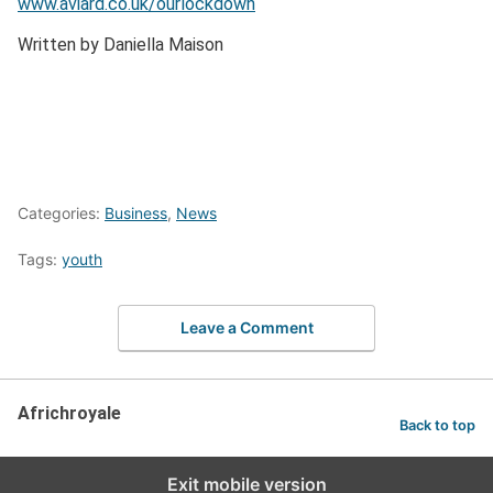
www.aviard.co.uk/ourlockdown
Written by Daniella Maison
Categories:
Business
,
News
Tags:
youth
Leave a Comment
Africhroyale
Back to top
Exit mobile version