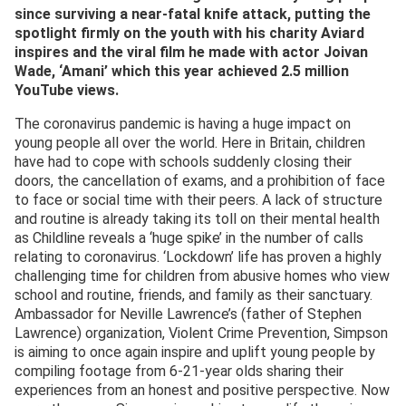
since surviving a near-fatal knife attack, putting the
spotlight firmly on the youth with his charity Aviard
inspires and the viral film he made with actor Joivan
Wade, ‘Amani’ which this year achieved 2.5 million
YouTube views.
The coronavirus pandemic is having a huge impact on
young people all over the world. Here in Britain, children
have had to cope with schools suddenly closing their
doors, the cancellation of exams, and a prohibition of face
to face or social time with their peers. A lack of structure
and routine is already taking its toll on their mental health
as Childline reveals a ‘huge spike’ in the number of calls
relating to coronavirus. ‘Lockdown’ life has proven a highly
challenging time for children from abusive homes who view
school and routine, friends, and family as their sanctuary.
Ambassador for Neville Lawrence’s (father of Stephen
Lawrence) organization, Violent Crime Prevention, Simpson
is aiming to once again inspire and uplift young people by
compiling footage from 6-21-year olds sharing their
experiences from an honest and positive perspective. Now