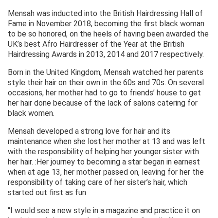
Mensah was inducted into the British Hairdressing Hall of
Fame in November 2018, becoming the first black woman
to be so honored, on the heels of having been awarded the
UK’s best Afro Hairdresser of the Year at the British
Hairdressing Awards in 2013, 2014 and 2017 respectively.
Born in the United Kingdom, Mensah watched her parents
style their hair on their own in the 60s and 70s. On several
occasions, her mother had to go to friends’ house to get
her hair done because of the lack of salons catering for
black women.
Mensah developed a strong love for hair and its
maintenance when she lost her mother at 13 and was left
with the responsibility of helping her younger sister with
her hair. :Her journey to becoming a star began in earnest
when at age 13, her mother passed on, leaving for her the
responsibility of taking care of her sister’s hair, which
started out first as fun
“I would see a new style in a magazine and practice it on