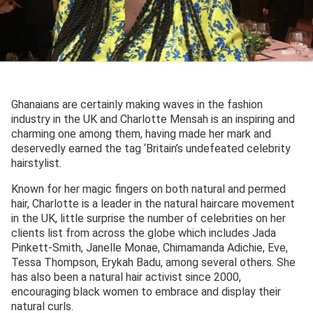
Ghanaians are certainly making waves in the fashion
industry in the UK and Charlotte Mensah is an inspiring and
charming one among them, having made her mark and
deservedly earned the tag ‘Britain’s undefeated celebrity
hairstylist.
Known for her magic fingers on both natural and permed
hair, Charlotte is a leader in the natural haircare movement
in the UK, little surprise the number of celebrities on her
clients list from across the globe which includes Jada
Pinkett-Smith, Janelle Monae, Chimamanda Adichie, Eve,
Tessa Thompson, Erykah Badu, among several others. She
has also been a natural hair activist since 2000,
encouraging black women to embrace and display their
natural curls.