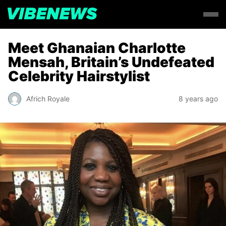
Meet Ghanaian Charlotte
Mensah, Britain’s Undefeated
Celebrity Hairstylist
Africh Royale
8 years ago