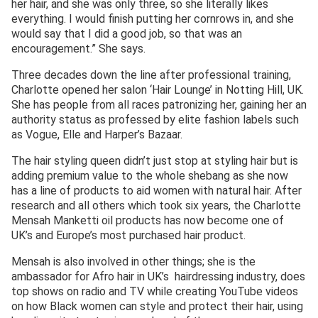
her hair, and she was only three, so she literally likes
everything. I would finish putting her cornrows in, and she
would say that I did a good job, so that was an
encouragement.” She says.
Three decades down the line after professional training,
Charlotte opened her salon ‘Hair Lounge’ in Notting Hill, UK.
She has people from all races patronizing her, gaining her an
authority status as professed by elite fashion labels such
as Vogue, Elle and Harper’s Bazaar.
The hair styling queen didn’t just stop at styling hair but is
adding premium value to the whole shebang as she now
has a line of products to aid women with natural hair. After
research and all others which took six years, the Charlotte
Mensah Manketti oil products has now become one of
UK’s and Europe’s most purchased hair product.
Mensah is also involved in other things; she is the
ambassador for Afro hair in UK’s hairdressing industry, does
top shows on radio and TV while creating YouTube videos
on how Black women can style and protect their hair, using