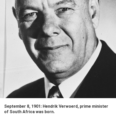
September 8, 1901
:
Hendrik Verwoerd
,
prime minister
of South Africa
was born.