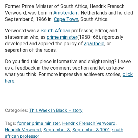
Former Prime Minister of South Africa, Hendrik Frensch
Verwoerd, was born in
Amsterdam
, Netherlands and he died
September 6, 1966 in
Cape Town
, South Africa.
Verwoerd was a
South African
professor, editor, and
statesman who, as
prime minister
(1958–66), rigorously
developed and applied the policy of
apartheid
, or
separation of the races.
Do you find this piece informative and enlightening? Leave
us a feedback in the comment section and let us know
what you think. For more impressive achievers stories,
click
here
.
Categories:
This Week In Black History
Tags:
former prime minister
,
Hendrik Frensch Verwoerd
,
Hendrik Verwoerd
,
September 8
,
September 8 1901
,
south
african professor