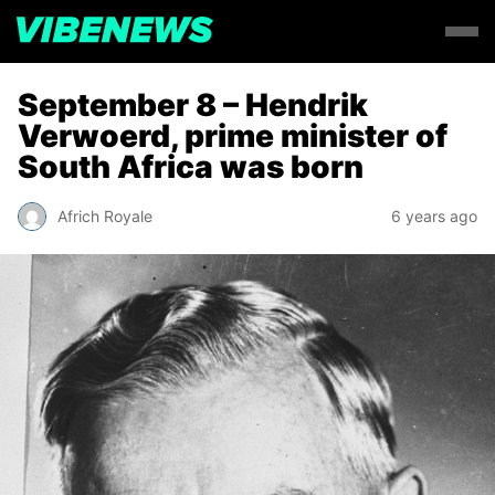
September 8 – Hendrik
Verwoerd, prime minister of
South Africa was born
Africh Royale
6 years ago