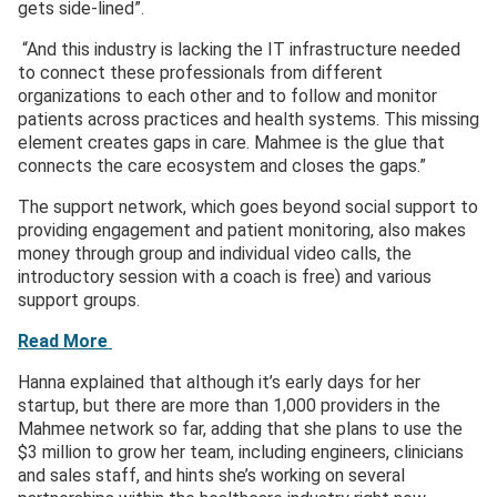
gets side-lined”.
“And this industry is lacking the IT infrastructure needed
to connect these professionals from different
organizations to each other and to follow and monitor
patients across practices and health systems. This missing
element creates gaps in care. Mahmee is the glue that
connects the care ecosystem and closes the gaps.”
The support network, which goes beyond social support to
providing engagement and patient monitoring, also makes
money through group and individual video calls, the
introductory session with a coach is free) and various
support groups.
Read More
Hanna explained that although it’s early days for her
startup, but there are more than 1,000 providers in the
Mahmee network so far, adding that she plans to use the
$3 million to grow her team, including engineers, clinicians
and sales staff, and hints she’s working on several