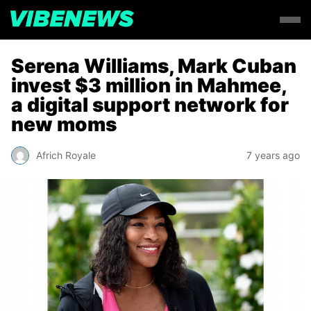
Serena Williams, Mark Cuban
invest $3 million in Mahmee,
a digital support network for
new moms
Africh Royale
7 years ago