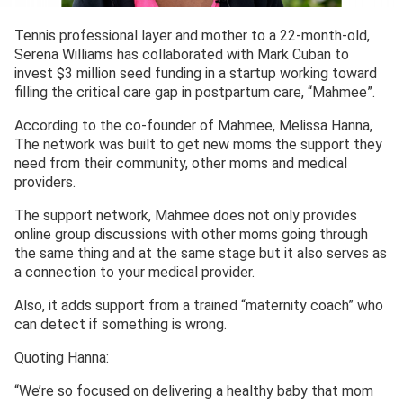
Tennis professional layer and mother to a 22-month-old,
Serena Williams has collaborated with Mark Cuban to
invest $3 million seed funding in a startup working toward
filling the critical care gap in postpartum care, “Mahmee”.
According to the co-founder of Mahmee, Melissa Hanna,
The network was built to get new moms the support they
need from their community, other moms and medical
providers.
The support network, Mahmee does not only provides
online group discussions with other moms going through
the same thing and at the same stage but it also serves as
a connection to your medical provider.
Also, it adds support from a trained “maternity coach” who
can detect if something is wrong.
Quoting Hanna:
“We’re so focused on delivering a healthy baby that mom