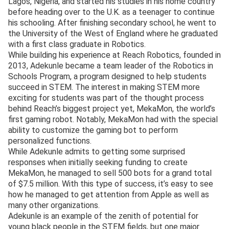
Lagos, Nigeria, and started his studies in his home country
before heading over to the U.K. as a teenager to continue
his schooling. After finishing secondary school, he went to
the University of the West of England where he graduated
with a first class graduate in Robotics.
While building his experience at Reach Robotics, founded in
2013, Adekunle became a team leader of the Robotics in
Schools Program, a program designed to help students
succeed in STEM. The interest in making STEM more
exciting for students was part of the thought process
behind Reach’s biggest project yet, MekaMon, the world’s
first gaming robot. Notably, MekaMon had with the special
ability to customize the gaming bot to perform
personalized functions.
While Adekunle admits to getting some surprised
responses when initially seeking funding to create
MekaMon, he managed to sell 500 bots for a grand total
of $7.5 million. With this type of success, it’s easy to see
how he managed to get attention from Apple as well as
many other organizations.
Adekunle is an example of the zenith of potential for
young black people in the STEM fields, but one major