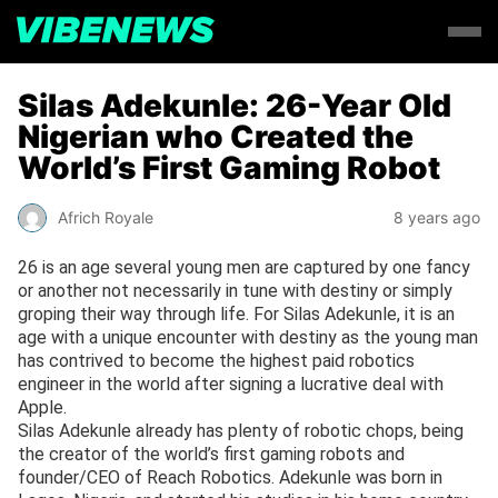
Silas Adekunle: 26-Year Old
Nigerian who Created the
World’s First Gaming Robot
Africh Royale
8 years ago
26 is an age several young men are captured by one fancy
or another not necessarily in tune with destiny or simply
groping their way through life. For Silas Adekunle, it is an
age with a unique encounter with destiny as the young man
has contrived to become the highest paid robotics
engineer in the world after signing a lucrative deal with
Apple.
Silas Adekunle already has plenty of robotic chops, being
the creator of the world’s first gaming robots and
founder/CEO of Reach Robotics. Adekunle was born in