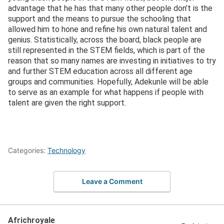
advantage that he has that many other people don’t is the
support and the means to pursue the schooling that
allowed him to hone and refine his own natural talent and
genius. Statistically, across the board, black people are
still represented in the STEM fields, which is part of the
reason that so many names are investing in initiatives to try
and further STEM education across all different age
groups and communities. Hopefully, Adekunle will be able
to serve as an example for what happens if people with
talent are given the right support.
Categories:
Technology
Leave a Comment
Africhroyale