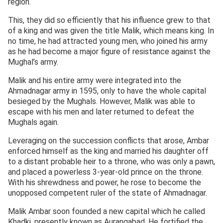
region.
This, they did so efficiently that his influence grew to that
of a king and was given the title Malik, which means king. In
no time, he had attracted young men, who joined his army
as he had become a major figure of resistance against the
Mughal’s army.
Malik and his entire army were integrated into the
Ahmadnagar army in 1595, only to have the whole capital
besieged by the Mughals. However, Malik was able to
escape with his men and later returned to defeat the
Mughals again.
Leveraging on the succession conflicts that arose, Ambar
enforced himself as the king and married his daughter off
to a distant probable heir to a throne, who was only a pawn,
and placed a powerless 3-year-old prince on the throne.
With his shrewdness and power, he rose to become the
unopposed competent ruler of the state of Ahmadnagar.
Malik Ambar soon founded a new capital which he called
Khadki, presently known as Aurangabad. He fortified the