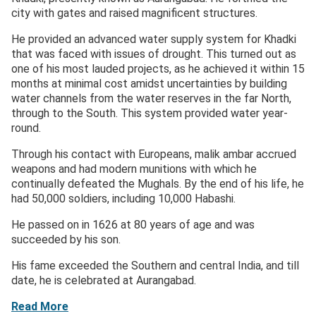
city with gates and raised magnificent structures.
He provided an advanced water supply system for Khadki
that was faced with issues of drought. This turned out as
one of his most lauded projects, as he achieved it within 15
months at minimal cost amidst uncertainties by building
water channels from the water reserves in the far North,
through to the South. This system provided water year-
round.
Through his contact with Europeans, malik ambar accrued
weapons and had modern munitions with which he
continually defeated the Mughals. By the end of his life, he
had 50,000 soldiers, including 10,000 Habashi.
He passed on in 1626 at 80 years of age and was
succeeded by his son.
His fame exceeded the Southern and central India, and till
date, he is celebrated at Aurangabad.
Read More