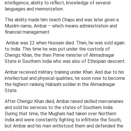
intelligence, ability to reflect, knowledge of several
languages and memorization.
This ability made him teach Chapu and was later given a
Muslim name, Ambar – which means administration and
financial management.
Ambar was 22 when Hussein died. Then, he was sold again
to India. This time he was put under the custody of
Chengiz Khan, the then Prime minister of Ahmadnagar
State in Southern India who was also of Ethiopian descent.
Ambar received military training under Khan. And due to his
intellectual and physical qualities, he soon rose to become
the highest-ranking Habashi soldier in the Ahmadnagar
State.
After Chengiz Khan died, Ambar raised skilled mercenaries
and sold his services to the states of Southern India.
During that time, the Mughals had taken over Northern
India and were constantly fighting to infiltrate the South,
but Ambar and his men withstood them and defended the