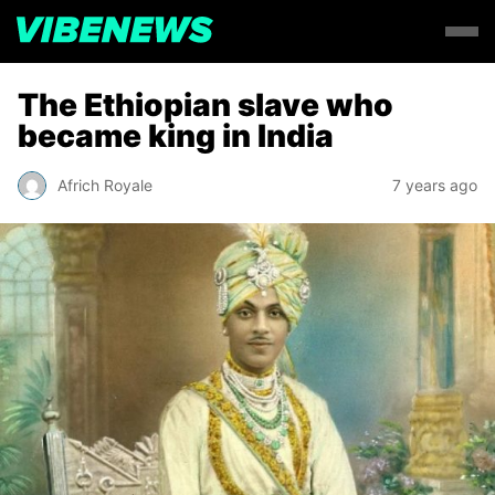
The Ethiopian slave who
became king in India
Africh Royale
7 years ago