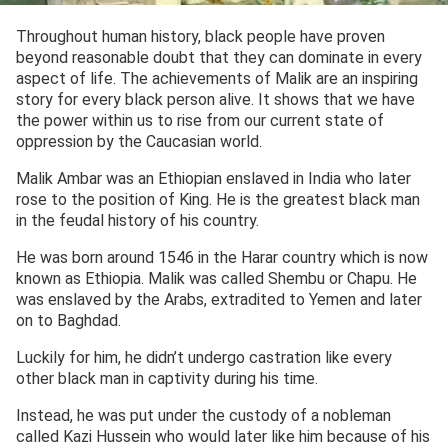
Throughout human history, black people have proven
beyond reasonable doubt that they can dominate in every
aspect of life. The achievements of Malik are an inspiring
story for every black person alive. It shows that we have
the power within us to rise from our current state of
oppression by the Caucasian world.
Malik Ambar was an Ethiopian enslaved in India who later
rose to the position of King. He is the greatest black man
in the feudal history of his country.
He was born around 1546 in the Harar country which is now
known as Ethiopia. Malik was called Shembu or Chapu. He
was enslaved by the Arabs, extradited to Yemen and later
on to Baghdad.
Luckily for him, he didn’t undergo castration like every
other black man in captivity during his time.
Instead, he was put under the custody of a nobleman
called Kazi Hussein who would later like him because of his