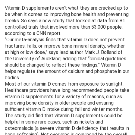
Vitamin D supplements aren’t what they are cracked up to
be when it comes to improving bone health and preventing
breaks. So says a new study that looked at data from 81
controlled trials that involved more than 53,000 people,
according to a CNN report.
“Our meta-analysis finds that vitamin D does not prevent
fractures, falls, or improve bone mineral density, whether
at high or low dose,” says lead author Mark J. Bolland of
the University of Auckland, adding that “clinical guidelines
should be changed to reflect these findings.” Vitamin D
helps regulate the amount of calcium and phosphate in our
bodies.
Most of our vitamin D comes from exposure to sunlight.
Healthcare providers have long recommended people take
vitamin D supplements for a variety of reasons, such as
improving bone density in older people and ensuring
sufficient vitamin D intake during fall and winter months.
The study did find that vitamin D supplements could be
helpful in some rare cases, such as rickets and
osteomalacia (a severe vitamin D deficiency that results in
bone softening). Not everyone is convinced by the overall