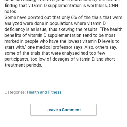
finding that vitamin D supplementation is worthless, CNN
notes.
Some have pointed out that only 6% of the trials that were
analyzed were done in populations where vitamin D
deficiency is an issue, thus skewing the results. “The health
benefits of vitamin D supplementation tend to be most
marked in people who have the lowest vitamin D levels to
start with,” one medical professor says. Also, others say,
some of the trials that were analyzed had too few
participants, too low of dosages of vitamin D, and short
treatment periods.
Categories:
Health and Fitness
Leave a Comment