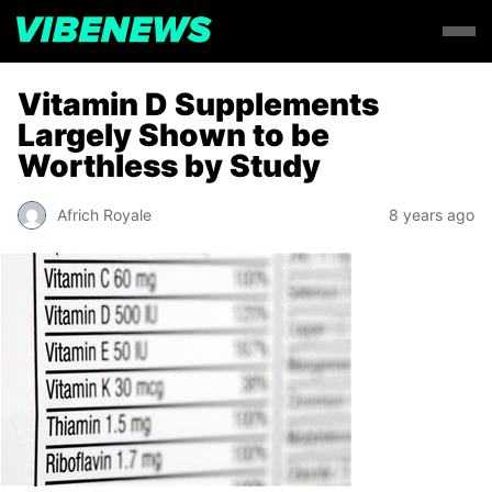
Vitamin D Supplements
Largely Shown to be
Worthless by Study
Africh Royale
8 years ago