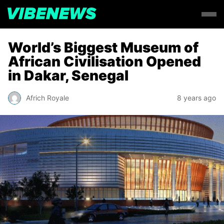
World’s Biggest Museum of
African Civilisation Opened
in Dakar, Senegal
Africh Royale
8 years ago