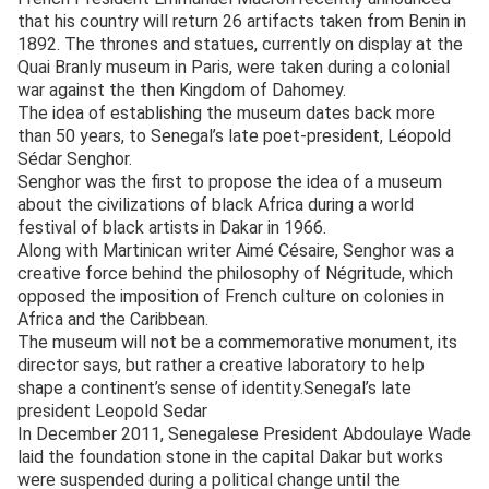
that his country will return 26 artifacts taken from Benin in
1892. The thrones and statues, currently on display at the
Quai Branly museum in Paris, were taken during a colonial
war against the then Kingdom of Dahomey.
The idea of establishing the museum dates back more
than 50 years, to Senegal’s late poet-president, Léopold
Sédar Senghor.
Senghor was the first to propose the idea of a museum
about the civilizations of black Africa during a world
festival of black artists in Dakar in 1966.
Along with Martinican writer Aimé Césaire, Senghor was a
creative force behind the philosophy of Négritude, which
opposed the imposition of French culture on colonies in
Africa and the Caribbean.
The museum will not be a commemorative monument, its
director says, but rather a creative laboratory to help
shape a continent’s sense of identity.Senegal’s late
president Leopold Sedar
In December 2011, Senegalese President Abdoulaye Wade
laid the foundation stone in the capital Dakar but works
were suspended during a political change until the