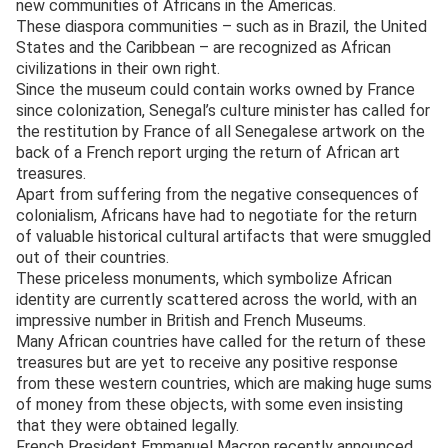
new communities of Africans in the Americas.
These diaspora communities – such as in Brazil, the United
States and the Caribbean – are recognized as African
civilizations in their own right.
Since the museum could contain works owned by France
since colonization, Senegal’s culture minister has called for
the restitution by France of all Senegalese artwork on the
back of a French report urging the return of African art
treasures.
Apart from suffering from the negative consequences of
colonialism, Africans have had to negotiate for the return
of valuable historical cultural artifacts that were smuggled
out of their countries.
These priceless monuments, which symbolize African
identity are currently scattered across the world, with an
impressive number in British and French Museums.
Many African countries have called for the return of these
treasures but are yet to receive any positive response
from these western countries, which are making huge sums
of money from these objects, with some even insisting
that they were obtained legally.
French President Emmanuel Macron recently announced