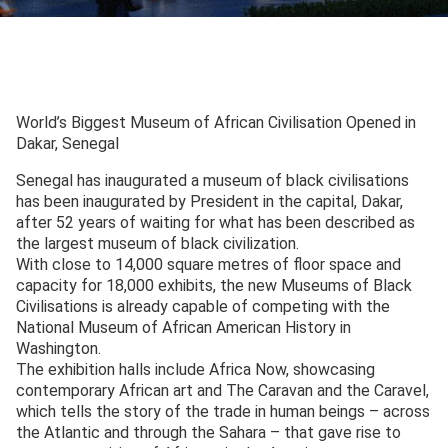
World’s Biggest Museum of African Civilisation Opened in
Dakar, Senegal
Senegal has inaugurated a museum of black civilisations
has been inaugurated by President in the capital, Dakar,
after 52 years of waiting for what has been described as
the largest museum of black civilization.
With close to 14,000 square metres of floor space and
capacity for 18,000 exhibits, the new Museums of Black
Civilisations is already capable of competing with the
National Museum of African American History in
Washington.
The exhibition halls include Africa Now, showcasing
contemporary African art and The Caravan and the Caravel,
which tells the story of the trade in human beings – across
the Atlantic and through the Sahara – that gave rise to