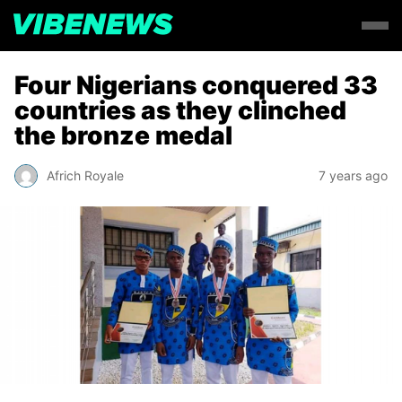
Four Nigerians conquered 33
countries as they clinched
the bronze medal
Africh Royale
7 years ago