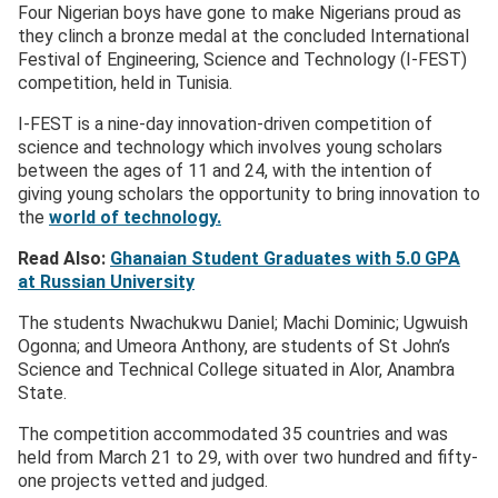
Four Nigerian boys have gone to make Nigerians proud as
they clinch a bronze medal at the concluded International
Festival of Engineering, Science and Technology (I-FEST)
competition, held in Tunisia.
I-FEST is a nine-day innovation-driven competition of
science and technology which involves young scholars
between the ages of 11 and 24, with the intention of
giving young scholars the opportunity to bring innovation to
the
world of technology.
Read Also:
Ghanaian Student Graduates with 5.0 GPA
at Russian University
The students Nwachukwu Daniel; Machi Dominic; Ugwuish
Ogonna; and Umeora Anthony, are students of St John’s
Science and Technical College situated in Alor, Anambra
State.
The competition accommodated 35 countries and was
held from March 21 to 29, with over two hundred and fifty-
one projects vetted and judged.