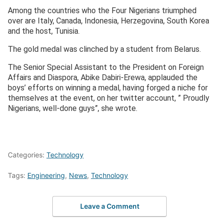
Among the countries who the Four Nigerians triumphed
over are Italy, Canada, Indonesia, Herzegovina, South Korea
and the host, Tunisia.
The gold medal was clinched by a student from Belarus.
The Senior Special Assistant to the President on Foreign
Affairs and Diaspora, Abike Dabiri-Erewa, applauded the
boys’ efforts on winning a medal, having forged a niche for
themselves at the event, on her twitter account, ” Proudly
Nigerians, well-done guys”, she wrote.
Categories:
Technology
Tags:
Engineering
,
News
,
Technology
Leave a Comment