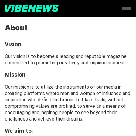
About
Vision
Our vision is to become a leading and reputable magazine
committed to promoting creativity and inspiring success.
Mission
Our mission is to utilize the instruments of our media in
creating platforms where men and women of influence and
inspiration who defied limitations to blaze trails, without
compromising values are profiled, to serve as a means of
encouraging and inspiring people to see beyond their
challenges and achieve their dreams.
We aim to: