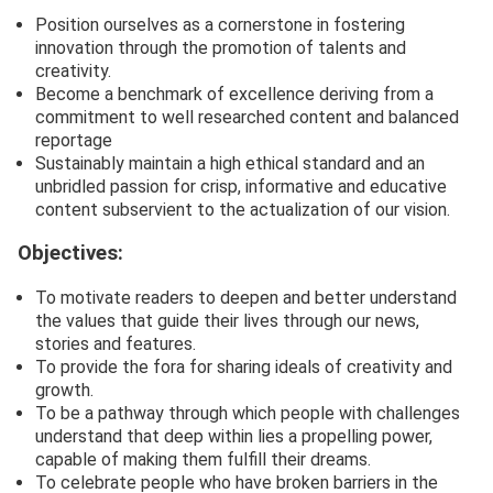
Position ourselves as a cornerstone in fostering
innovation through the promotion of talents and
creativity.
Become a benchmark of excellence deriving from a
commitment to well researched content and balanced
reportage
Sustainably maintain a high ethical standard and an
unbridled passion for crisp, informative and educative
content subservient to the actualization of our vision.
Objectives:
To motivate readers to deepen and better understand
the values that guide their lives through our news,
stories and features.
To provide the fora for sharing ideals of creativity and
growth.
To be a pathway through which people with challenges
understand that deep within lies a propelling power,
capable of making them fulfill their dreams.
To celebrate people who have broken barriers in the