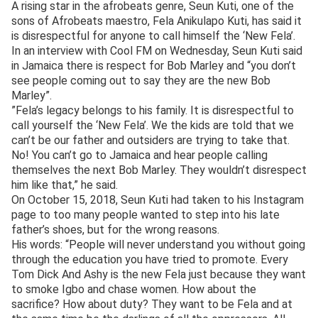
A rising star in the afrobeats genre, Seun Kuti, one of the
sons of Afrobeats maestro, Fela Anikulapo Kuti, has said it
is disrespectful for anyone to call himself the ‘New Fela’.
In an interview with Cool FM on Wednesday, Seun Kuti said
in Jamaica there is respect for Bob Marley and “you don’t
see people coming out to say they are the new Bob
Marley”.
”Fela’s legacy belongs to his family. It is disrespectful to
call yourself the ‘New Fela’. We the kids are told that we
can’t be our father and outsiders are trying to take that.
No! You can’t go to Jamaica and hear people calling
themselves the next Bob Marley. They wouldn’t disrespect
him like that,” he said.
On October 15, 2018, Seun Kuti had taken to his Instagram
page to too many people wanted to step into his late
father’s shoes, but for the wrong reasons.
His words: “People will never understand you without going
through the education you have tried to promote. Every
Tom Dick And Ashy is the new Fela just because they want
to smoke Igbo and chase women. How about the
sacrifice? How about duty? They want to be Fela and at