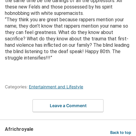
the same time be the darlings of all the oppressors. All
these new Fela’s and those possessed by his spirit
hobnobbing with white supremacists.
“They think you are great because rappers mention your
name; they don’t know that rappers mention your name so
they can feel greatness. What do they know about
sacrifice? What do they know about the trauma that first-
hand violence has inflicted on our family? The blind leading
the blind listening to the deaf speak! Happy 80th. The
struggle intensifies!!!”
Categories:
Entertainment and Lifestyle
Leave a Comment
Africhroyale
Back to top