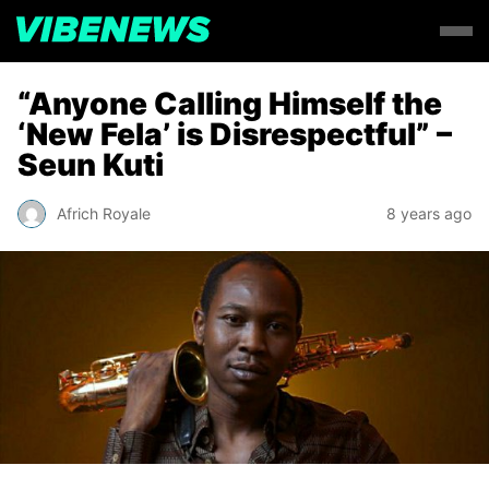
“Anyone Calling Himself the
‘New Fela’ is Disrespectful” –
Seun Kuti
Africh Royale
8 years ago