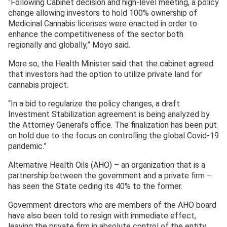
“Following Cabinet decision and high-level meeting, a policy
change allowing investors to hold 100% ownership of
Medicinal Cannabis licenses were enacted in order to
enhance the competitiveness of the sector both
regionally and globally,” Moyo said.
More so, the Health Minister said that the cabinet agreed
that investors had the option to utilize private land for
cannabis project.
“In a bid to regularize the policy changes, a draft
Investment Stabilization agreement is being analyzed by
the Attorney General’s office. The finalization has been put
on hold due to the focus on controlling the global Covid-19
pandemic.”
Alternative Health Oils (AHO) – an organization that is a
partnership between the government and a private firm –
has seen the State ceding its 40% to the former.
Government directors who are members of the AHO board
have also been told to resign with immediate effect,
leaving the private firm in absolute control of the entity.