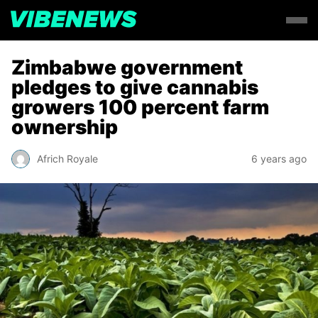
Zimbabwe government
pledges to give cannabis
growers 100 percent farm
ownership
Africh Royale
6 years ago