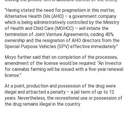
“Having stated the need for pragmatism in this matter,
Alternative Health Oils (AHO) – a government company
which is being administratively controlled by the Ministry
of Health and Child Care (MOHCC) – will initiate the
termination of Joint Venture Agreements, ceding 40%
ownership and the resignation of AHO directors from the
Special Purpose Vehicles (SPV) effective immediately.”
Moyo further said that on completion of the processes,
amendment of the license would be required. “An Investor
for cannabis farming will be issued with a five-year renewal
license.”
At a point, production and possession of the drug were
illegal and attracted a penalty – a jail term of up to 12
years. Nevertheless, the recreational use or possession of
the drug remains illegal in the country.