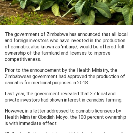
The government of Zimbabwe has announced that all local
and foreign investors who have invested in the production
of cannabis, also known as ‘mbanje’, would be offered full
ownership of the farmland and licenses to improve
competitiveness.
Prior to the announcement by the Health Ministry, the
Zimbabwean government had approved the production of
cannabis for medicinal purposes in 2018.
Last year, the government revealed that 37 local and
private investors had shown interest in cannabis farming.
However, in a letter addressed to cannabis licensees by
Health Minister Obadiah Moyo, the 100 percent ownership
is with immediate effect.