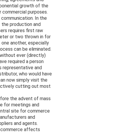
ponential growth of the
or commercial purposes.
d communication. In the
 the production and
rs requires first raw
keter or two thrown in for
 one another, especially
rocess can be eliminated.
ithout ever (directly)
have required a person
es representative and
istributor, who would have
an now simply visit the
ectively cutting out most
efore the advent of mass
re for meetings and
entral site for commerce
manufacturers and
ppliers and agents.
l commerce affects