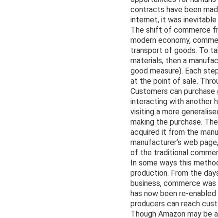
contracts have been made 
internet, it was inevitab
The shift of commerce fro
modern economy, commerce
transport of goods. To ta
materials, then a manufact
good measure). Each step 
at the point of sale. Thr
Customers can purchase go
interacting with another 
visiting a more generalise
making the purchase. The 
acquired it from the manu
manufacturer’s web page, 
of the traditional commer
In some ways this method
production. From the days
business, commerce was ty
has now been re-enabled 
producers can reach custo
Though Amazon may be an