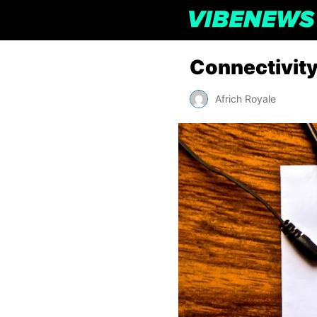
Connectivit
Africh Royale