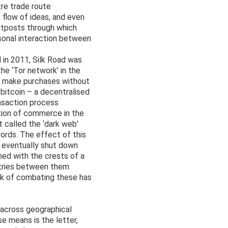
tre trade route
 flow of ideas, and even
outposts through which
sonal interaction between
d in 2011, Silk Road was
e ‘Tor network’ in the
to make purchases without
 bitcoin – a decentralised
nsaction process
tion of commerce in the
t called the ‘dark web’
ords. The effect of this
at eventually shut down
ned with the crests of a
ntries between them
ask of combating these has
 across geographical
e means is the letter,