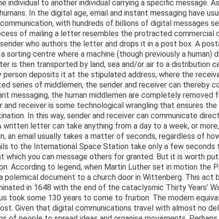
e individual to another individual carrying a specific message. A
mans. In the digital age, email and instant messaging have usu
communication, with hundreds of billions of digital messages s
cess of mailing a letter resembles the protracted commercial c
 sender who authors the letter and drops it in a post box. A pos
to a sorting centre where a machine (though previously a human) 
ter is then transported by land, sea and/or air to a distribution
ery person deposits it at the stipulated address, where the recei
uted series of middlemen, the sender and receiver can thereby 
stant messaging, the human middlemen are completely removed 
 and receiver is some technological wrangling that ensures the 
ination. In this way, sender and receiver can communicate direct
written letter can take anything from a day to a week, or more, t
n, an email usually takes a matter of seconds, regardless of ho
ils to the International Space Station take only a few seconds 
 which you can message others for granted. But it is worth putt
son. According to legend, when Martin Luther set in motion the 
g a polemical document to a church door in Wittenberg. This act
minated in 1648 with the end of the cataclysmic Thirty Years’ Wa
thus took some 130 years to come to fruition. The modern equiv
ost. Given that digital communications travel with almost no d
ions of people to spread ideas and organise movements. Perhaps