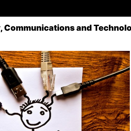
y, Communications and Technol