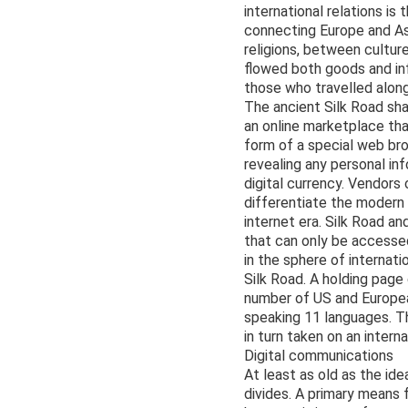
international relations is
connecting Europe and Asi
religions, between cultur
flowed both goods and in
those who travelled along
The ancient Silk Road sha
an online marketplace th
form of a special web br
revealing any personal in
digital currency. Vendor
differentiate the modern
internet era. Silk Road an
that can only be accesse
in the sphere of internati
Silk Road. A holding page
number of US and Europea
speaking 11 languages. Th
in turn taken on an intern
Digital communications
At least as old as the i
divides. A primary means 