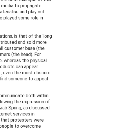
al media to propagate
terialise and play out,
ve played some role in
ions, is that of the ‘long
stributed and sold more
all customer base (the
omers (the head). For
e, whereas the physical
products can appear
et, even the most obscure
an find someone to appeal
 communicate both within
llowing the expression of
Arab Spring, as discussed
ternet services in
 that protesters were
 people to overcome