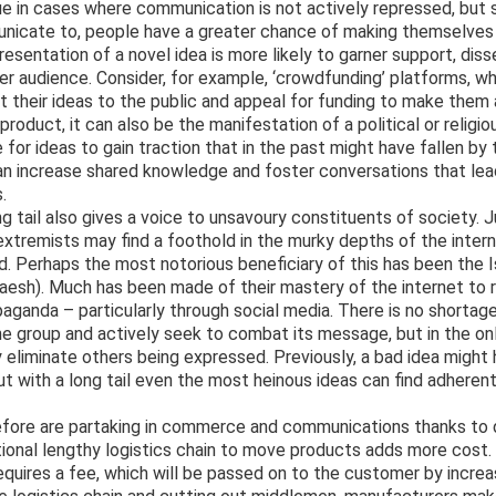
rue in cases where communication is not actively repressed, but s
municate to, people have a greater chance of making themselves
esentation of a novel idea is more likely to garner support, dis
er audience. Consider, for example, ‘crowdfunding’ platforms, w
 their ideas to the public and appeal for funding to make them a
product, it can also be the manifestation of a political or religi
 for ideas to gain traction that in the past might have fallen by 
an increase shared knowledge and foster conversations that lea
.
ng tail also gives a voice to unsavoury constituents of society. 
xtremists may find a foothold in the murky depths of the inter
d. Perhaps the most notorious beneficiary of this has been the 
aesh). Much has been made of their mastery of the internet to r
anda – particularly through social media. There is no shortage
 group and actively seek to combat its message, but in the onl
 eliminate others being expressed. Previously, a bad idea might
ut with a long tail even the most heinous ideas can find adherent
fore are partaking in commerce and communications thanks to di
ditional lengthy logistics chain to move products adds more cost
requires a fee, which will be passed on to the customer by increa