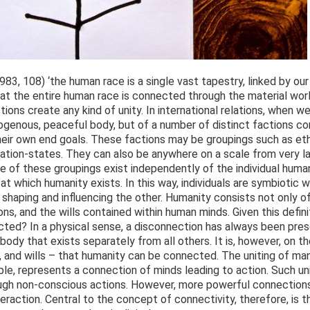
83, 108) ‘the human race is a single vast tapestry, linked by our 
that the entire human race is connected through the material worl
ons create any kind of unity. In international relations, when w
mogenous, peaceful body, but of a number of distinct factions c
eir own end goals. These factions may be groupings such as ethni
nation-states. They can also be anywhere on a scale from very la
e of these groupings exist independently of the individual huma
it at which humanity exists. In this way, individuals are symbiotic
n shaping and influencing the other. Humanity consists not only 
ons, and the wills contained within human minds. Given this defin
cted? In a physical sense, a disconnection has always been pres
body that exists separately from all others. It is, however, on t
, and wills – that humanity can be connected. The uniting of many
, represents a connection of minds leading to action. Such uni
gh non-conscious actions. However, more powerful connections
raction. Central to the concept of connectivity, therefore, is 