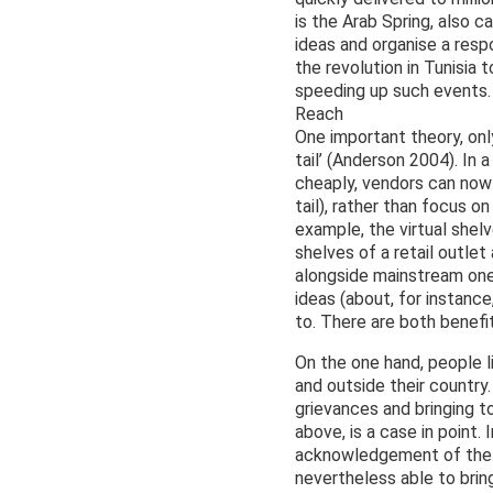
is the Arab Spring, also 
ideas and organise a resp
the revolution in Tunisia 
speeding up such events.
Reach
One important theory, onl
tail’ (Anderson 2004). In
cheaply, vendors can now
tail), rather than focus 
example, the virtual she
shelves of a retail outlet
alongside mainstream ones
ideas (about, for instance
to. There are both benef
On the one hand, people l
and outside their country
grievances and bringing t
above, is a case in point.
acknowledgement of the r
nevertheless able to br