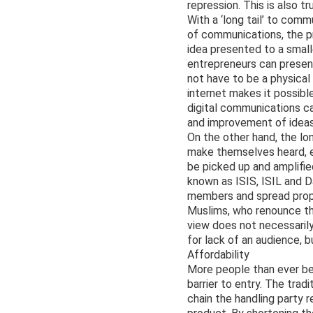
repression. This is also t
With a ‘long tail’ to com
of communications, the pr
idea presented to a small
entrepreneurs can present
not have to be a physical 
internet makes it possible
digital communications c
and improvement of ideas
On the other hand, the lo
make themselves heard, e
be picked up and amplifie
known as ISIS, ISIL and D
members and spread propag
Muslims, who renounce the
view does not necessarily
for lack of an audience, b
Affordability
More people than ever be
barrier to entry. The tra
chain the handling party 