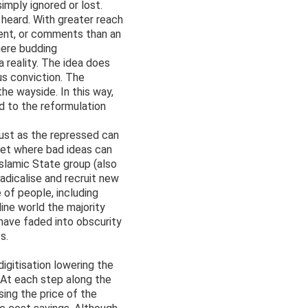
imply ignored or lost.
 heard. With greater reach
sent, or comments than an
here budding
 reality. The idea does
ous conviction. The
the wayside. In this way,
d to the reformulation
Just as the repressed can
net where bad ideas can
Islamic State group (also
adicalise and recruit new
 of people, including
ine world the majority
 have faded into obscurity
s.
gitisation lowering the
. At each step along the
sing the price of the