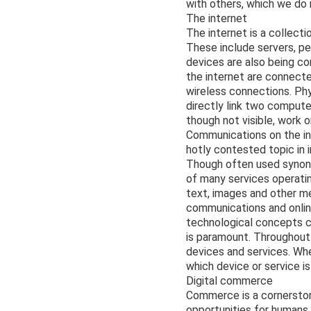
with others, which we do 
The internet
The internet is a collect
These include servers, p
devices are also being c
the internet are connecte
wireless connections. Phy
directly link two compute
though not visible, work o
Communications on the in
hotly contested topic in i
Though often used synony
of many services operati
text, images and other me
communications and online
technological concepts c
is paramount. Throughout 
devices and services. When
which device or service is
Digital commerce
Commerce is a cornerston
opportunities for humans