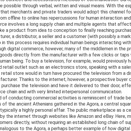
possible through verbal, written and visual means. With the ex
le that merchants and private traders would adopt this channel f
m offline to online has repercussions for human interaction an
 involves a long supply chain and multiple agents that affect
ke a product from idea to conception to finally reaching purchase
urer, a distributor, a seller and a customer (with possibly a mar
in this process requires individual human beings interacting with
ough digital commerce, however, many of the middlemen in the p
ods directly from the manufacturer with a few clicks or taps w
human being. To buy a television, for example, would previously 
d retail outlet such as an electronics store, speaking with a sal
retail store would in turn have procured the television from a d
facturer. Thanks to the internet, however, a prospective buyer c
purchase the television and have it delivered to their door, eff
ce chain and with very limited interpersonal communication.
 of conducting commercial activities is reminiscent of trade b
 of the ancient Athenians gathered in the Agora, a central squa
pically a highly personal affair. The public marketplace as a c
by the internet through websites like Amazon and eBay. Here, 
mers directly, without requiring an established long chain of su
alogous to the Agora, a perhaps better example of how digita