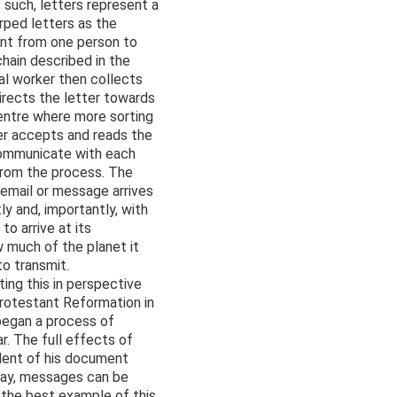
s such, letters represent a
rped letters as the
ent from one person to
hain described in the
tal worker then collects
directs the letter towards
 centre where more sorting
ver accepts and reads the
communicate with each
from the process. The
email or message arrives
ly and, importantly, with
o arrive at its
w much of the planet it
to transmit.
ing this in perspective
Protestant Reformation in
 began a process of
r. The full effects of
alent of his document
elay, messages can be
 the best example of this