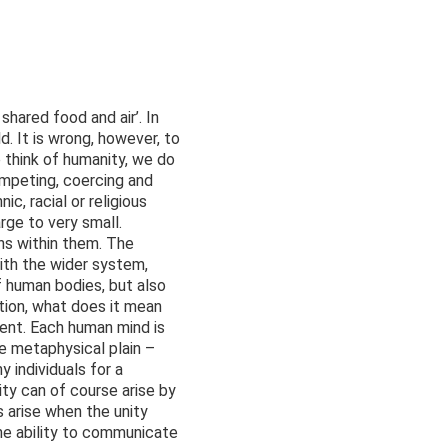
shared food and air’. In
d. It is wrong, however, to
e think of humanity, we do
ompeting, coercing and
c, racial or religious
rge to very small.
ns within them. The
 with the wider system,
of human bodies, but also
ition, what does it mean
ent. Each human mind is
he metaphysical plain –
 individuals for a
ty can of course arise by
 arise when the unity
the ability to communicate