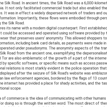
 the Silk Road. In ancient times, the Silk Road was a 6,000-kilome
a. It not only facilitated commercial trade but also enabled the
es. It was in effect a widely dispersed network of traders and 
formation. Importantly, these flows were embodied through per
 the Silk Road.
res its name with a modern digital counterpart. First establishe
at could be accessed and operated using software provided by th
owser that preserves users’ anonymity. This allowed shoppers 
formation, including bank card details, as payments were made in
s operated under pseudonyms. The anonymity aspects of the tra
 Silk Road from the ancient one, exemplifying the depersonalisa
d Tor are also emblematic of the growth of a part of the interne
d by specific software, or specific means such as access passw
onal relations is most starkly evident in the police operation th
 displayed after the seizure of Silk Road’s website was emblazo
n law enforcement agencies, bordered by the flags of 13 cou
e internet has provided a place for shady activities, and the t
ational scope.
dea of commerce is the idea of communicating with other humans
for doing so is through the written word. The most direct of thes