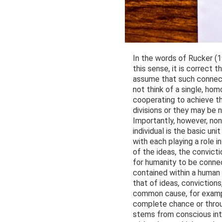
In the words of Rucker (19
this sense, it is correct 
assume that such connecti
not think of a single, ho
cooperating to achieve th
divisions or they may be 
Importantly, however, non
individual is the basic un
with each playing a role i
of the ideas, the convicti
for humanity to be conne
contained within a human 
that of ideas, convictions
common cause, for example
complete chance or throu
stems from conscious inte