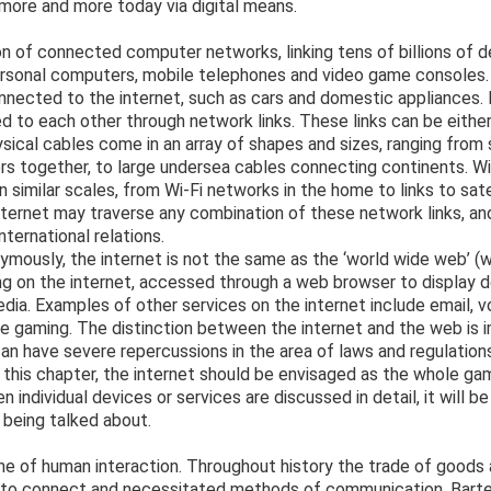
more and more today via digital means.
ion of connected computer networks, linking tens of billions of 
ersonal computers, mobile telephones and video game consoles. 
onnected to the internet, such as cars and domestic appliances
d to each other through network links. These links can be either
sical cables come in an array of shapes and sizes, ranging from
rs together, to large undersea cables connecting continents. W
n similar scales, from Wi-Fi networks in the home to links to sate
ternet may traverse any combination of these network links, a
nternational relations.
mously, the internet is not the same as the ‘world wide web’ (
ng on the internet, accessed through a web browser to display 
dia. Examples of other services on the internet include email, v
 gaming. The distinction between the internet and the web is i
an have severe repercussions in the area of laws and regulation
this chapter, the internet should be envisaged as the whole ga
 individual devices or services are discussed in detail, it will be
 being talked about.
e of human interaction. Throughout history the trade of goods 
 to connect and necessitated methods of communication. Barte