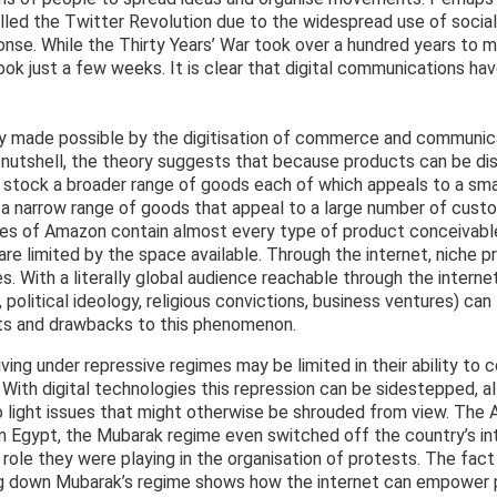
called the Twitter Revolution due to the widespread use of soci
onse. While the Thirty Years’ War took over a hundred years to ma
took just a few weeks. It is clear that digital communications ha
y made possible by the digitisation of commerce and communicat
 a nutshell, the theory suggests that because products can be di
 stock a broader range of goods each of which appeals to a sm
on a narrow range of goods that appeal to a large number of cust
lves of Amazon contain almost every type of product conceivabl
 are limited by the space available. Through the internet, niche 
. With a literally global audience reachable through the intern
, political ideology, religious convictions, business ventures) c
its and drawbacks to this phenomenon.
iving under repressive regimes may be limited in their ability to
. With digital technologies this repression can be sidestepped, a
o light issues that might otherwise be shrouded from view. The 
 In Egypt, the Mubarak regime even switched off the country’s in
ole they were playing in the organisation of protests. The fact
ing down Mubarak’s regime shows how the internet can empower