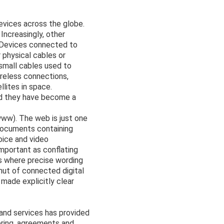
devices across the globe.
Increasingly, other
. Devices connected to
 physical cables or
 small cables used to
ireless connections,
llites in space.
nd they have become a
www). The web is just one
documents containing
oice and video
mportant as conflating
s where precise wording
mut of connected digital
 made explicitly clear
and services has provided
ring, agreements and