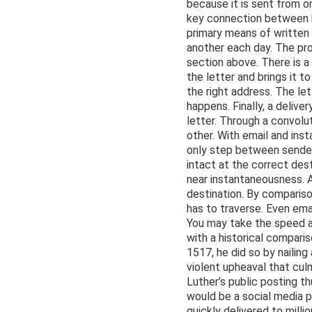
because it is sent from on
key connection between hu
primary means of written 
another each day. The pro
section above. There is a
the letter and brings it 
the right address. The let
happens. Finally, a deliv
letter. Through a convol
other. With email and in
only step between sender
intact at the correct dest
near instantaneousness. A 
destination. By compariso
has to traverse. Even ema
You may take the speed at
with a historical compari
1517, he did so by nailin
violent upheaval that cul
Luther’s public posting 
would be a social media p
quickly delivered to mill