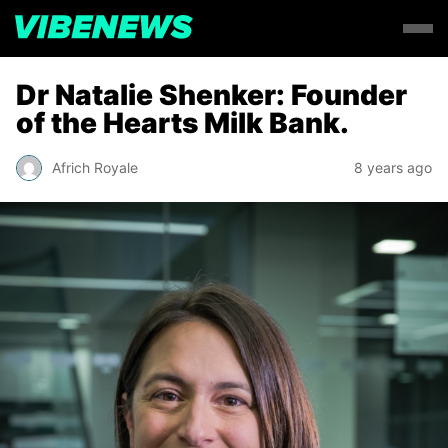
Dr Natalie Shenker: Founder
of the Hearts Milk Bank.
Africh Royale
8 years ago