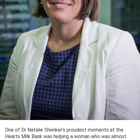
One of Dr Natalie Shenker’s proudest moments at the
Hearts Milk Bank was helping a woman who was almost