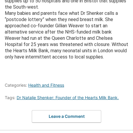
supplies up to 50 hospitals and one in Bristol that supplies
the South-west.
Many babies and parents face what Dr Shenker calls a
“postcode lottery” when they need breast milk. She
approached co-founder Gillian Weaver to start an
alternative service after the NHS-funded milk bank
Weaver had run at the Queen Charlotte and Chelsea
Hospital for 25 years was threatened with closure. Without
the Hearts Milk Bank, many neonatal units in London would
only have intermittent access to local supplies.
Categories:
Health and Fitness
Tags:
Dr Natalie Shenker: Founder of the Hearts Milk Bank.
Leave a Comment