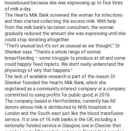
housebound because she was expressing up to four litres
of milk a day.
The Hearts Milk Bank screened the woman for infections
and then started collecting the excess milk. With help
from the milk bank’s lactation consultant, the woman
gradually reduced the amount she was expressing until she
could stop donating altogether.
“That’s unusual but it’s not as unusual as we thought,” Dr
Shenker says. “There’s a whole range of normal
breastfeeding – some struggle to produce at all and some
could happily feed triplets. We don’t really understand the
physiology of why that happens.”
The lack of available research is part of the reason Dr
Shenker founded the Hearts Milk Bank, which she
registered as a community interest company or a company
committed to using profits for public good, in 2016.
The company, based in Hertfordshire, currently has 60
donors whose milk is distributed to NHS hospitals in
London and the South-east just like the blood transfusion
service. It is one of 16 milk banks in the UK, including a
nationally-funded service in Glasgow, one in Chester that