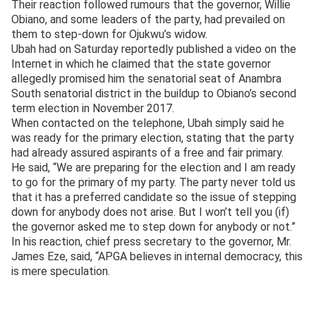
Their reaction followed rumours that the governor, Willie
Obiano, and some leaders of the party, had prevailed on
them to step-down for Ojukwu’s widow.
Ubah had on Saturday reportedly published a video on the
Internet in which he claimed that the state governor
allegedly promised him the senatorial seat of Anambra
South senatorial district in the buildup to Obiano’s second
term election in November 2017.
When contacted on the telephone, Ubah simply said he
was ready for the primary election, stating that the party
had already assured aspirants of a free and fair primary.
He said, “We are preparing for the election and I am ready
to go for the primary of my party. The party never told us
that it has a preferred candidate so the issue of stepping
down for anybody does not arise. But I won’t tell you (if)
the governor asked me to step down for anybody or not.”
In his reaction, chief press secretary to the governor, Mr.
James Eze, said, “APGA believes in internal democracy, this
is mere speculation.