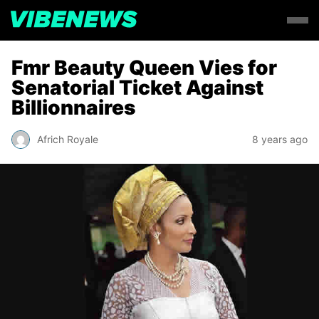
Fmr Beauty Queen Vies for
Senatorial Ticket Against
Billionnaires
Africh Royale
8 years ago