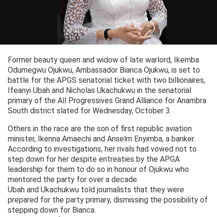
Former beauty queen and widow of late warlord, Ikemba
Odumegwu Ojukwu, Ambassador Bianca Ojukwu, is set to
battle for the APGS senatorial ticket with two billionaires,
Ifeanyi Ubah and Nicholas Ukachukwu in the senatorial
primary of the All Progressives Grand Alliance for Anambra
South district slated for Wednesday, October 3.
Others in the race are the son of first republic aviation
minister, Ikenna Amaechi and Anselm Enyimba, a banker.
According to investigations, her rivals had vowed not to
step down for her despite entreaties by the APGA
leadership for them to do so in honour of Ojukwu who
mentored the party for over a decade.
Ubah and Ukachukwu told journalists that they were
prepared for the party primary, dismissing the possibility of
stepping down for Bianca.