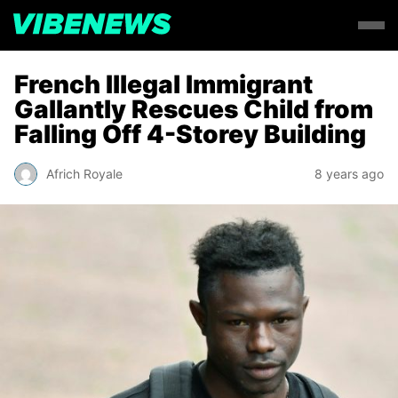
French Illegal Immigrant
Gallantly Rescues Child from
Falling Off 4-Storey Building
Africh Royale
8 years ago