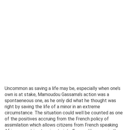
Uncommon as saving a life may be, especially when one’s
own is at stake, Mamoudou Gassama’s action was a
spontaeneous one, as he only did what he thought was
right by saving the life of a minor in an extreme
circumstance. The situation could well be counted as one
of the positives accruing from the French policy of
assimilation which allows citizens from French speaking