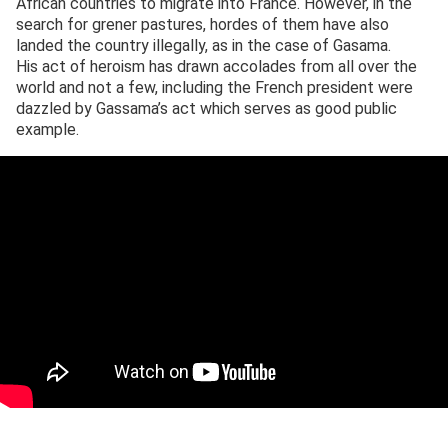
African countries to migrate into France. However, in the
search for grener pastures, hordes of them have also
landed the country illegally, as in the case of Gasama.
His act of heroism has drawn accolades from all over the
world and not a few, including the French president were
dazzled by Gassama’s act which serves as good public
example.