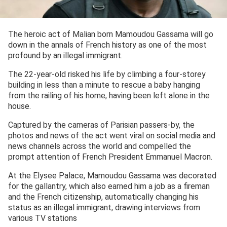
The heroic act of Malian born Mamoudou Gassama will go
down in the annals of French history as one of the most
profound by an illegal immigrant.
The 22-year-old risked his life by climbing a four-storey
building in less than a minute to rescue a baby hanging
from the railing of his home, having been left alone in the
house.
Captured by the cameras of Parisian passers-by, the
photos and news of the act went viral on social media and
news channels across the world and compelled the
prompt attention of French President Emmanuel Macron.
At the Elysee Palace, Mamoudou Gassama was decorated
for the gallantry, which also earned him a job as a fireman
and the French citizenship, automatically changing his
status as an illegal immigrant, drawing interviews from
various TV stations