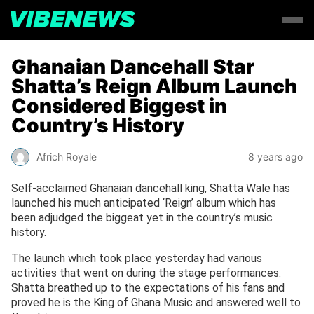
Ghanaian Dancehall Star
Shatta’s Reign Album Launch
Considered Biggest in
Country’s History
Africh Royale
8 years ago
Self-acclaimed Ghanaian dancehall king, Shatta Wale has
launched his much anticipated ‘Reign’ album which has
been adjudged the biggeat yet in the country’s music
history.
The launch which took place yesterday had various
activities that went on during the stage performances.
Shatta breathed up to the expectations of his fans and
proved he is the King of Ghana Music and answered well to