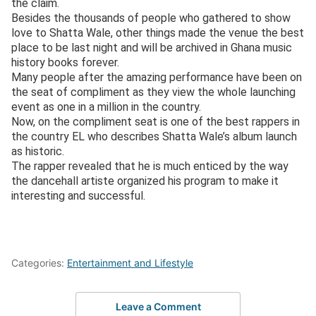
the claim.
Besides the thousands of people who gathered to show
love to Shatta Wale, other things made the venue the best
place to be last night and will be archived in Ghana music
history books forever.
Many people after the amazing performance have been on
the seat of compliment as they view the whole launching
event as one in a million in the country.
Now, on the compliment seat is one of the best rappers in
the country EL who describes Shatta Wale’s album launch
as historic.
The rapper revealed that he is much enticed by the way
the dancehall artiste organized his program to make it
interesting and successful.
Categories:
Entertainment and Lifestyle
Leave a Comment