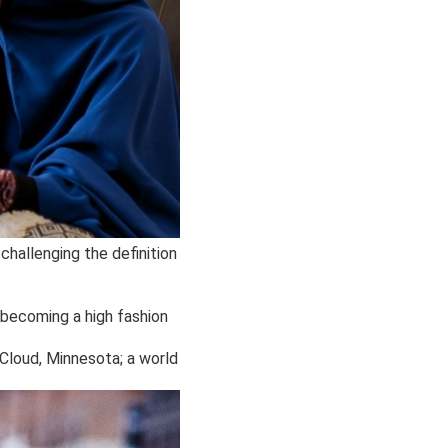
challenging the definition
 becoming a high fashion
t Cloud, Minnesota; a world