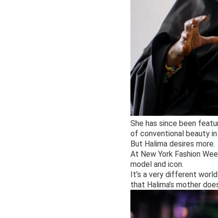
She has since been featur
of conventional beauty in
But Halima desires more.
At New York Fashion Week
model and icon.
It’s a very different worl
that Halima’s mother does