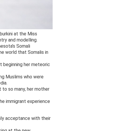
burkini at the Miss
try and modelling.
nesota’s Somali
e world that Somalis in
st beginning her meteoric
oung Muslims who were
dia.
nt to so many, her mother
the immigrant experience
ily acceptance with their
king at the new