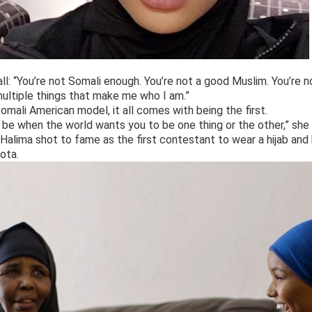
all: “You’re not Somali enough. You’re not a good Muslim. You’re 
 multiple things that make me who I am.”
omali American model, it all comes with being the first.
to be when the world wants you to be one thing or the other,” she 
 Halima shot to fame as the first contestant to wear a hijab and 
ota.