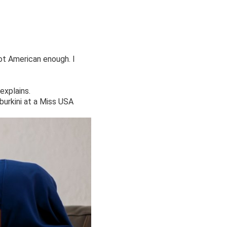
not American enough. I
explains.
burkini at a Miss USA