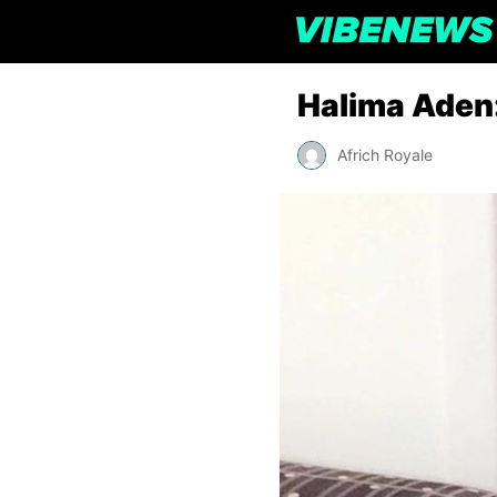
Halima Aden:
Africh Royale