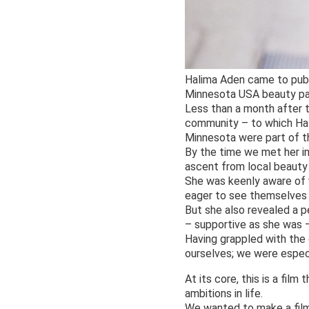
Halima Aden came to publi
Minnesota USA beauty pag
Less than a month after 
community – to which Hal
Minnesota were part of the
By the time we met her in 
ascent from local beauty
She was keenly aware of 
eager to see themselves 
But she also revealed a p
– supportive as she was –
Having grappled with the 
ourselves; we were especi
At its core, this is a fi
ambitions in life.
We wanted to make a film 