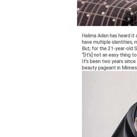
Halima Aden has heard it 
have multiple identities,
But, for the 21-year-old S
“[It’s] not an easy thing 
It’s been two years since
beauty pageant in Minnes