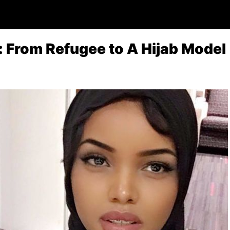
 From Refugee to A Hijab Model