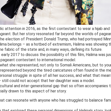
c attention in 2016, as the first contestant to wear a hijab and 
eant. But her story resonated far beyond the worlds of pagean
the election of President Donald Trump, who had portrayed Min
ima belongs – as a hotbed of extremism, Halima was showing th
 fabric of the state and, in many ways, defining its future.
early 2017 to discuss the possibility of this film, Halima was ju
 pageant contestant to international model.
what she represented, not only to Somali Americans, but to y
represented beyond the tired caricatures often found in the me
ersonal struggle: in spite of all her success, and what that mea
 still could not accept that her daughter was a model.
cultural and inter-generational gap that so often accompanies 
ally drawn to this aspect of her story.
lm that can resonate with anyone who has struggled to balance fam
that explored these personal dimensions of Halima’s story, loo