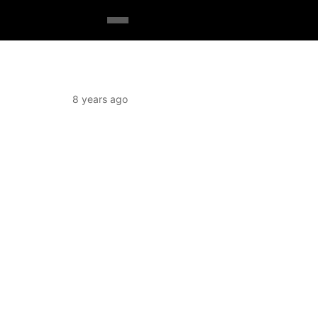
8 years ago