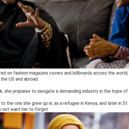
ed on fashion magazine covers and billboards across the world, 
 the US and abroad.
, she prepares to navigate a demanding industry in the hope of
d to the one she grew up in, as a refugee in Kenya, and later in S
 not want her to forget.