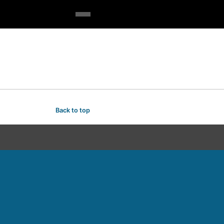
Back to top