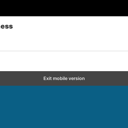
ness
Exit mobile version