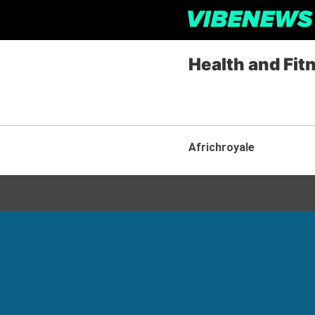
Health and Fit
Africhroyale