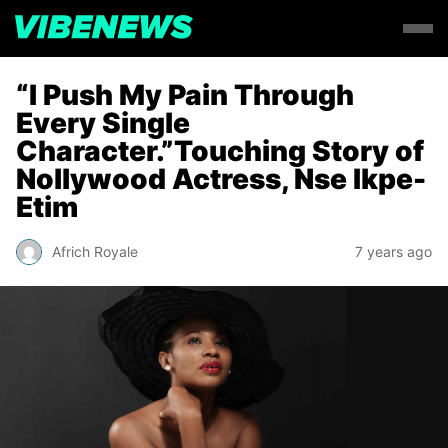
“I Push My Pain Through
Every Single
Character.”Touching Story of
Nollywood Actress, Nse Ikpe-
Etim
Africh Royale
7 years ago