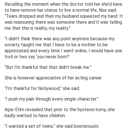
Recalling the moment when the doctor told her she’d have
to have remove her uterus to live a normal life, Nse said:
“Tears dropped and then my husband squeezed my hand. It
was reassuring there was someone there and it was telling
me that this is reality, my reality.”
“I didn’t think there was any point anymore because my
society taught me that I have to be a mother to be
appreciated and every time I went online, I would have one
troll or two say ‘you never born?’
“But I’m thankful that that didn’t break me.”
She is however appreciative of her acting career.
“I’m thankful for Nollywood,” she said.
“I push my pain through every single character.”
Ikpe-Etim revealed that prior to the hysterectomy, she
badly wanted to have children.
“I wanted a set of twins,” she said boisterously.