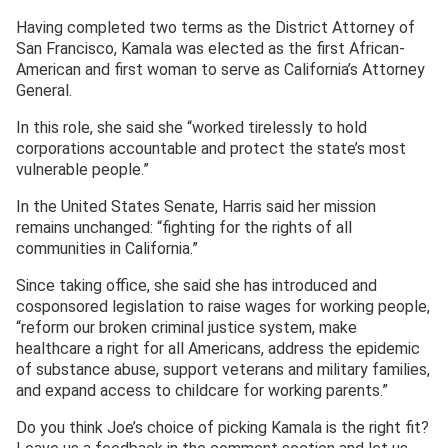
Having completed two terms as the District Attorney of
San Francisco, Kamala was elected as the first African-
American and first woman to serve as California’s Attorney
General.
In this role, she said she “worked tirelessly to hold
corporations accountable and protect the state’s most
vulnerable people.”
In the United States Senate, Harris said her mission
remains unchanged: “fighting for the rights of all
communities in California.”
Since taking office, she said she has introduced and
cosponsored legislation to raise wages for working people,
“reform our broken criminal justice system, make
healthcare a right for all Americans, address the epidemic
of substance abuse, support veterans and military families,
and expand access to childcare for working parents.”
Do you think Joe’s choice of picking Kamala is the right fit?