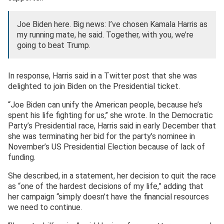
Joe Biden here. Big news: I’ve chosen Kamala Harris as
my running mate, he said. Together, with you, we’re
going to beat Trump.
In response, Harris said in a Twitter post that she was
delighted to join Biden on the Presidential ticket.
“Joe Biden can unify the American people, because he’s
spent his life fighting for us,’’ she wrote. In the Democratic
Party’s Presidential race, Harris said in early December that
she was terminating her bid for the party’s nominee in
November’s US Presidential Election because of lack of
funding.
She described, in a statement, her decision to quit the race
as “one of the hardest decisions of my life,” adding that
her campaign “simply doesn’t have the financial resources
we need to continue.