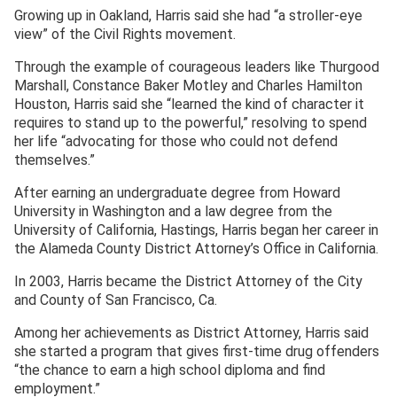
Growing up in Oakland, Harris said she had “a stroller-eye
view” of the Civil Rights movement.
Through the example of courageous leaders like Thurgood
Marshall, Constance Baker Motley and Charles Hamilton
Houston, Harris said she “learned the kind of character it
requires to stand up to the powerful,” resolving to spend
her life “advocating for those who could not defend
themselves.”
After earning an undergraduate degree from Howard
University in Washington and a law degree from the
University of California, Hastings, Harris began her career in
the Alameda County District Attorney’s Office in California.
In 2003, Harris became the District Attorney of the City
and County of San Francisco, Ca.
Among her achievements as District Attorney, Harris said
she started a program that gives first-time drug offenders
“the chance to earn a high school diploma and find
employment.”