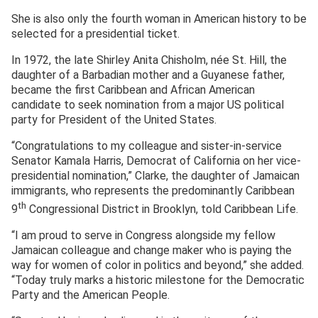
She is also only the fourth woman in American history to be
selected for a presidential ticket.
In 1972, the late Shirley Anita Chisholm, née St. Hill, the
daughter of a Barbadian mother and a Guyanese father,
became the first Caribbean and African American
candidate to seek nomination from a major US political
party for President of the United States.
“Congratulations to my colleague and sister-in-service
Senator Kamala Harris, Democrat of California on her vice-
presidential nomination,” Clarke, the daughter of Jamaican
immigrants, who represents the predominantly Caribbean
th
9
Congressional District in Brooklyn, told Caribbean Life.
“I am proud to serve in Congress alongside my fellow
Jamaican colleague and change maker who is paying the
way for women of color in politics and beyond,” she added.
“Today truly marks a historic milestone for the Democratic
Party and the American People.