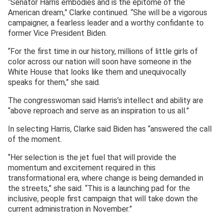
“Senator Harris embodies and is the epitome of the
American dream,” Clarke continued. “She will be a vigorous
campaigner, a fearless leader and a worthy confidante to
former Vice President Biden.
“For the first time in our history, millions of little girls of
color across our nation will soon have someone in the
White House that looks like them and unequivocally
speaks for them,” she said.
The congresswoman said Harris’s intellect and ability are
“above reproach and serve as an inspiration to us all.”
In selecting Harris, Clarke said Biden has “answered the call
of the moment.
“Her selection is the jet fuel that will provide the
momentum and excitement required in this
transformational era, where change is being demanded in
the streets,” she said. “This is a launching pad for the
inclusive, people first campaign that will take down the
current administration in November.”