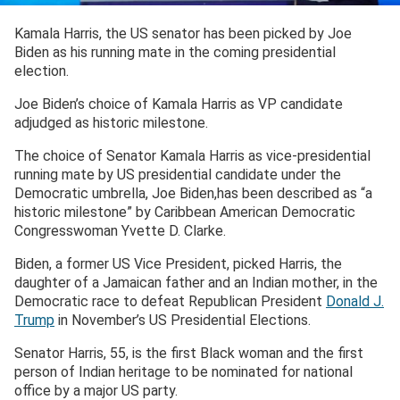
Kamala Harris, the US senator has been picked by Joe
Biden as his running mate in the coming presidential
election.
Joe Biden’s choice of Kamala Harris as VP candidate
adjudged as historic milestone.
The choice of Senator Kamala Harris as vice-presidential
running mate by US presidential candidate under the
Democratic umbrella, Joe Biden,has been described as “a
historic milestone” by Caribbean American Democratic
Congresswoman Yvette D. Clarke.
Biden, a former US Vice President, picked Harris, the
daughter of a Jamaican father and an Indian mother, in the
Democratic race to defeat Republican President
Donald J.
Trump
in November’s US Presidential Elections.
Senator Harris, 55, is the first Black woman and the first
person of Indian heritage to be nominated for national
office by a major US party.