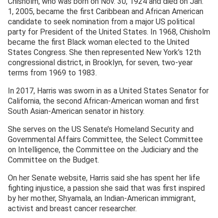
Chisholm, who was born on Nov. 30, 1924 and died on Jan.
1, 2005, became the first Caribbean and African American
candidate to seek nomination from a major US political
party for President of the United States. In 1968, Chisholm
became the first Black woman elected to the United
States Congress. She then represented New York’s 12th
congressional district, in Brooklyn, for seven, two-year
terms from 1969 to 1983.
In 2017, Harris was sworn in as a United States Senator for
California, the second African-American woman and first
South Asian-American senator in history.
She serves on the US Senate’s Homeland Security and
Governmental Affairs Committee, the Select Committee
on Intelligence, the Committee on the Judiciary and the
Committee on the Budget.
On her Senate website, Harris said she has spent her life
fighting injustice, a passion she said that was first inspired
by her mother, Shyamala, an Indian-American immigrant,
activist and breast cancer researcher.