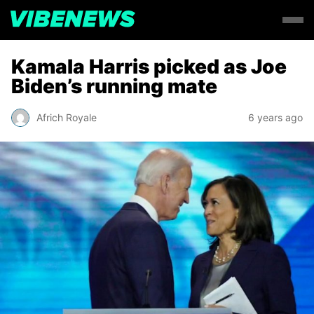
Kamala Harris picked as Joe
Biden’s running mate
Africh Royale
6 years ago