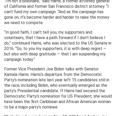
“I’m not a billionaire,” said Harris, a former attorney general
of California and former San Francisco district attorney. “I
can’t fund my own campaign. “And as the campaign has
gone on, it’s become harder and harder to raise the money
we need to compete.
“In good faith, I can’t tell you, my supporters and
volunteers, that I have a path forward if I don’t believe I
do,” continued Harris, who was elected to the US Senate in
2016. “So, to you my supporters, it is with deep regret —
but also with deep gratitude — that I am suspending my
campaign today.”
Former Vice President Joe Biden talks with Senator
Kamala Harris. Harris’s departure from the Democratic
Party’s nomination late last year left 15 candidates still in
the race, including Biden, who eventually emerged as the
party’s Presidential candidate. If Harris had secured the
Democratic Party’s nomination for US President, she would
have been the first Caribbean and African American woman
to be a major party’s nominee.