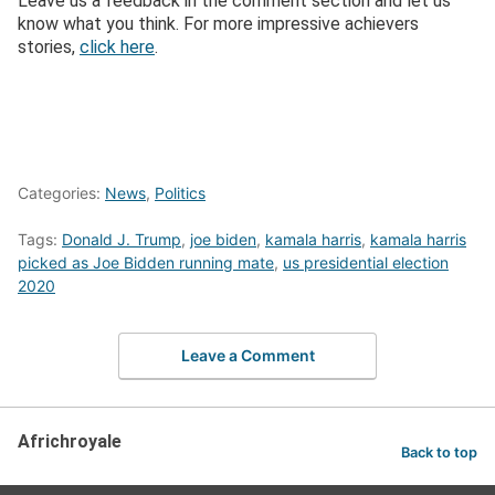
Leave us a feedback in the comment section and let us
know what you think. For more impressive achievers
stories,
click here
.
Categories:
News
,
Politics
Tags:
Donald J. Trump
,
joe biden
,
kamala harris
,
kamala harris
picked as Joe Bidden running mate
,
us presidential election
2020
Leave a Comment
Africhroyale
Back to top