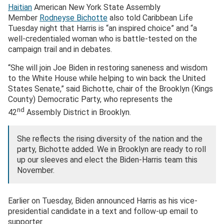
Haitian
American New York State Assembly
Member
Rodneyse Bichotte
also told Caribbean Life
Tuesday night that Harris is “an inspired choice” and “a
well-credentialed woman who is battle-tested on the
campaign trail and in debates.
“She will join Joe Biden in restoring saneness and wisdom
to the White House while helping to win back the United
States Senate,” said Bichotte, chair of the Brooklyn (Kings
County) Democratic Party, who represents the
nd
42
Assembly District in Brooklyn.
She reflects the rising diversity of the nation and the
party, Bichotte added. We in Brooklyn are ready to roll
up our sleeves and elect the Biden-Harris team this
November.
Earlier on Tuesday, Biden announced Harris as his vice-
presidential candidate in a text and follow-up email to
supporter.