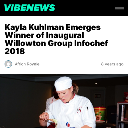
Kayla Kuhlman Emerges
Winner of Inaugural
Willowton Group Infochef
2018
Africh Royale
8 years ago