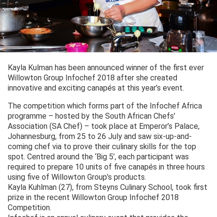
Kayla Kulman has been announced winner of the first ever
Willowton Group Infochef 2018 after she created
innovative and exciting canapés at this year’s event.
The competition which forms part of the Infochef Africa
programme – hosted by the South African Chefs’
Association (SA Chef) – took place at Emperor’s Palace,
Johannesburg, from 25 to 26 July and saw six-up-and-
coming chef via to prove their culinary skills for the top
spot. Centred around the ‘Big 5’, each participant was
required to prepare 10 units of five canapés in three hours
using five of Willowton Group’s products.
Kayla Kuhlman (27), from Steyns Culinary School, took first
prize in the recent Willowton Group Infochef 2018
Competition.