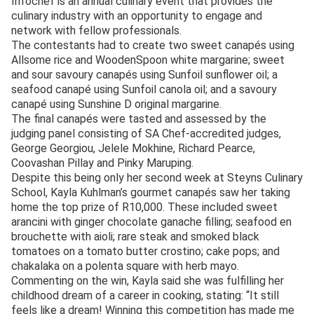
Infochef is an annual culinary event that provides the
culinary industry with an opportunity to engage and
network with fellow professionals.
The contestants had to create two sweet canapés using
Allsome rice and WoodenSpoon white margarine; sweet
and sour savoury canapés using Sunfoil sunflower oil; a
seafood canapé using Sunfoil canola oil; and a savoury
canapé using Sunshine D original margarine.
The final canapés were tasted and assessed by the
judging panel consisting of SA Chef-accredited judges,
George Georgiou, Jelele Mokhine, Richard Pearce,
Coovashan Pillay and Pinky Maruping.
Despite this being only her second week at Steyns Culinary
School, Kayla Kuhlman’s gourmet canapés saw her taking
home the top prize of R10,000. These included sweet
arancini with ginger chocolate ganache filling; seafood en
brouchette with aioli; rare steak and smoked black
tomatoes on a tomato butter crostino; cake pops; and
chakalaka on a polenta square with herb mayo.
Commenting on the win, Kayla said she was fulfilling her
childhood dream of a career in cooking, stating: “It still
feels like a dream! Winning this competition has made me