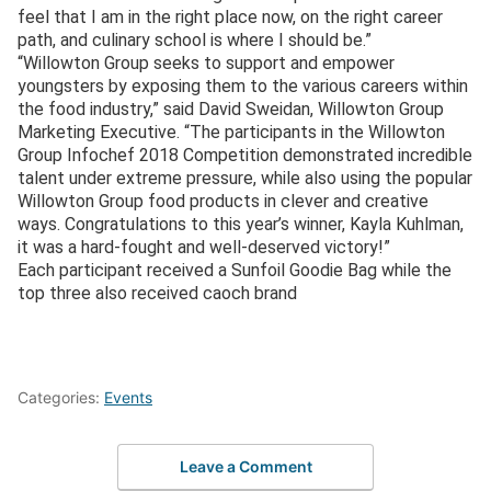
feel that I am in the right place now, on the right career
path, and culinary school is where I should be.”
“Willowton Group seeks to support and empower
youngsters by exposing them to the various careers within
the food industry,” said David Sweidan, Willowton Group
Marketing Executive. “The participants in the Willowton
Group Infochef 2018 Competition demonstrated incredible
talent under extreme pressure, while also using the popular
Willowton Group food products in clever and creative
ways. Congratulations to this year’s winner, Kayla Kuhlman,
it was a hard-fought and well-deserved victory!”
Each participant received a Sunfoil Goodie Bag while the
top three also received caoch brand
Categories:
Events
Leave a Comment