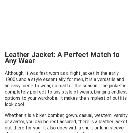
Leather Jacket: A Perfect Match to
Any Wear
Although, it was first worn as a flight jacket in the early
1900s and a style essentially for men, it is a versatile and
an easy piece to wear, no matter the season. The jacket is
completely perfect to any style of wears, bringing endless
options to your wardrobe. It makes the simplest of outfits
look cool.
Whether it is a biker, bomber, gown, casual, western, varsity
or aviator, you can be rest assured, there is a leather jacket
out there for you. It also goes with a short or long sleeve