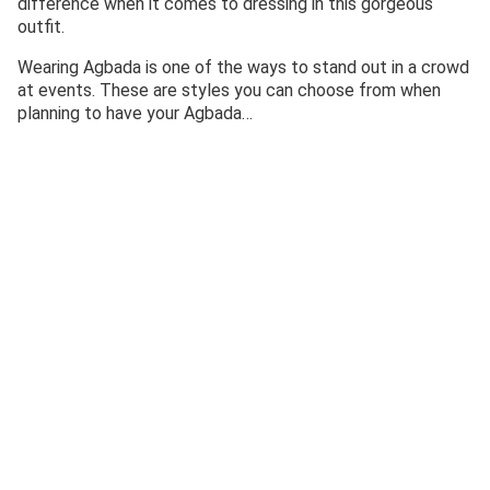
difference when it comes to dressing in this gorgeous
outfit.
Wearing Agbada is one of the ways to stand out in a crowd
at events. These are styles you can choose from when
planning to have your Agbada…