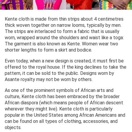
Kente cloth is made from thin strips about 4 centimetres
thick woven together on narrow looms, typically by men.
The strips are interlaced to form a fabric that is usually
worn, wrapped around the shoulders and waist like a toga:
The garment is also known as Kente. Women wear two
shorter lengths to form a skirt and bodice.
Even today, when a new design is created, it must first be
offered to the royal house. If the king declines to take the
pattern, it can be sold to the public. Designs worn by
Asante royalty may not be worn by others.
As one of the prominent symbols of African arts and
culture, Kente cloth has been embraced by the broader
African diaspora (which means people of African descent
wherever they might live). Kente cloth is particularly
popular in the United States among African Americans and
can be found on all types of clothing, accessories, and
objects.