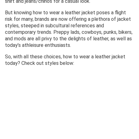
shirt and jeans/chinos for a casual look.
But knowing how to wear a leather jacket poses a flight
risk for many, brands are now offering a plethora of jacket
styles, steeped in subcultural references and
contemporary trends. Preppy lads, cowboys, punks, bikers,
and mods are all privy to the delights of leather, as well as
today’s athleisure enthusiasts.
So, with all these choices, how to wear a leather jacket
today? Check out styles below: