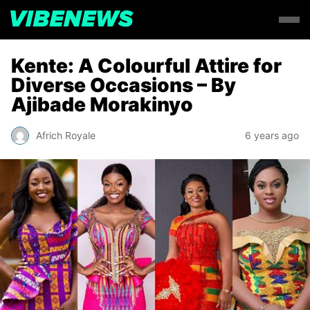
Kente: A Colourful Attire for
Diverse Occasions – By
Ajibade Morakinyo
Africh Royale
6 years ago