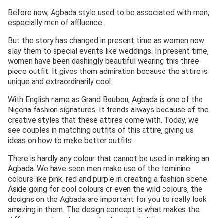
Before now, Agbada style used to be associated with men,
especially men of affluence.
But the story has changed in present time as women now
slay them to special events like weddings. In present time,
women have been dashingly beautiful wearing this three-
piece outfit. It gives them admiration because the attire is
unique and extraordinarily cool.
With English name as Grand Boubou, Agbada is one of the
Nigeria fashion signatures. It trends always because of the
creative styles that these attires come with. Today, we
see couples in matching outfits of this attire, giving us
ideas on how to make better outfits.
There is hardly any colour that cannot be used in making an
Agbada. We have seen men make use of the feminine
colours like pink, red and purple in creating a fashion scene.
Aside going for cool colours or even the wild colours, the
designs on the Agbada are important for you to really look
amazing in them. The design concept is what makes the