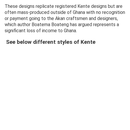
These designs replicate registered Kente designs but are
often mass-produced outside of Ghana with no recognition
or payment going to the Akan craftsmen and designers,
which author Boatema Boateng has argued represents a
significant loss of income to Ghana.
See below different styles of Kente