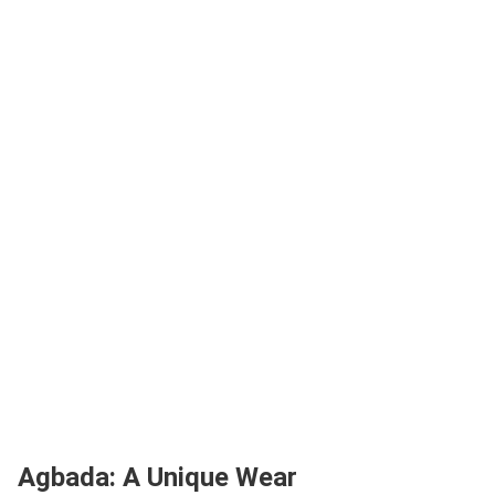
Agbada: A Unique Wear