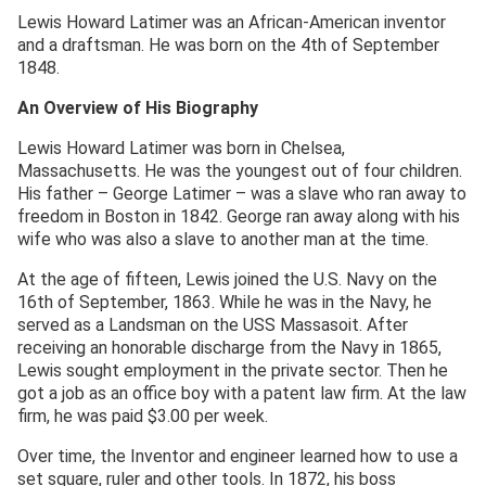
Lewis Howard Latimer was an African-American inventor
and a draftsman. He was born on the 4th of September
1848.
An Overview of His Biography
Lewis Howard Latimer was born in Chelsea,
Massachusetts. He was the youngest out of four children.
His father – George Latimer – was a slave who ran away to
freedom in Boston in 1842. George ran away along with his
wife who was also a slave to another man at the time.
At the age of fifteen, Lewis joined the U.S. Navy on the
16th of September, 1863. While he was in the Navy, he
served as a Landsman on the USS Massasoit. After
receiving an honorable discharge from the Navy in 1865,
Lewis sought employment in the private sector. Then he
got a job as an office boy with a patent law firm. At the law
firm, he was paid $3.00 per week.
Over time, the Inventor and engineer learned how to use a
set square, ruler and other tools. In 1872, his boss