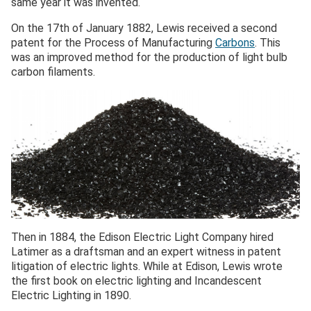
same year it was invented.
On the 17th of January 1882, Lewis received a second
patent for the Process of Manufacturing
Carbons
. This
was an improved method for the production of light bulb
carbon filaments.
Then in 1884, the Edison Electric Light Company hired
Latimer as a draftsman and an expert witness in patent
litigation of electric lights. While at Edison, Lewis wrote
the first book on electric lighting and Incandescent
Electric Lighting in 1890.