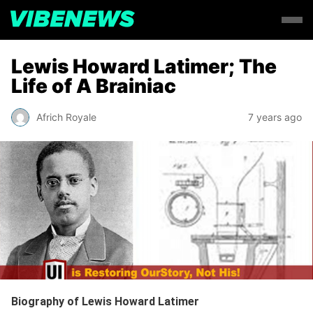
Lewis Howard Latimer; The
Life of A Brainiac
Africh Royale
7 years ago
Biography of
Lewis Howard Latimer