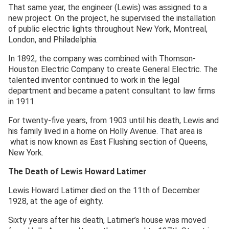
That same year, the engineer (Lewis) was assigned to a
new project. On the project, he supervised the installation
of public electric lights throughout New York, Montreal,
London, and Philadelphia.
In 1892, the company was combined with Thomson-
Houston Electric Company to create General Electric. The
talented inventor continued to work in the legal
department and became a patent consultant to law firms
in 1911.
For twenty-five years, from 1903 until his death, Lewis and
his family lived in a home on Holly Avenue. That area is
what is now known as East Flushing section of Queens,
New York.
The Death of Lewis Howard Latimer
Lewis Howard Latimer died on the 11th of December
1928, at the age of eighty.
Sixty years after his death, Latimer’s house was moved