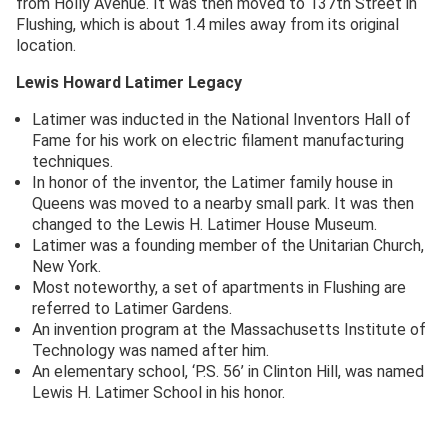
from Holly Avenue. It was then moved to 137th Street in
Flushing, which is about 1.4 miles away from its original
location.
Lewis Howard Latimer
Legacy
Latimer was inducted in the National Inventors Hall of
Fame for his work on electric filament manufacturing
techniques.
In honor of the inventor, the Latimer family house in
Queens was moved to a nearby small park. It was then
changed to the Lewis H. Latimer House Museum.
Latimer was a founding member of the Unitarian Church,
New York.
Most noteworthy, a set of apartments in Flushing are
referred to Latimer Gardens.
An invention program at the Massachusetts Institute of
Technology was named after him.
An elementary school, ‘P.S. 56’ in Clinton Hill, was named
Lewis H. Latimer School in his honor.