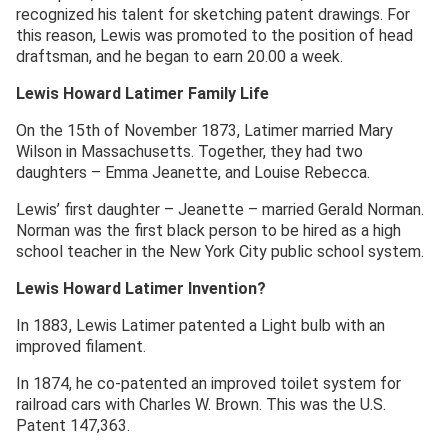
recognized his talent for sketching patent drawings. For
this reason, Lewis was promoted to the position of head
draftsman, and he began to earn 20.00 a week.
Lewis Howard Latimer
Family Life
On the 15th of November 1873, Latimer married Mary
Wilson in Massachusetts. Together, they had two
daughters – Emma Jeanette, and Louise Rebecca.
Lewis’ first daughter – Jeanette – married Gerald Norman.
Norman was the first black person to be hired as a high
school teacher in the New York City public school system.
Lewis Howard Latimer Invention?
In 1883, Lewis Latimer patented a Light bulb with an
improved filament.
In 1874, he co-patented an improved toilet system for
railroad cars with Charles W. Brown. This was the U.S.
Patent 147,363.