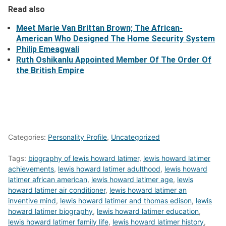
Read also
Meet Marie Van Brittan Brown; The African-
American Who Designed The Home Security System
Philip Emeagwali
Ruth Oshikanlu Appointed Member Of The Order Of
the British Empire
Categories:
Personality Profile
,
Uncategorized
Tags:
biography of lewis howard latimer
,
lewis howard latimer
achievements
,
lewis howard latimer adulthood
,
lewis howard
latimer african american
,
lewis howard latimer age
,
lewis
howard latimer air conditioner
,
lewis howard latimer an
inventive mind
,
lewis howard latimer and thomas edison
,
lewis
howard latimer biography
,
lewis howard latimer education
,
lewis howard latimer family life
,
lewis howard latimer history
,