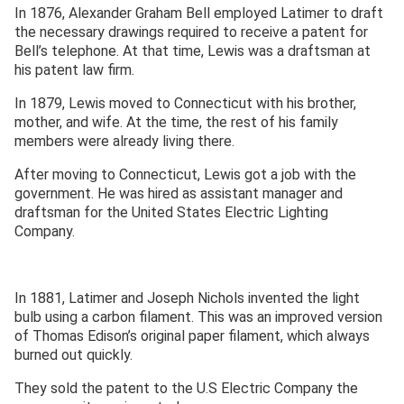
In 1876, Alexander Graham Bell employed Latimer to draft
the necessary drawings required to receive a patent for
Bell’s telephone. At that time, Lewis was a draftsman at
his patent law firm.
In 1879, Lewis moved to Connecticut with his brother,
mother, and wife. At the time, the rest of his family
members were already living there.
After moving to Connecticut, Lewis got a job with the
government. He was hired as assistant manager and
draftsman for the United States Electric Lighting
Company.
In 1881, Latimer and Joseph Nichols invented the light
bulb using a carbon filament. This was an improved version
of Thomas Edison’s original paper filament, which always
burned out quickly.
They sold the patent to the U.S Electric Company the