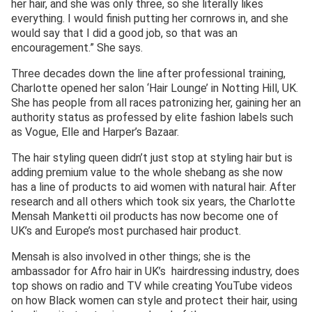
her hair, and she was only three, so she literally likes
everything. I would finish putting her cornrows in, and she
would say that I did a good job, so that was an
encouragement.” She says.
Three decades down the line after professional training,
Charlotte opened her salon ‘Hair Lounge’ in Notting Hill, UK.
She has people from all races patronizing her, gaining her an
authority status as professed by elite fashion labels such
as Vogue, Elle and Harper’s Bazaar.
The hair styling queen didn’t just stop at styling hair but is
adding premium value to the whole shebang as she now
has a line of products to aid women with natural hair. After
research and all others which took six years, the Charlotte
Mensah Manketti oil products has now become one of
UK’s and Europe’s most purchased hair product.
Mensah is also involved in other things; she is the
ambassador for Afro hair in UK’s hairdressing industry, does
top shows on radio and TV while creating YouTube videos
on how Black women can style and protect their hair, using