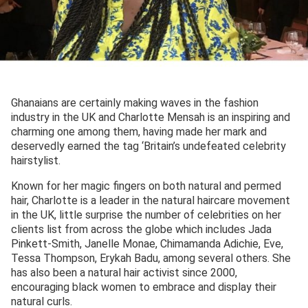
Ghanaians are certainly making waves in the fashion
industry in the UK and Charlotte Mensah is an inspiring and
charming one among them, having made her mark and
deservedly earned the tag ‘Britain’s undefeated celebrity
hairstylist.
Known for her magic fingers on both natural and permed
hair, Charlotte is a leader in the natural haircare movement
in the UK, little surprise the number of celebrities on her
clients list from across the globe which includes Jada
Pinkett-Smith, Janelle Monae, Chimamanda Adichie, Eve,
Tessa Thompson, Erykah Badu, among several others. She
has also been a natural hair activist since 2000,
encouraging black women to embrace and display their
natural curls.