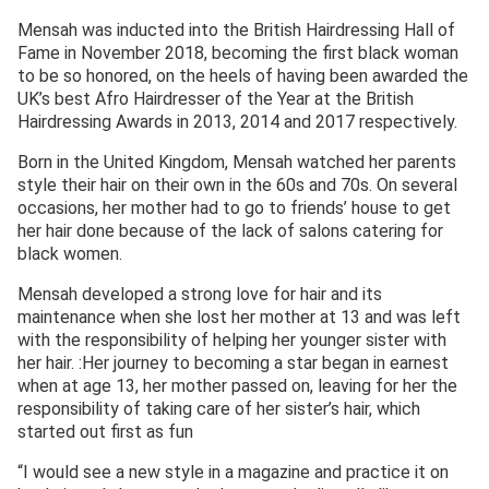
Mensah was inducted into the British Hairdressing Hall of
Fame in November 2018, becoming the first black woman
to be so honored, on the heels of having been awarded the
UK’s best Afro Hairdresser of the Year at the British
Hairdressing Awards in 2013, 2014 and 2017 respectively.
Born in the United Kingdom, Mensah watched her parents
style their hair on their own in the 60s and 70s. On several
occasions, her mother had to go to friends’ house to get
her hair done because of the lack of salons catering for
black women.
Mensah developed a strong love for hair and its
maintenance when she lost her mother at 13 and was left
with the responsibility of helping her younger sister with
her hair. :Her journey to becoming a star began in earnest
when at age 13, her mother passed on, leaving for her the
responsibility of taking care of her sister’s hair, which
started out first as fun
“I would see a new style in a magazine and practice it on