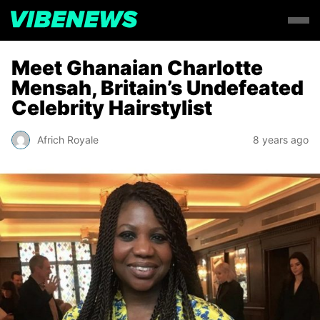
Meet Ghanaian Charlotte
Mensah, Britain’s Undefeated
Celebrity Hairstylist
Africh Royale
8 years ago