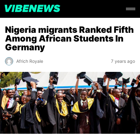
Nigeria migrants Ranked Fifth
Among African Students In
Germany
Africh Royale
7 years ago