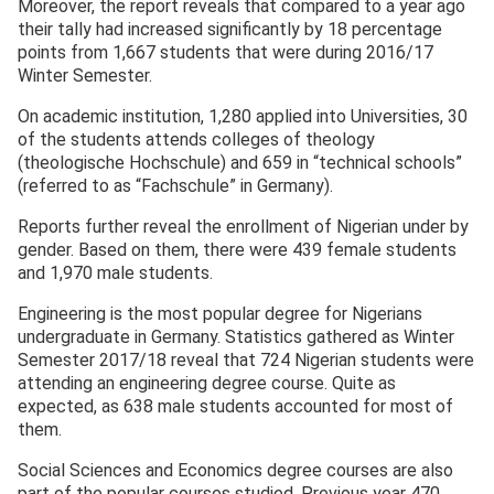
Moreover, the report reveals that compared to a year ago
their tally had increased significantly by 18 percentage
points from 1,667 students that were during 2016/17
Winter Semester.
On academic institution, 1,280 applied into Universities, 30
of the students attends colleges of theology
(theologische Hochschule) and 659 in “technical schools”
(referred to as “Fachschule” in Germany).
Reports further reveal the enrollment of Nigerian under by
gender. Based on them, there were 439 female students
and 1,970 male students.
Engineering is the most popular degree for Nigerians
undergraduate in Germany. Statistics gathered as Winter
Semester 2017/18 reveal that 724 Nigerian students were
attending an engineering degree course. Quite as
expected, as 638 male students accounted for most of
them.
Social Sciences and Economics degree courses are also
part of the popular courses studied. Previous year 470