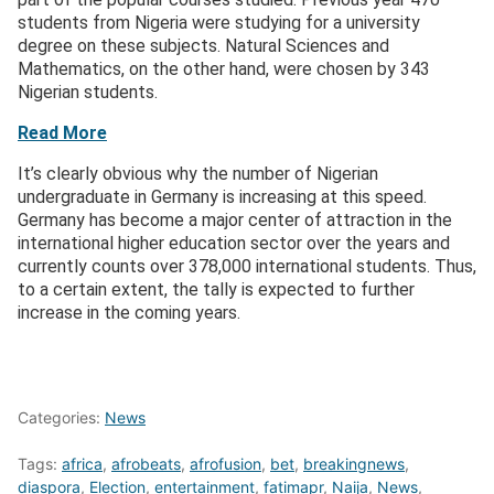
students from Nigeria were studying for a university
degree on these subjects. Natural Sciences and
Mathematics, on the other hand, were chosen by 343
Nigerian students.
Read More
It’s clearly obvious why the number of Nigerian
undergraduate in Germany is increasing at this speed.
Germany has become a major center of attraction in the
international higher education sector over the years and
currently counts over 378,000 international students. Thus,
to a certain extent, the tally is expected to further
increase in the coming years.
Categories:
News
Tags:
africa
,
afrobeats
,
afrofusion
,
bet
,
breakingnews
,
diaspora
,
Election
,
entertainment
,
fatimapr
,
Naija
,
News
,