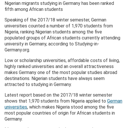
Nigerian migrants studying in Germany has been ranked
fifth among African students
Speaking of the 2017/18 winter semester, German
universities counted a number of 1,970 students from
Nigeria, ranking Nigerian students among the five
populated groups of African students currently attending
university in Germany, according to Studying-in-
Germany.org.
Low or scholarship universities, affordable costs of living,
highly ranked universities and an overall attractiveness
makes Germany one of the most popular studies abroad
destinations. Nigerian students have always seem
attracted to studying in Germany.
Latest report based on the 2017/18 winter semester
shows that 1,970 students from Nigeria applied to
German
universities
, which makes Nigeria stood among the five
most popular countries of origin for African students in
Germany.