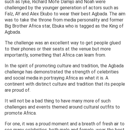
such as Iyke, Richard Mofe Damijo and Noah were
challenged by the younger generation of actors such as
Falz, AY and Alex Ekubo to wear their best Agbada. The aim
was to take the throne from media personality and former
Big Brother Africa star, Ebuka who is tagged as the King of
Agbada.
The challenge was an excellent way to get people glued
to their phones or their seats at the venue but more
importantly, something that Africa can learn from.
In the spirit of promoting culture and tradition, the Agbada
challenge has demonstrated the strength of celebrities
and social media in portraying Africa as what it is. A
continent with distinct culture and tradition that its people
are proud of.
It will not be a bad thing to have many more of such
challenges and events themed around cultural outfits to
promote Africa.
For one, it was a proud moment and a breath of fresh air to
see many celebrities, both male and female, wear the best