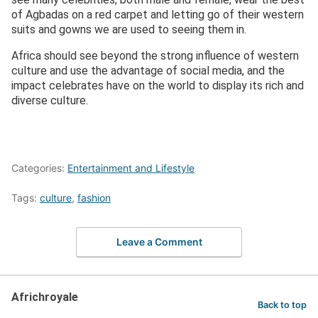
of Agbadas on a red carpet and letting go of their western
suits and gowns we are used to seeing them in.
Africa should see beyond the strong influence of western
culture and use the advantage of social media, and the
impact celebrates have on the world to display its rich and
diverse culture.
Categories:
Entertainment and Lifestyle
Tags:
culture
,
fashion
Leave a Comment
Africhroyale
Back to top