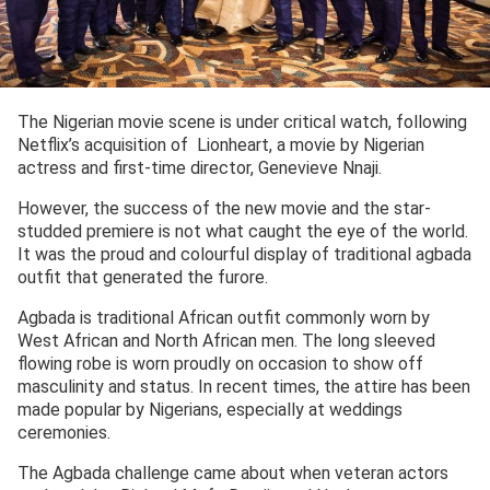
The Nigerian movie scene is under critical watch, following
Netflix’s acquisition of Lionheart, a movie by Nigerian
actress and first-time director, Genevieve Nnaji.
However, the success of the new movie and the star-
studded premiere is not what caught the eye of the world.
It was the proud and colourful display of traditional agbada
outfit that generated the furore.
Agbada is traditional African outfit commonly worn by
West African and North African men. The long sleeved
flowing robe is worn proudly on occasion to show off
masculinity and status. In recent times, the attire has been
made popular by Nigerians, especially at weddings
ceremonies.
The Agbada challenge came about when veteran actors