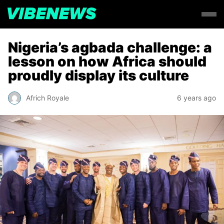
Nigeria’s agbada challenge: a
lesson on how Africa should
proudly display its culture
Africh Royale
6 years ago