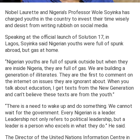
Nobel Laurette and Nigeria’s Professor Wole Soyinka has
charged youths in the country to invest their time wisely
and desist from writing rubbish on social media.
Speaking at the official launch of Solution 17, in
Lagos, Soyinka said Nigerian youths were full of spunk
abroad, but gas at home.
“Nigerian youths are full of spunk outside but when they
are inside Nigeria, they are full of gas. We are building a
generation of illiterates. They are the first to comment on
the internet on issues they are ignorant about. When you
talk about education, I get texts from the New Generation
and can’t believe these texts are from the youth.”
“There is a need to wake up and do something. We cannot
wait for the government. Every Nigerian is a leader.
Leadership not only refers to political leadership, but a
leader is a person who excels in what they do.” He said.
The Director of the United Nations Information Centre in