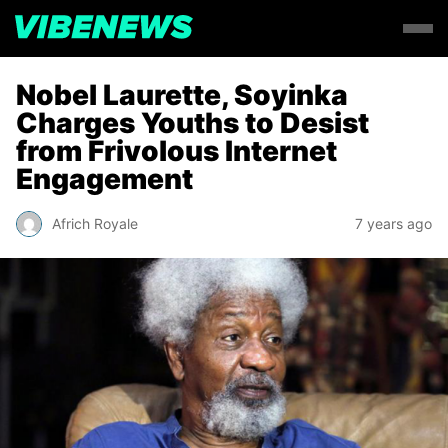
Nobel Laurette, Soyinka
Charges Youths to Desist
from Frivolous Internet
Engagement
Africh Royale
7 years ago