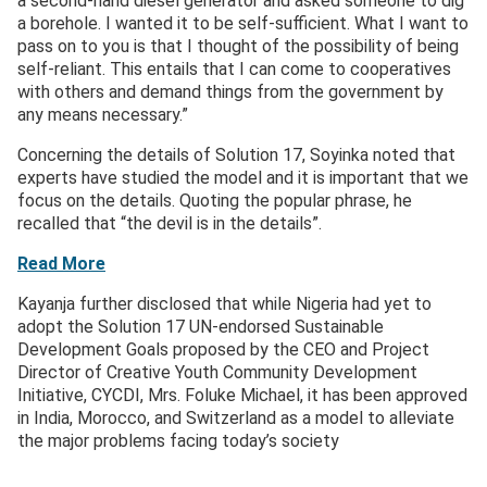
a second-hand diesel generator and asked someone to dig
a borehole. I wanted it to be self-sufficient. What I want to
pass on to you is that I thought of the possibility of being
self-reliant. This entails that I can come to cooperatives
with others and demand things from the government by
any means necessary.”
Concerning the details of Solution 17, Soyinka noted that
experts have studied the model and it is important that we
focus on the details. Quoting the popular phrase, he
recalled that “the devil is in the details”.
Read More
Kayanja further disclosed that while Nigeria had yet to
adopt the Solution 17 UN-endorsed Sustainable
Development Goals proposed by the CEO and Project
Director of Creative Youth Community Development
Initiative, CYCDI, Mrs. Foluke Michael, it has been approved
in India, Morocco, and Switzerland as a model to alleviate
the major problems facing today’s society