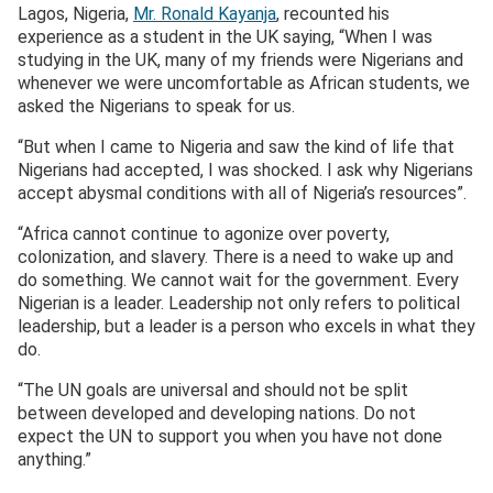
Lagos, Nigeria,
Mr. Ronald Kayanja
, recounted his
experience as a student in the UK saying, “When I was
studying in the UK, many of my friends were Nigerians and
whenever we were uncomfortable as African students, we
asked the Nigerians to speak for us.
“But when I came to Nigeria and saw the kind of life that
Nigerians had accepted, I was shocked. I ask why Nigerians
accept abysmal conditions with all of Nigeria’s resources”.
“Africa cannot continue to agonize over poverty,
colonization, and slavery. There is a need to wake up and
do something. We cannot wait for the government. Every
Nigerian is a leader. Leadership not only refers to political
leadership, but a leader is a person who excels in what they
do.
“The UN goals are universal and should not be split
between developed and developing nations. Do not
expect the UN to support you when you have not done
anything.”