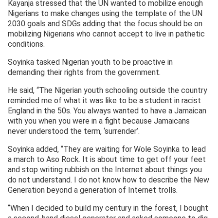
Kayanja stressed that the UN wanted to mobilize enough
Nigerians to make changes using the template of the UN
2030 goals and SDGs adding that the focus should be on
mobilizing Nigerians who cannot accept to live in pathetic
conditions.
Soyinka tasked Nigerian youth to be proactive in
demanding their rights from the government.
He said, “The Nigerian youth schooling outside the country
reminded me of what it was like to be a student in racist
England in the 50s. You always wanted to have a Jamaican
with you when you were in a fight because Jamaicans
never understood the term, ‘surrender’.
Soyinka added, “They are waiting for Wole Soyinka to lead
a march to Aso Rock. It is about time to get off your feet
and stop writing rubbish on the Internet about things you
do not understand. I do not know how to describe the New
Generation beyond a generation of Internet trolls.
“When I decided to build my century in the forest, I bought