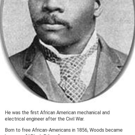
He was the first African American mechanical and
electrical engineer after the Civil War.
Born to free African-Americans in 1856, Woods became