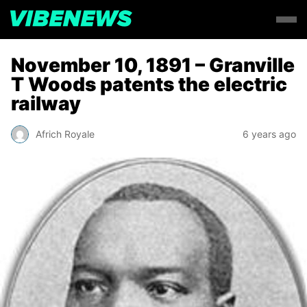
November 10, 1891 – Granville
T Woods patents the electric
railway
Africh Royale
6 years ago