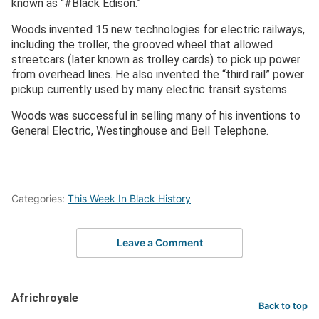
known as “#Black Edison.”
Woods invented 15 new technologies for electric railways,
including the troller, the grooved wheel that allowed
streetcars (later known as trolley cards) to pick up power
from overhead lines. He also invented the “third rail” power
pickup currently used by many electric transit systems.
Woods was successful in selling many of his inventions to
General Electric, Westinghouse and Bell Telephone.
Categories:
This Week In Black History
Leave a Comment
Africhroyale
Back to top