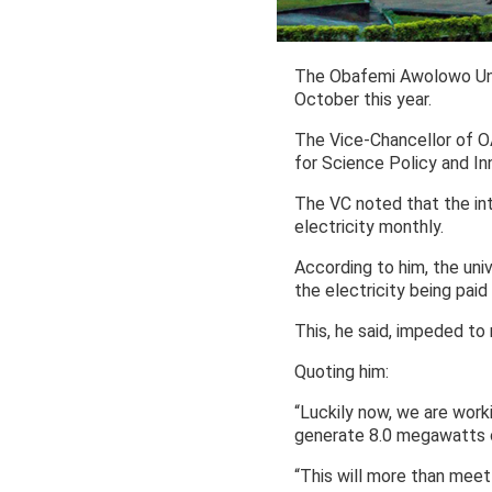
The Obafemi Awolowo Unive
October this year.
The Vice-Chancellor of O
for Science Policy and In
The VC noted that the int
electricity monthly.
According to him, the un
the electricity being paid 
This, he said, impeded to
Quoting him:
“Luckily now, we are worki
generate 8.0 megawatts of
“This will more than meet