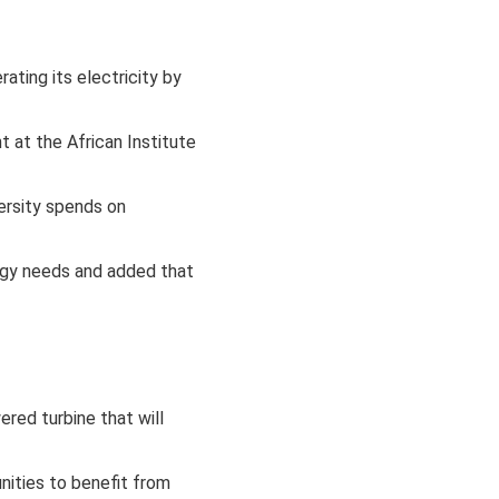
ting its electricity by
 at the African Institute
ersity spends on
rgy needs and added that
ered turbine that will
nities to benefit from