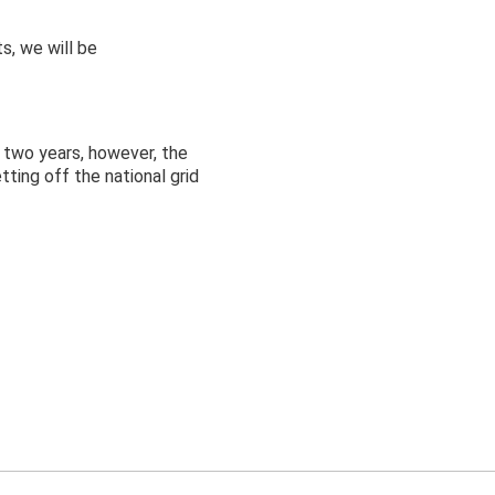
s, we will be
 two years, however, the
ting off the national grid