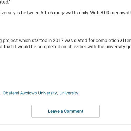
ted.”
versity is between 5 to 6 megawatts daily. With 8.03 megawatt
g project which started in 2017 was slated for completion after
 that it would be completed much earlier with the university get
u
,
Obafemi Awolowo University
,
University
Leave a Comment