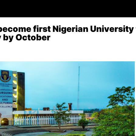
become first Nigerian University
ty by October