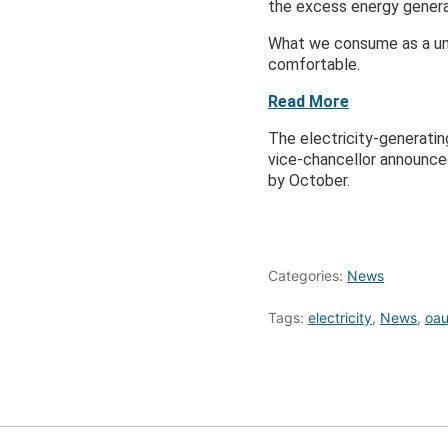
the excess energy genera
What we consume as a uni
comfortable.
Read More
The electricity-generatin
vice-chancellor announced
by October.
Categories:
News
Tags:
electricity
,
News
,
oa