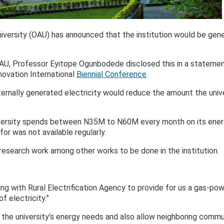
rsity (OAU) has announced that the institution would be genera
AU, Professor Eyitope Ogunbodede disclosed this in a statement
novation International
Biennial Conference
.
ernally generated electricity would reduce the amount the univ
iversity spends between N35M to N60M every month on its ene
for was not available regularly.
 research work among other works to be done in the institution.
ng with Rural Electrification Agency to provide for us a gas-pow
 electricity.”
 the university’s energy needs and also allow neighboring commu