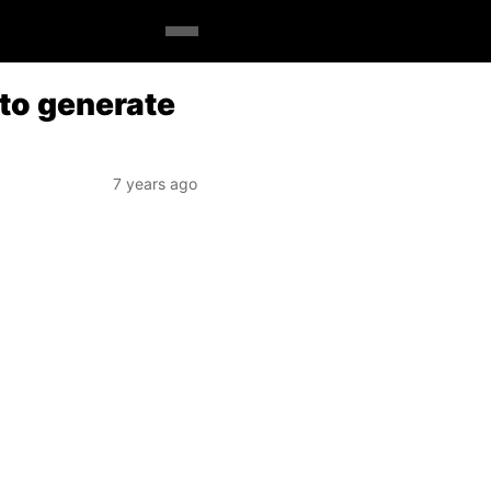
 to generate
7 years ago