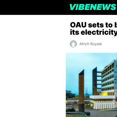
OAU sets to 
its electrici
Africh Royale