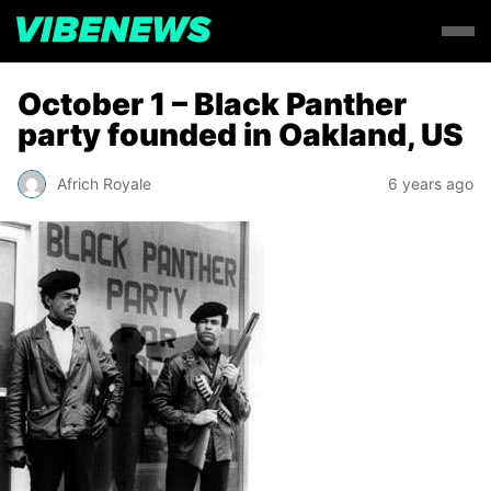
October 1 – Black Panther
party founded in Oakland, US
Africh Royale
6 years ago