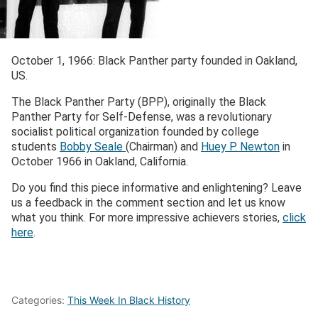
October 1, 1966:
Black Panther party founded in Oakland
,
US.
The Black Panther Party (BPP), originally the Black
Panther Party for Self-Defense, was a revolutionary
socialist political organization founded by college
students
Bobby Seale
(Chairman) and
Huey P. Newton
in
October 1966 in Oakland, California.
Do you find this piece informative and enlightening? Leave
us a feedback in the comment section and let us know
what you think. For more impressive achievers stories,
click
here
.
Categories:
This Week In Black History