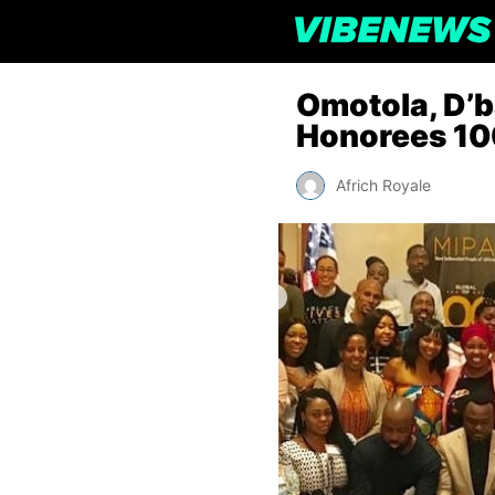
Omotola, D’
Honorees 100
Africh Royale