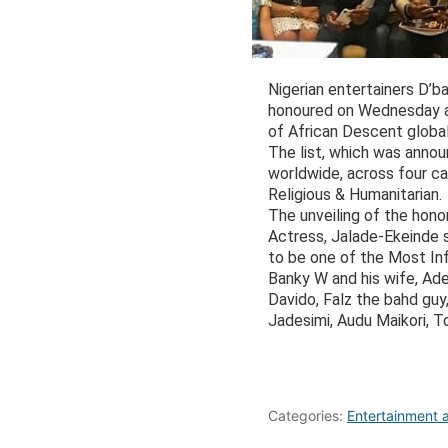
Nigerian entertainers D’
honoured on Wednesday at
of African Descent global 
The list, which was annou
worldwide, across four ca
Religious & Humanitarian.
The unveiling of the hon
Actress, Jalade-Ekeinde 
to be one of the Most In
Banky W and his wife, Ad
Davido, Falz the bahd gu
Jadesimi, Audu Maikori, 
Categories:
Entertainment a