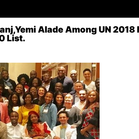
banj,Yemi Alade Among UN 2018
 List.