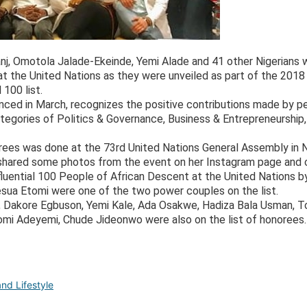
banj, Omotola Jalade-Ekeinde, Yemi Alade and 41 other Nigerian
 the United Nations as they were unveiled as part of the 2018 
100 list.
nced in March, recognizes the positive contributions made by p
tegories of Politics & Governance, Business & Entrepreneurship
orees was done at the 73rd United Nations General Assembly in 
shared some photos from the event on her Instagram page and c
fluential 100 People of African Descent at the United Nations
esua Etomi were one of the two power couples on the list.
y, Dakore Egbuson, Yemi Kale, Ada Osakwe, Hadiza Bala Usman, T
Tomi Adeyemi, Chude Jideonwo were also on the list of honorees.
nd Lifestyle