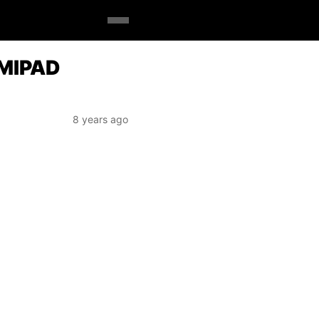
 MIPAD
8 years ago