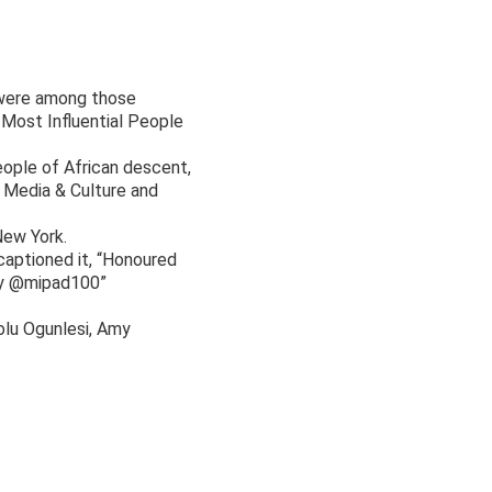
s were among those
Most Influential People
eople of African descent,
, Media & Culture and
New York.
aptioned it, “Honoured
 by @mipad100”
olu Ogunlesi, Amy