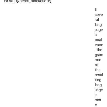
WORLD[/penci_blockquote]
If
seve
ral
lang
uage
s
coal
esce
, the
gram
mar
of
the
resul
ting
lang
uage
is
mor
e