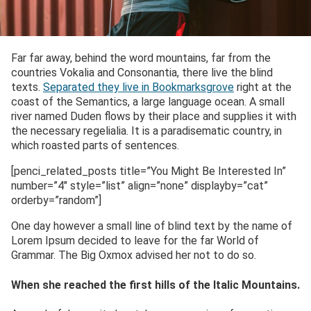
Far far away, behind the word mountains, far from the
countries Vokalia and Consonantia, there live the blind
texts.
Separated they live in Bookmarksgrove
right at the
coast of the Semantics, a large language ocean. A small
river named Duden flows by their place and supplies it with
the necessary regelialia. It is a paradisematic country, in
which roasted parts of sentences.
[penci_related_posts title=”You Might Be Interested In”
number=”4″ style=”list” align=”none” displayby=”cat”
orderby=”random”]
One day however a small line of blind text by the name of
Lorem Ipsum decided to leave for the far World of
Grammar. The Big Oxmox advised her not to do so.
When she reached the first hills of the Italic Mountains.