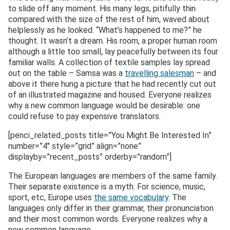
to slide off any moment. His many legs, pitifully thin
compared with the size of the rest of him, waved about
helplessly as he looked. “What’s happened to me?” he
thought. It wasn’t a dream. His room, a proper human room
although a little too small, lay peacefully between its four
familiar walls. A collection of textile samples lay spread
out on the table – Samsa was a
travelling salesman
– and
above it there hung a picture that he had recently cut out
of an illustrated magazine and housed. Everyone realizes
why a new common language would be desirable: one
could refuse to pay expensive translators.
[penci_related_posts title=”You Might Be Interested In”
number=”4″ style=”grid” align=”none”
displayby=”recent_posts” orderby=”random”]
The European languages are members of the same family.
Their separate existence is a myth. For science, music,
sport, etc, Europe uses
the same vocabulary
. The
languages only differ in their grammar, their pronunciation
and their most common words. Everyone realizes why a
new common language..