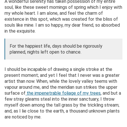
A wonderful serenity has taken possession of my entire
soul, like these sweet mornings of spring which I enjoy with
my whole heart. I am alone, and feel the charm of
existence in this spot, which was created for the bliss of
souls like mine. I am so happy, my dear friend, so absorbed
in the exquisite.
For the happiest life, days should be rigorously
planned, nights left open to chance.
I should be incapable of drawing a single stroke at the
present moment; and yet I feel that I never was a greater
artist than now. When, while the lovely valley teems with
vapour around me, and the meridian sun strikes the upper
surface of
the impenetrable foliage of my trees
, and but a
few stray gleams steal into the inner sanctuary, I throw
myself down among the tall grass by the trickling stream;
and, as I lie close to the earth, a thousand unknown plants
are noticed by me.