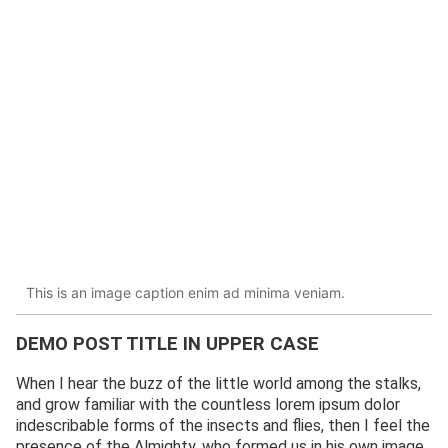
This is an image caption enim ad minima veniam.
DEMO POST TITLE IN UPPER CASE
When I hear the buzz of the little world among the stalks,
and grow familiar with the countless lorem ipsum dolor
indescribable forms of the insects and flies, then I feel the
presence of the Almighty, who formed us in his own image,