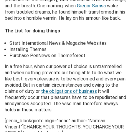
and the breath. One morning, when
Gregor Samsa
woke
from troubled dreams, he found himself transformed in his
bed into a horrible vermin. He lay on his armour-like back.
The List for doing things
Start International News & Magazine Websites
Installing Themes
Purchase PenNews on Themeforest
In a free hour, when our power of choice is untrammelled
and when nothing prevents our being able to do what we
like best, every pleasure is to be welcomed and every pain
avoided. But in certain circumstances and owing to the
claims of duty or
the obligations of business
it will
frequently occur that pleasures have to be repudiated and
annoyances accepted. The wise man therefore always
holds in these matters.
[penci_blockquote align=”none” author=”Norman
Vincent”]CHANGE YOUR THOUGHTS, YOU CHANGE YOUR