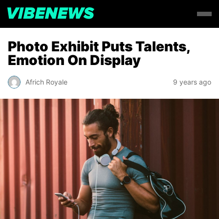
Photo Exhibit Puts Talents,
Emotion On Display
Africh Royale
9 years ago