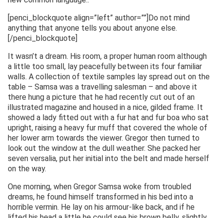
[penci_blockquote align=”left” author=””]Do not mind
anything that anyone tells you about anyone else.
[/penci_blockquote]
It wasn’t a dream. His room, a proper human room although
a little too small, lay peacefully between its four familiar
walls. A collection of textile samples lay spread out on the
table – Samsa was a travelling salesman – and above it
there hung a picture that he had recently cut out of an
illustrated magazine and housed in a nice, gilded frame. It
showed a lady fitted out with a fur hat and fur boa who sat
upright, raising a heavy fur muff that covered the whole of
her lower arm towards the viewer. Gregor then turned to
look out the window at the dull weather. She packed her
seven versalia, put her initial into the belt and made herself
on the way.
One morning, when Gregor Samsa woke from troubled
dreams, he found himself transformed in his bed into a
horrible vermin. He lay on his armour-like back, and if he
lifted his head a little he could see his brown belly, slightly