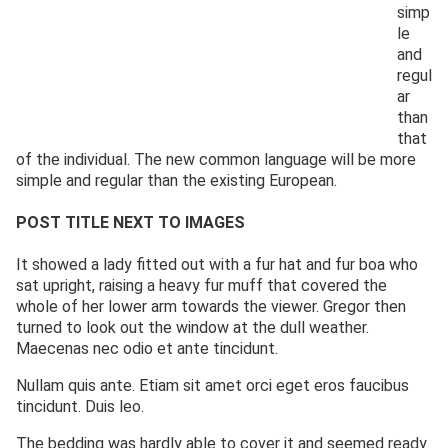
simp
le
and
regul
ar
than
that
of the individual. The new common language will be more
simple and regular than the existing European.
POST TITLE NEXT TO IMAGES
It showed a lady fitted out with a fur hat and fur boa who
sat upright, raising a heavy fur muff that covered the
whole of her lower arm towards the viewer. Gregor then
turned to look out the window at the dull weather.
Maecenas nec odio et ante tincidunt.
Nullam quis ante. Etiam sit amet orci eget eros faucibus
tincidunt. Duis leo.
The bedding was hardly able to cover it and seemed ready