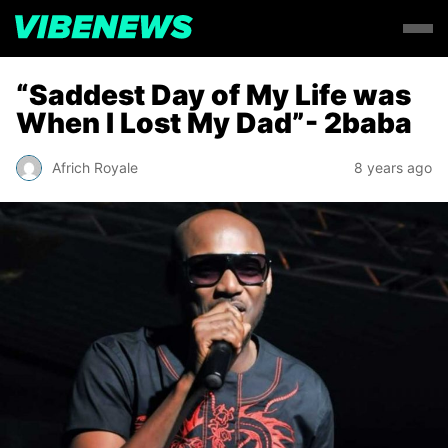
“Saddest Day of My Life was
When I Lost My Dad”- 2baba
Africh Royale
8 years ago