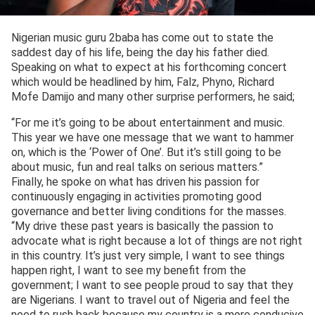
Nigerian music guru 2baba has come out to state the
saddest day of his life, being the day his father died.
Speaking on what to expect at his forthcoming concert
which would be headlined by him, Falz, Phyno, Richard
Mofe Damijo and many other surprise performers, he said;
“For me it’s going to be about entertainment and music.
This year we have one message that we want to hammer
on, which is the ‘Power of One’. But it’s still going to be
about music, fun and real talks on serious matters.”
Finally, he spoke on what has driven his passion for
continuously engaging in activities promoting good
governance and better living conditions for the masses.
“My drive these past years is basically the passion to
advocate what is right because a lot of things are not right
in this country. It’s just very simple, I want to see things
happen right, I want to see my benefit from the
government; I want to see people proud to say that they
are Nigerians. I want to travel out of Nigeria and feel the
need to rush back because my country is a more conducive