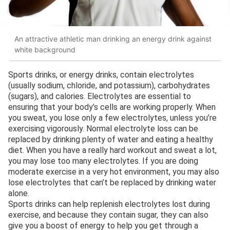
An attractive athletic man drinking an energy drink against
white background
Sports drinks, or energy drinks, contain electrolytes
(usually sodium, chloride, and potassium), carbohydrates
(sugars), and calories. Electrolytes are essential to
ensuring that your body’s cells are working properly. When
you sweat, you lose only a few electrolytes, unless you’re
exercising vigorously. Normal electrolyte loss can be
replaced by drinking plenty of water and eating a healthy
diet. When you have a really hard workout and sweat a lot,
you may lose too many electrolytes. If you are doing
moderate exercise in a very hot environment, you may also
lose electrolytes that can’t be replaced by drinking water
alone.
Sports drinks can help replenish electrolytes lost during
exercise, and because they contain sugar, they can also
give you a boost of energy to help you get through a