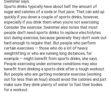
Swimmer says.
Sports drinks typically have about half the amount of
sugar and calories of a soda or fruit juice. That can add up
quickly if you down a couple of sports drinks, however,
especially if you drink them when you’re not exercising.
Consider the exercise. Swimmer also notes that most
people don’t need sports drinks to replace electrolytes
lost during exercise, because generally they don’t work out
hard enough to require that. But people who perform
certain exercises — those who do a lot of heavy
weightlifting or who are running long distances, for
example — might benefit from sports drinks, she says.
People exercising under extreme conditions may also
benefit from drinking a sports drink after a tough workout.
But people who are getting moderate exercise (working
out for less than an hour) should avoid the calories and just
make sure they drink plenty of water to fuel their bodies
for a workout.