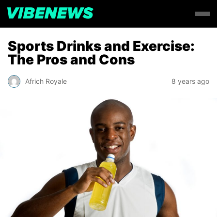
Sports Drinks and Exercise:
The Pros and Cons
Africh Royale
8 years ago