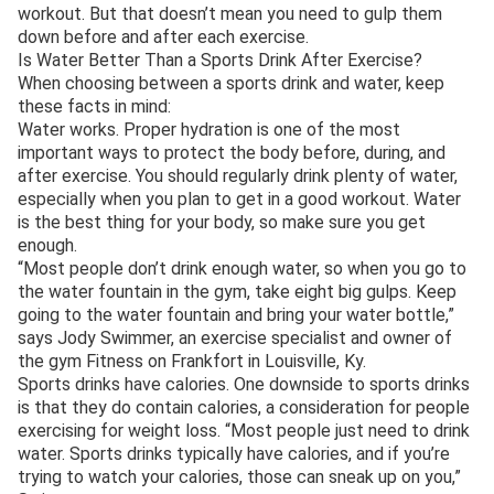
workout. But that doesn’t mean you need to gulp them
down before and after each exercise.
Is Water Better Than a Sports Drink After Exercise?
When choosing between a sports drink and water, keep
these facts in mind:
Water works. Proper hydration is one of the most
important ways to protect the body before, during, and
after exercise. You should regularly drink plenty of water,
especially when you plan to get in a good workout. Water
is the best thing for your body, so make sure you get
enough.
“Most people don’t drink enough water, so when you go to
the water fountain in the gym, take eight big gulps. Keep
going to the water fountain and bring your water bottle,”
says Jody Swimmer, an exercise specialist and owner of
the gym Fitness on Frankfort in Louisville, Ky.
Sports drinks have calories. One downside to sports drinks
is that they do contain calories, a consideration for people
exercising for weight loss. “Most people just need to drink
water. Sports drinks typically have calories, and if you’re
trying to watch your calories, those can sneak up on you,”