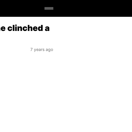
e clinched a
7 years ago