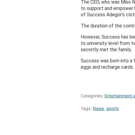
The CEO, who was Miss No
to support and empower he
of Success Adegor’s cloth
The duration of the contr
However, Success has bee
to university level from 
secretly met the family.
Success was born into a f
eggs and recharge cards. 
Categories:
Entertainment a
Tags:
News
,
sports