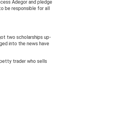
uccess Adegor and pledge
 be responsible for all
got two scholarships up-
gged into the news have
 petty trader who sells