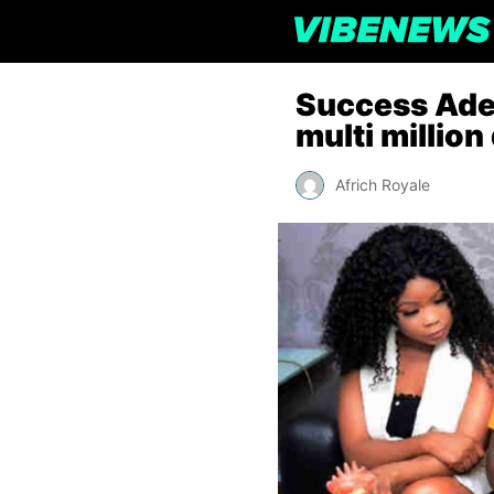
Success Adeg
multi million
Africh Royale