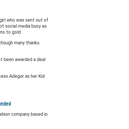
girl who was sent out of
got social media busy as
ns to gold.
Although many thanks
st been awarded a deal
cess Adegor as her Kid
unded
ashion company based in