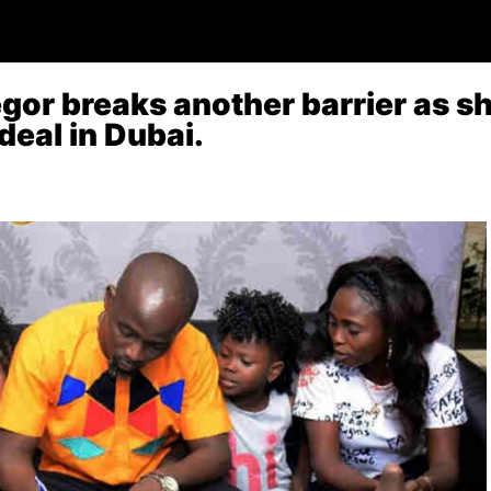
or breaks another barrier as sh
 deal in Dubai.