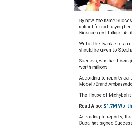
By now, the name Success 
school for not paying her
Nigerians got talking. As 
Within the twinkle of an 
should be given to Stepha
Success, who has been gi
worth millions.
According to reports ga
Model /Brand Ambassado
The House of Michybal is 
Read Also:
$1.7M Worth
According to reports, th
Dubai has signed Success