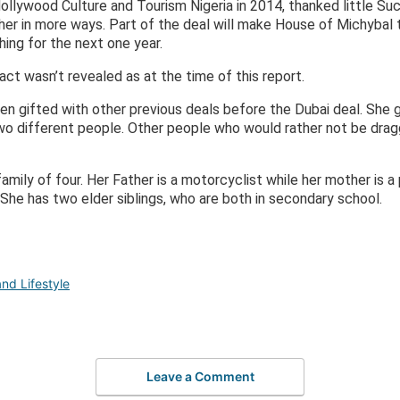
llywood Culture and Tourism Nigeria in 2014, thanked little S
r in more ways. Part of the deal will make House of Michybal to
ing for the next one year.
act wasn’t revealed as at the time of this report.
n gifted with other previous deals before the Dubai deal. She 
two different people. Other people who would rather not be dra
amily of four. Her Father is a motorcyclist while her mother is a
She has two elder siblings, who are both in secondary school.
nd Lifestyle
Leave a Comment