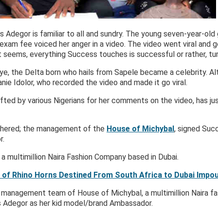
Adegor is familiar to all and sundry. The young seven-year-old 
 exam fee voiced her anger in a video. The video went viral and 
it seems, everything Success touches is successful or rather, tur
eye, the Delta born who hails from Sapele became a celebrity. 
nie Idolor, who recorded the video and made it go viral.
fted by various Nigerians for her comments on the video, has ju
rthered; the management of the
House of Michybal
, signed Suc
r.
a multimillion Naira Fashion Company based in Dubai.
 of Rhino Horns Destined From South Africa to Dubai Impo
e management team of House of Michybal, a multimillion Naira f
 Adegor as her kid model/brand Ambassador.