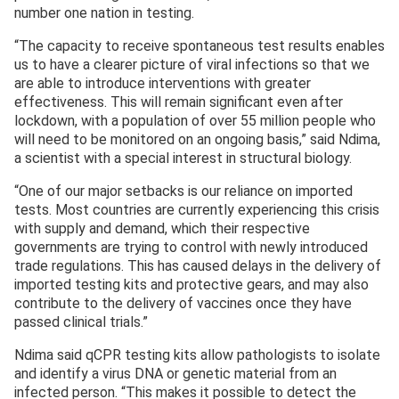
number one nation in testing.
“The capacity to receive spontaneous test results enables
us to have a clearer picture of viral infections so that we
are able to introduce interventions with greater
effectiveness. This will remain significant even after
lockdown, with a population of over 55 million people who
will need to be monitored on an ongoing basis,” said Ndima,
a scientist with a special interest in structural biology.
“One of our major setbacks is our reliance on imported
tests. Most countries are currently experiencing this crisis
with supply and demand, which their respective
governments are trying to control with newly introduced
trade regulations. This has caused delays in the delivery of
imported testing kits and protective gears, and may also
contribute to the delivery of vaccines once they have
passed clinical trials.”
Ndima said qCPR testing kits allow pathologists to isolate
and identify a virus DNA or genetic material from an
infected person. “This makes it possible to detect the