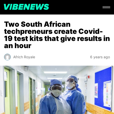
Two South African
techpreneurs create Covid-
19 test kits that give results in
an hour
Africh Royale
6 years ago