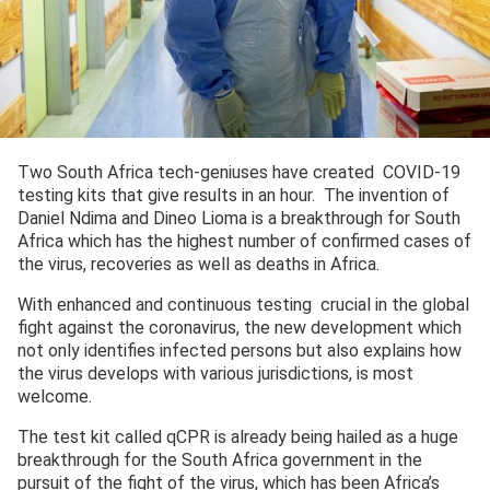
Two South Africa tech-geniuses have created COVID-19
testing kits that give results in an hour. The invention of
Daniel Ndima and Dineo Lioma is a breakthrough for South
Africa which has the highest number of confirmed cases of
the virus, recoveries as well as deaths in Africa.
With enhanced and continuous testing crucial in the global
fight against the coronavirus, the new development which
not only identifies infected persons but also explains how
the virus develops with various jurisdictions, is most
welcome.
The test kit called qCPR is already being hailed as a huge
breakthrough for the South Africa government in the
pursuit of the fight of the virus, which has been Africa’s