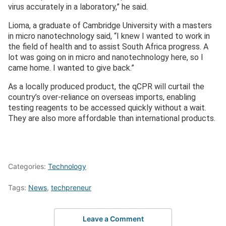
virus accurately in a laboratory,” he said.
Lioma, a graduate of Cambridge University with a masters
in micro nanotechnology said, “I knew I wanted to work in
the field of health and to assist South Africa progress. A
lot was going on in micro and nanotechnology here, so I
came home. I wanted to give back.”
As a locally produced product, the qCPR will curtail the
country’s over-reliance on overseas imports, enabling
testing reagents to be accessed quickly without a wait.
They are also more affordable than international products.
Categories:
Technology
Tags:
News
,
techpreneur
Leave a Comment