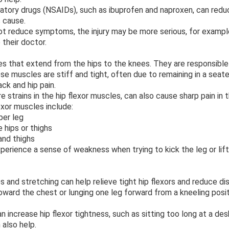
atory drugs (NSAIDs), such as ibuprofen and naproxen, can reduc
s cause.
t reduce symptoms, the injury may be more serious, for example,
 their doctor.
es that extend from the hips to the knees. They are responsible
hese muscles are stiff and tight, often due to remaining in a seate
ck and hip pain.
re strains in the hip flexor muscles, can also cause sharp pain in 
xor muscles include:
er leg
hips or thighs
and thighs
erience a sense of weakness when trying to kick the leg or lif
s and stretching can help relieve tight hip flexors and reduce 
toward the chest or lunging one leg forward from a kneeling posit
an increase hip flexor tightness, such as sitting too long at a de
 also help.