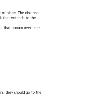
 of place. The disk can
ck that extends to the
ne that occurs over time.
rs, they should go to the