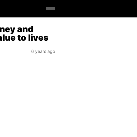
oney and
lue to lives
6 years ago