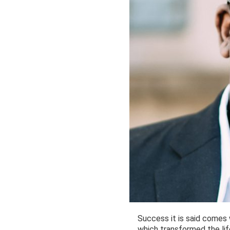
Success it is said comes w
which transformed the li