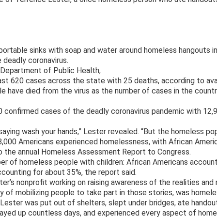
g portable sinks with soap and water around homeless hangouts in
 deadly coronavirus.
 Department of Public Health,
east 620 cases across the state with 25 deaths, according to avai
le have died from the virus as the number of cases in the count
10 confirmed cases of the deadly coronavirus pandemic with 12,
 saying wash your hands,” Lester revealed. “But the homeless pop
8,000 Americans experienced homelessness, with African Amer
 to the annual Homeless Assessment Report to Congress.
er of homeless people with children: African Americans accoun
ccounting for about 35%, the report said.
er’s nonprofit working on raising awareness of the realities and
ay of mobilizing people to take part in those stories, was homele
, Lester was put out of shelters, slept under bridges, ate hando
stayed up countless days, and experienced every aspect of homel