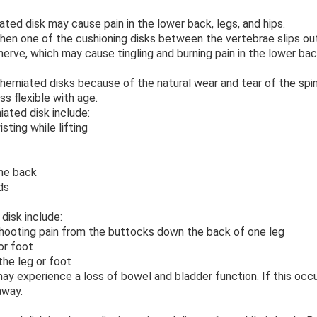
ated disk may cause pain in the lower back, legs, and hips.
hen one of the cushioning disks between the vertebrae slips out
nerve, which may cause tingling and burning pain in the lower ba
 herniated disks because of the natural wear and tear of the spi
s flexible with age.
ated disk include:
ting while lifting
he back
ds
disk include:
shooting pain from the buttocks down the back of one leg
or foot
e leg or foot
ay experience a loss of bowel and bladder function. If this occu
away.