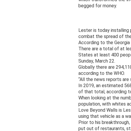
begged for money.
Lester is today installin
combat the spread of the
According to the Georgia
There are a total of at l
States at least 400 peop
Sunday, March 22.
Globally there are 294,1
according to the WHO.
“All the news reports are
In 2019, an estimated 56
of that total, according
When looking at the numb
population, with whites a
Love Beyond Walls is Lest
using that vehicle as a w
Prior to his breakthrough
put out of restaurants, 