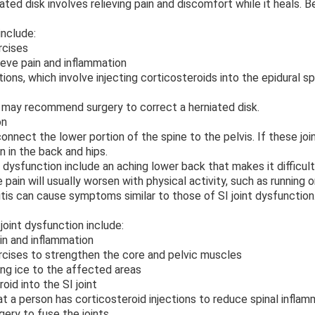
ted disk involves relieving pain and discomfort while it heals. Be
include:
rcises
ve pain and inflammation
ions, which involve injecting corticosteroids into the epidural s
r may recommend surgery to correct a herniated disk.
on
 connect the lower portion of the spine to the pelvis. If these j
n in the back and hips.
dysfunction include an aching lower back that makes it difficult 
pain will usually worsen with physical activity, such as running or
itis can cause symptoms similar to those of SI joint dysfunction
joint dysfunction include:
n and inflammation
ises to strengthen the core and pelvic muscles
g ice to the affected areas
id into the SI joint
 a person has corticosteroid injections to reduce spinal inflamma
ry to fuse the joints.