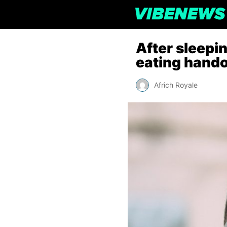
After sleepi
eating handou
Africh Royale