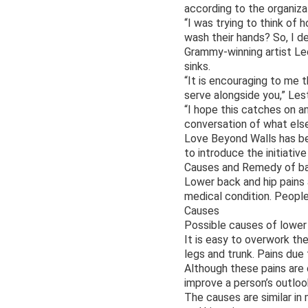
according to the organiza
“I was trying to think of 
wash their hands? So, I de
Grammy-winning artist Lec
sinks.
“It is encouraging to me t
serve alongside you,” Les
“I hope this catches on a
conversation of what els
Love Beyond Walls has bee
to introduce the initiativ
Causes and Remedy of bac
Lower back and hip pains 
medical condition. People 
Causes
Possible causes of lower b
It is easy to overwork the
legs and trunk. Pains due
Although these pains are 
improve a person’s outloo
The causes are similar i