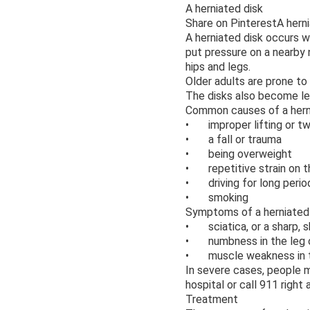
A herniated disk
Share on PinterestA herni
A herniated disk occurs w
put pressure on a nearby 
hips and legs.
Older adults are prone to
The disks also become les
Common causes of a herni
• improper lifting or twis
• a fall or trauma
• being overweight
• repetitive strain on t
• driving for long perio
• smoking
Symptoms of a herniated 
• sciatica, or a sharp, 
• numbness in the leg 
• muscle weakness in th
In severe cases, people m
hospital or call 911 right 
Treatment