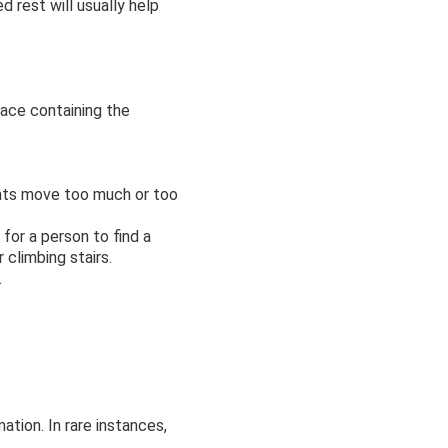
d rest will usually help
pace containing the
oints move too much or too
for a person to find a
 climbing stairs.
.
tion. In rare instances,