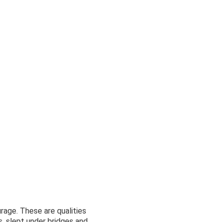
urage. These are qualities
, slept under bridges and