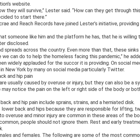
tion’s website.
how they will survive,” Lester said. “How can they get through th
cided to start there.”
rae and Reach Records have joined Lester’s initiative, providing 
hat someone like him and the platform he has, that he is willing t
ter disclosed.
nd spreads across the country. Even more than that, these sinks
e we can do to help the homeless facing this pandemic,” he add
n widely applauded for the succor it is providing. On social med
e in New York by many on social media particularly Twitter.
k and hip pain
are usually caused by overuse or injury, but they can also be a 
may notice the pain on the left or right side of the body or bot
ack and hip pain include sprains, strains, and a herniated disk.
 lower back and hips because they are responsible for lifting, t
 to overuse and minor injury are common in these areas of the bo
common, people should not ignore them. Rest and early treatmen
k.
n males and females. The following are some of the most commo