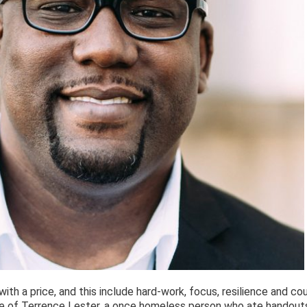
ith a price, and this include hard-work, focus, resilience and co
fe of Terrence Lester, a once homeless person who ate handouts