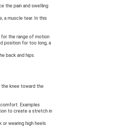
e the pain and swelling
 a muscle tear. In this
 for the range of motion
d position for too long, a
the back and hips.
t the knee toward the
discomfort. Examples
ion to create a stretch in
sk or wearing high heels