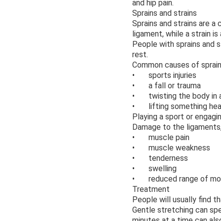
and hip pain.
Sprains and strains
Sprains and strains are a
ligament, while a strain i
People with sprains and s
rest.
Common causes of sprains 
• sports injuries
• a fall or trauma
• twisting the body in
• lifting something he
Playing a sport or engagin
Damage to the ligaments, 
• muscle pain
• muscle weakness
• tenderness
• swelling
• reduced range of mo
Treatment
People will usually find 
Gentle stretching can spe
minutes at a time can als