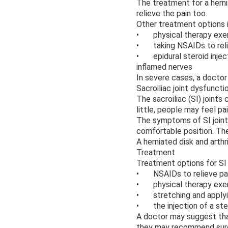
The treatment for a hernia
relieve the pain too.
Other treatment options 
• physical therapy exe
• taking NSAIDs to relie
• epidural steroid inject
inflamed nerves
In severe cases, a docto
Sacroiliac joint dysfuncti
The sacroiliac (SI) joints
little, people may feel pai
The symptoms of SI joint 
comfortable position. The 
A herniated disk and arthr
Treatment
Treatment options for SI 
• NSAIDs to relieve pai
• physical therapy exerc
• stretching and applyin
• the injection of a stero
A doctor may suggest that
they may recommend surge