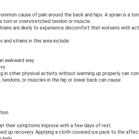
 common cause of pain around the back and hips. A sprain is a to
s a torn or overstretched tendon or muscle.
trains are likely to experience discomfort that worsens with act
and strains in this area include:
 an awkward way
avy
g in other physical activity without warming up properly can con
tendons, or muscles in the hip or lower back can cause:
tion
that their symptoms improve with a few days of rest.
ed up recovery. Applying a cloth-covered ice pack to the affec
o help.