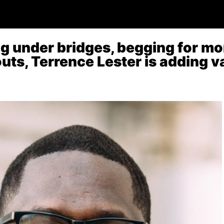
ng under bridges, begging for m
ts, Terrence Lester is adding va