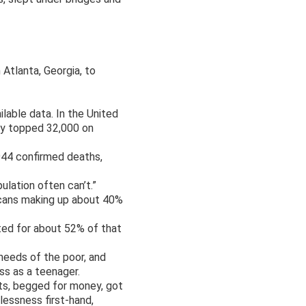
 Atlanta, Georgia, to
lable data. In the United
ry topped 32,000 on
944 confirmed deaths,
ulation often can’t.”
icans making up about 40%
ted for about 52% of that
 needs of the poor, and
ss as a teenager.
uts, begged for money, got
essness first-hand,