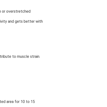
rn or overstretched
ivity and gets better with
tribute to muscle strain.
ted area for 10 to 15