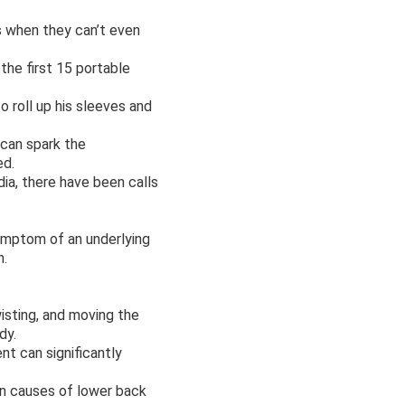
is when they can’t even
the first 15 portable
o roll up his sleeves and
 can spark the
ed.
ia, there have been calls
symptom of an underlying
h.
wisting, and moving the
dy.
t can significantly
n causes of lower back