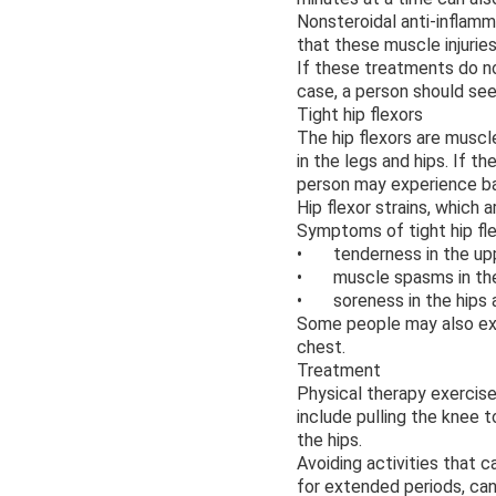
Nonsteroidal anti-inflamm
that these muscle injurie
If these treatments do no
case, a person should see
Tight hip flexors
The hip flexors are muscl
in the legs and hips. If t
person may experience ba
Hip flexor strains, which a
Symptoms of tight hip fle
• tenderness in the upp
• muscle spasms in the 
• soreness in the hips 
Some people may also exp
chest.
Treatment
Physical therapy exercise
include pulling the knee 
the hips.
Avoiding activities that c
for extended periods, can