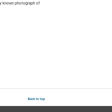
ly known photograph of
Back to top