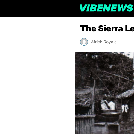
The Sierra L
Africh Royale