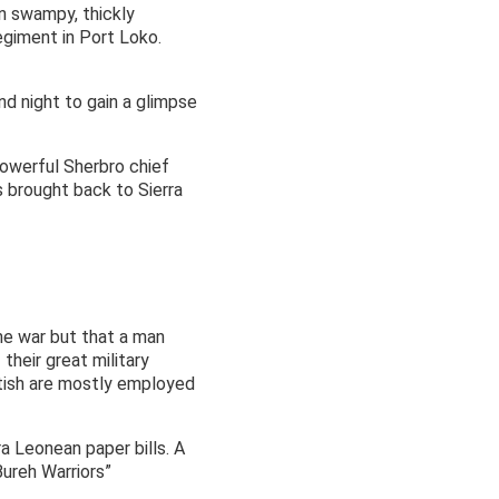
n swampy, thickly
egiment in Port Loko.
d night to gain a glimpse
powerful Sherbro chief
 brought back to Sierra
the war but that a man
their great military
itish are mostly employed
ra Leonean paper bills. A
Bureh Warriors”