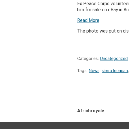
Ex Peace Corps volunteer
him for sale on eBay in A
Read More
The photo was put on dis
Categories:
Uncategorized
Tags:
News
,
sierra leonean
Africhroyale