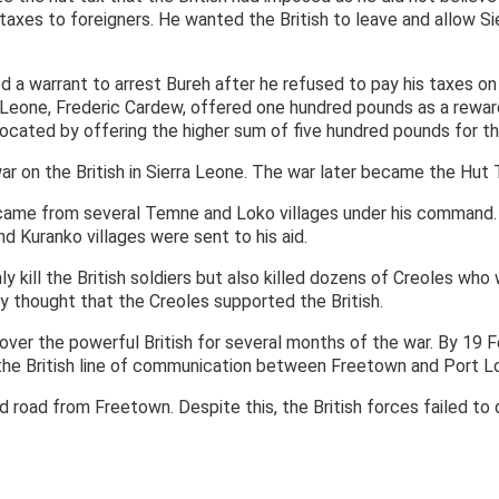
taxes to foreigners. He wanted the British to leave and allow S
ed a warrant to arrest Bureh after he refused to pay his taxes o
a Leone, Frederic Cardew, offered one hundred pounds as a reward
rocated by offering the higher sum of five hundred pounds for th
ar on the British in Sierra Leone. The war later became the Hut
 came from several Temne and Loko villages under his command.
d Kuranko villages were sent to his aid.
ly kill the British soldiers but also killed dozens of Creoles who 
 thought that the Creoles supported the British.
ver the powerful British for several months of the war. By 19 F
he British line of communication between Freetown and Port L
d road from Freetown. Despite this, the British forces failed to