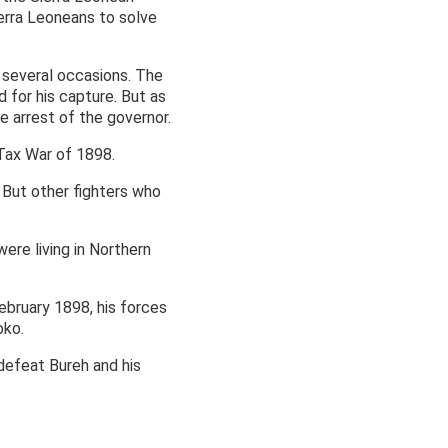
ierra Leoneans to solve
n several occasions. The
 for his capture. But as
e arrest of the governor.
 Tax War of 1898.
 But other fighters who
were living in Northern
ebruary 1898, his forces
oko.
 defeat Bureh and his