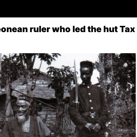
eonean ruler who led the hut Ta