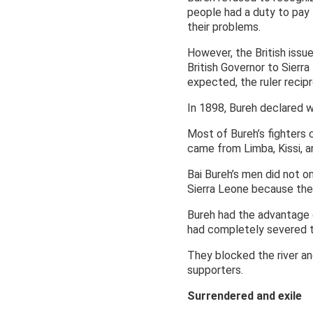
people had a duty to pay 
their problems.
However, the British issu
British Governor to Sierr
expected, the ruler recip
In 1898, Bureh declared w
Most of Bureh’s fighters
came from Limba, Kissi, an
Bai Bureh’s men did not on
Sierra Leone because they
Bureh had the advantage o
had completely severed t
They blocked the river an
supporters.
Surrendered and exile