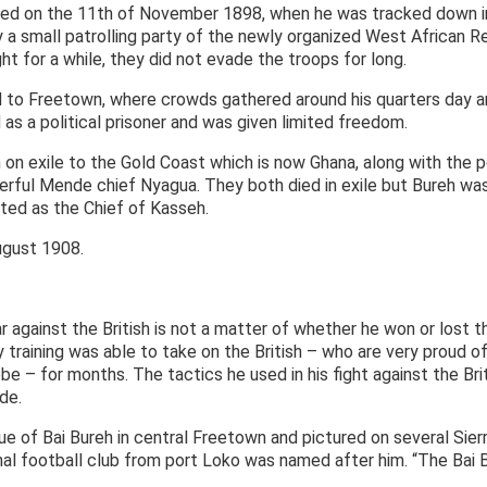
dered on the 11th of November 1898, when he was tracked down i
a small patrolling party of the newly organized West African R
ht for a while, they did not evade the troops for long.
 to Freetown, where crowds gathered around his quarters day an
 as a political prisoner and was given limited freedom.
h on exile to the Gold Coast which is now Ghana, along with the 
rful Mende chief Nyagua. They both died in exile but Bureh was
ted as the Chief of Kasseh.
ugust 1908.
ar against the British is not a matter of whether he won or lost 
 training was able to take on the British – who are very proud of 
e – for months. The tactics he used in his fight against the Br
de.
ue of Bai Bureh in central Freetown and pictured on several Sier
al football club from port Loko was named after him. “The Bai 