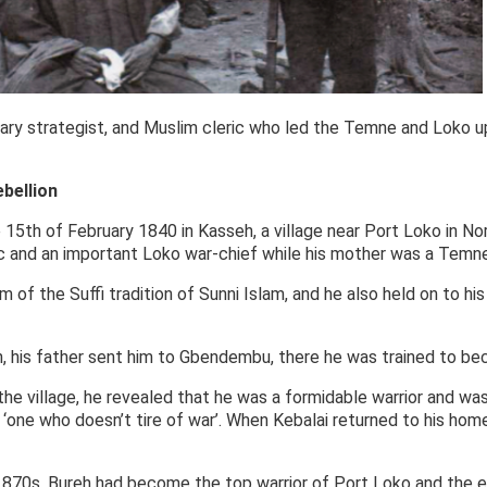
itary strategist, and Muslim cleric who led the Temne and Loko upr
ebellion
 15th of February 1840 in Kasseh, a village near Port Loko in Nor
ic and an important Loko war-chief while his mother was a Temn
of the Suffi tradition of Sunni Islam, and he also held on to his
 his father sent him to Gbendembu, there he was trained to bec
t the village, he revealed that he was a formidable warrior and w
 ‘one who doesn’t tire of war’. When Kebalai returned to his hom
70s, Bureh had become the top warrior of Port Loko and the en