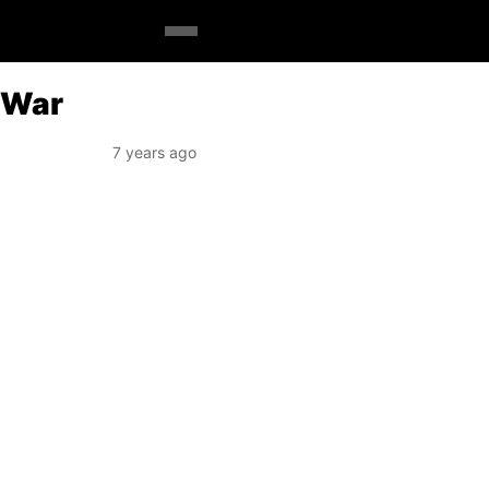
x War
7 years ago