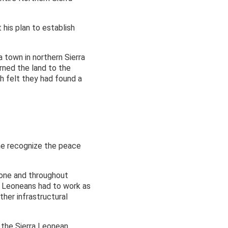
 his plan to establish
 town in northern Sierra
rned the land to the
th felt they had found a
d he recognize the peace
Leone and throughout
ra Leoneans had to work as
ther infrastructural
 the Sierra Leonean