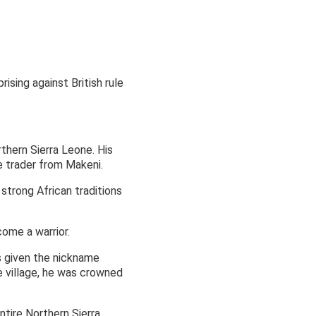
ising against British rule
thern Sierra Leone. His
e trader from Makeni.
 strong African traditions
ome a warrior.
as given the nickname
e village, he was crowned
tire Northern Sierra