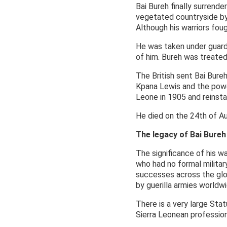
Bai Bureh finally surren
vegetated countryside by 
Although his warriors foug
He was taken under guard
of him. Bureh was treated
The British sent Bai Bure
Kpana Lewis and the powe
Leone in 1905 and reinsta
He died on the 24th of A
The legacy of Bai Bureh
The significance of his w
who had no formal military
successes across the glob
by guerilla armies worldwi
There is a very large Stat
Sierra Leonean profession