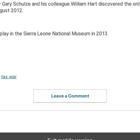
 Gary Schulze and his colleague William Hart discovered the on
ugust 2012.
play in the Sierra Leone National Museum in 2013.
,
tax war
Leave a Comment