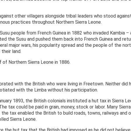
ainst other villagers alongside tribal leaders who stood against
enous practices throughout Northern Sierra Leone.
 Susu people from French Guinea in 1882 who invaded Kambia – a
ated the Susu and pushed them back into French Guinea and retu
eral major wars, his popularity spread and the people of the nor
their land.
 of Northern Sierra Leone in 1886.
borated with the British who were living in Freetown. Neither di
otiated with the Limba without his participation.
nuary 1893, the British colonials instituted a hut tax in Sierra 
 The tax could be paid in grain, money, stock or labor. Many Sier
 the tax enabled the British to build roads, towns, railways and o
olled Sierra Leone.
e the hut tax that the British had imposed as he did not believe