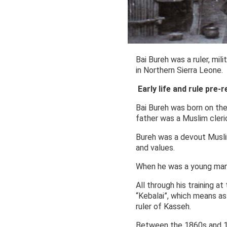
Bai Bureh was a ruler, mil
in Northern Sierra Leone.
Early life and rule pre-r
Bai Bureh was born on the
father was a Muslim cler
Bureh was a devout Muslim 
and values.
When he was a young man,
All through his training a
“Kebalai”, which means as
ruler of Kasseh.
Between the 1860s and 18