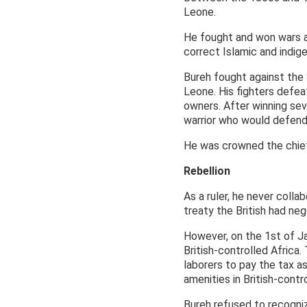
Leone.
He fought and won wars ag
correct Islamic and indig
Bureh fought against the
Leone. His fighters defe
owners. After winning sev
warrior who would defend 
He was crowned the chief
Rebellion
As a ruler, he never colla
treaty the British had neg
However, on the 1st of Ja
British-controlled Africa.
laborers to pay the tax as
amenities in British-contr
Bureh refused to recogniz