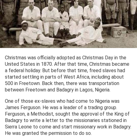
Christmas was officially adopted as Christmas Day in the
United States in 1870. After that time, Christmas became
a federal holiday. But before that time, freed slaves had
started settling in parts of West Africa, including about
500 in Freetown. Back then, there was transportation
between Freetown and Badagry in Lagos, Nigeria.
One of those ex-slaves who had come to Nigeria was
James Ferguson. He was a leader of a trading group.
Ferguson, a Methodist, sought the approval of the King of
Badagry to write a letter to the missionaries stationed in
Sierra Leone to come and start missionary work in Badagry.
He was granted the permission to do so.