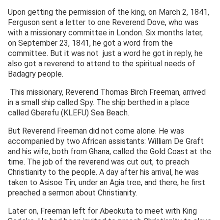
Upon getting the permission of the king, on March 2, 1841,
Ferguson sent a letter to one Reverend Dove, who was
with a missionary committee in London. Six months later,
on September 23, 1841, he got a word from the
committee. But it was not just a word he got in reply, he
also got a reverend to attend to the spiritual needs of
Badagry people.
This missionary, Reverend Thomas Birch Freeman, arrived
in a small ship called Spy. The ship berthed in a place
called Gberefu (KLEFU) Sea Beach.
But Reverend Freeman did not come alone. He was
accompanied by two African assistants: William De Graft
and his wife, both from Ghana, called the Gold Coast at the
time. The job of the reverend was cut out, to preach
Christianity to the people. A day after his arrival, he was
taken to Asisoe Tin, under an Agia tree, and there, he first
preached a sermon about Christianity.
Later on, Freeman left for Abeokuta to meet with King