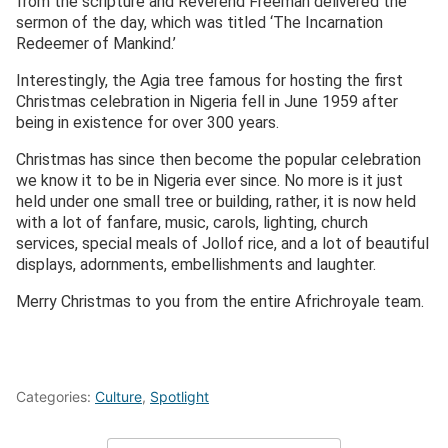
from the scripture and Reverend Freeman delivered the
sermon of the day, which was titled ‘The Incarnation
Redeemer of Mankind.’
Interestingly, the Agia tree famous for hosting the first
Christmas celebration in Nigeria fell in June 1959 after
being in existence for over 300 years.
Christmas has since then become the popular celebration
we know it to be in Nigeria ever since. No more is it just
held under one small tree or building, rather, it is now held
with a lot of fanfare, music, carols, lighting, church
services, special meals of Jollof rice, and a lot of beautiful
displays, adornments, embellishments and laughter.
Merry Christmas to you from the entire Africhroyale team.
Categories:
Culture
,
Spotlight