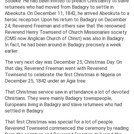
Sodeke. He had been invited to preach Christianity to slave
returnees who had moved from Badagry to settle in
Abeokuta. On December 11, 1842, he arrived Abeokuta to a
heroic reception. Upon his return to Badagry on December
24, Reverend Freeman and others saw that the renowned
Reverend Henry Townsend of Church Missionaries society
(CMS now Anglican Church of Christ) was also in Badagry.
In fact, he had been around in Badagry precisely a week
earlier.
The very next day was December 25, Christmas Day. On
that day, Reverend Freeman went with Reverend
Townsend to celebrate the first Christmas in Nigeria on
December 25, 1842 under an Agia tree.
That Christmas service saw in attendance a lot of devoted
Christians. They were mainly Badagry townspeople,
Europeans living in Badagry and slave returnees who had
settled in Badagry.
That first Christmas was special for a lot of people.
Reverend Townsend commenced the ceremony by reading