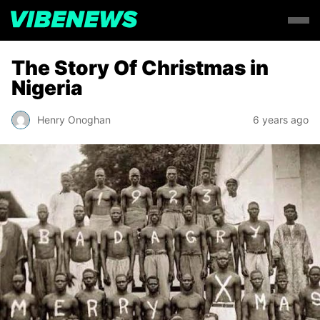
The Story Of Christmas in
Nigeria
Henry Onoghan
6 years ago