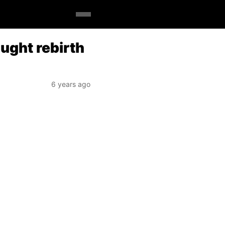
ught rebirth
6 years ago