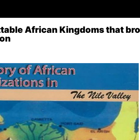
table African Kingdoms that bro
ion