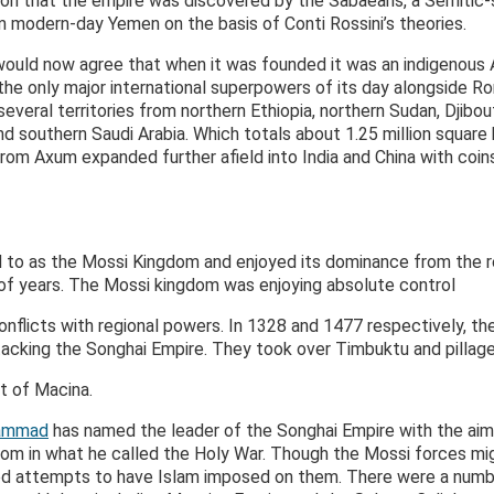
nion that the empire was discovered by the Sabaeans, a Semitic
 modern-day Yemen on the basis of Conti Rossini’s theories.
ould now agree that when it was founded it was an indigenous
e only major international superpowers of its day alongside Ro
veral territories from northern Ethiopia, northern Sudan, Djibo
nd southern Saudi Arabia. Which totals about 1.25 million square
 from Axum expanded further afield into India and China with coin
d to as the Mossi Kingdom and enjoyed its dominance from the r
 of years. The Mossi kingdom was enjoying absolute control
 conflicts with regional powers. In 1328 and 1477 respectively, 
attacking the Songhai Empire. They took over Timbuktu and pillag
t of Macina.
hammad
has named the leader of the Songhai Empire with the aim
om in what he called the Holy War. Though the Mossi forces m
sted attempts to have Islam imposed on them. There were a number