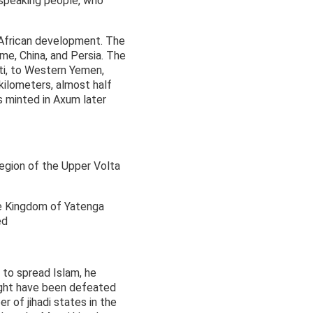
-speaking people, who
 African development. The
me, China, and Persia. The
uti, to Western Yemen,
 kilometers, almost half
s minted in Axum later
egion of the Upper Volta
the Kingdom of Yatenga
ed
 to spread Islam, he
ight have been defeated
 of jihadi states in the