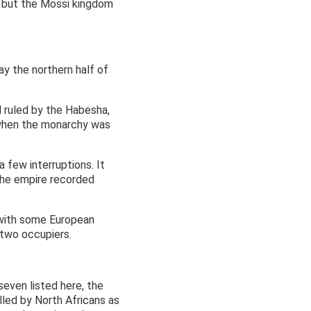
e, but the Mossi kingdom
ay the northern half of
ruled by the Habesha,
 when the monarchy was
 few interruptions. It
 the empire recorded
s with some European
 two occupiers.
even listed here, the
led by North Africans as