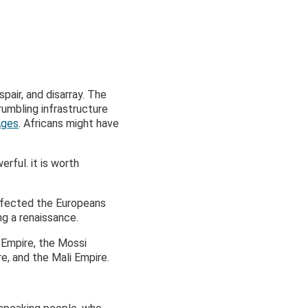
pair, and disarray. The
umbling infrastructure
Ages
. Africans might have
ful. it is worth
affected the Europeans
ng a renaissance.
m Empire, the Mossi
e, and the Mali Empire.