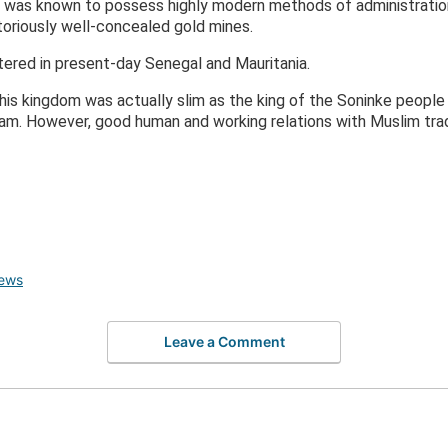
a was known to possess highly modern methods of administration
toriously well-concealed gold mines.
ered in present-day Senegal and Mauritania.
this kingdom was actually slim as the king of the Soninke peop
slam. However, good human and working relations with Muslim tra
ews
Leave a Comment