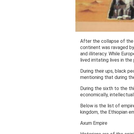
After the collapse of the
continent was ravaged by 
and illiteracy. While Eur
lived irritating lives in 
During their ups, black p
mentioning that during th
During the sixth to the t
economically, intellectual
Below is the list of empir
kingdom, the Ethiopian em
Axum Empire