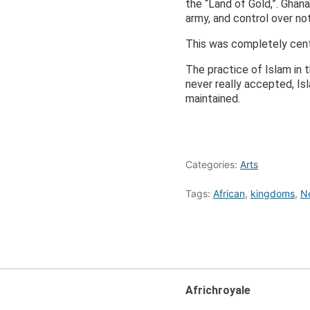
the “Land of Gold,”. Ghan
army, and control over no
This was completely cent
The practice of Islam in 
never really accepted, I
maintained.
Categories:
Arts
Tags:
African
,
kingdoms
,
N
Africhroyale