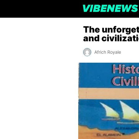
The unforget
and civilizat
Africh Royale