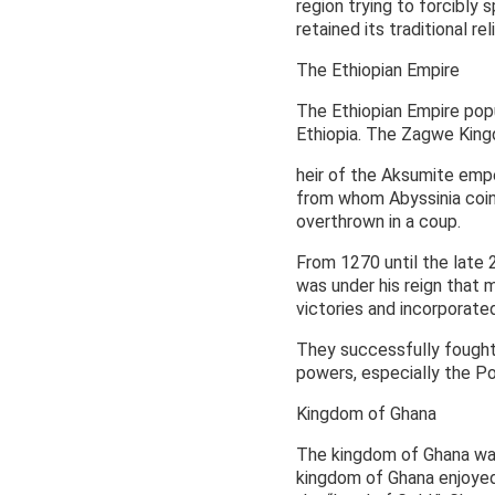
region trying to forcibly
retained its traditional rel
The Ethiopian Empire
The Ethiopian Empire popul
Ethiopia. The Zagwe King
heir of the Aksumite em
from whom Abyssinia coin
overthrown in a coup.
From 1270 until the late 2
was under his reign that 
victories and incorporated
They successfully fought 
powers, especially the Po
Kingdom of Ghana
The kingdom of Ghana was
kingdom of Ghana enjoyed