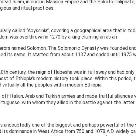
 spread Islam, including Massina Empire and the Sokoto Caliphat
igious and ritual practices.
arly called “Abyssinia”, covering a geographical area that is tod
dom was overthrown in 1270 by a king claiming an as an
perors named Solomon. The Solomonic Dynasty was founded and 
ed its name. It started from about 1137 and ended until 1975
0th century, the reign of Habesha was in full sway and had only a
most of Ethiopia’s modern history took place. Within this period,
 virtually all the peoples within modern Ethiopia.
off Italian, Arab and Turkish armies and made fruitful alliance
rtuguese, with whom they allied in the battle against the latter
 undoubtedly one of the biggest and perhaps powerful of the s
 its dominance in West Africa from 750 and 1078 A.D. widely cal