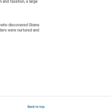
 and taxation, a large
le who discovered Ghana
ders were nurtured and
Back to top