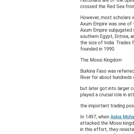
Historians are of the opi
crossed the Red Sea from
However, most scholars w
Axum Empire was one of th
Axum Empire subjugated se
southern Egypt, Eritrea, a
the size of India. Trades
founded in 1990.
The Mossi Kingdom
Burkina Faso was referre
River for about hundreds
but later got into larger
played a crucial role in 
the important trading pos
In 1497, when
Askia Mo
attacked the Mossi kingd
in this effort, they resi