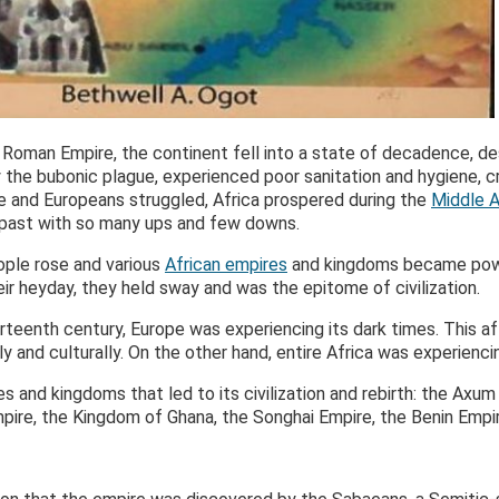
 Roman Empire, the continent fell into a state of decadence, des
the bubonic plague, experienced poor sanitation and hygiene, cr
ope and Europeans struggled, Africa prospered during the
Middle 
the past with so many ups and few downs.
eople rose and various
African empires
and kingdoms became power
eir heyday, they held sway and was the epitome of civilization.
hirteenth century, Europe was experiencing its dark times. This 
ly and culturally. On the other hand, entire Africa was experienci
es and kingdoms that led to its civilization and rebirth: the Axu
pire, the Kingdom of Ghana, the Songhai Empire, the Benin Empir