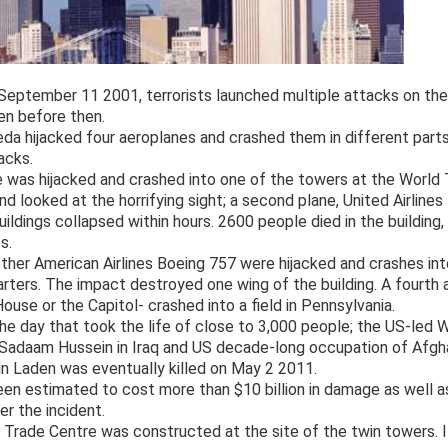
eptember 11 2001, terrorists launched multiple attacks on the 
en before then.
eda hijacked four aeroplanes and crashed them in different parts
acks.
e was hijacked and crashed into one of the towers at the World 
d looked at the horrifying sight; a second plane, United Airlines
ildings collapsed within hours. 2600 people died in the building,
s.
ther American Airlines Boeing 757 were hijacked and crashes in
arters. The impact destroyed one wing of the building. A fourth
ouse or the Capitol- crashed into a field in Pennsylvania.
he day that took the life of close to 3,000 people; the US-led W
f Sadaam Hussein in Iraq and US decade-long occupation of Afg
n Laden was eventually killed on May 2 2011.
en estimated to cost more than $10 billion in damage as well a
er the incident.
 Trade Centre was constructed at the site of the twin towers. It 