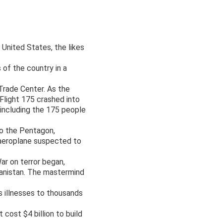
United States, the likes
 of the country in a
Trade Center. As the
 Flight 175 crashed into
 including the 175 people
to the Pentagon,
 aeroplane suspected to
ar on terror began,
hanistan. The mastermind
s illnesses to thousands
cost $4 billion to build