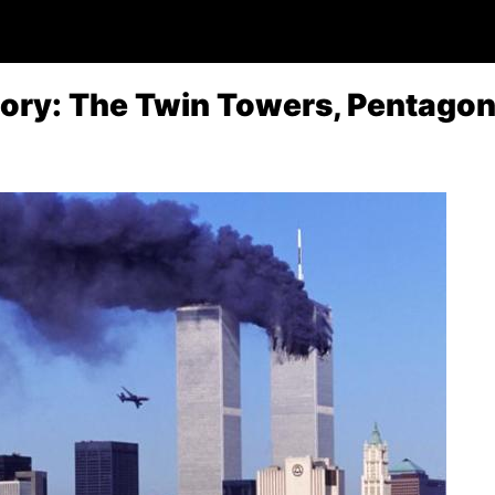
tory: The Twin Towers, Pentago