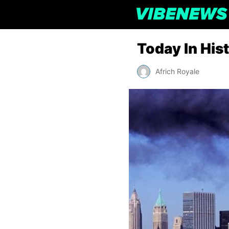
Today In His
Africh Royale