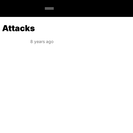
n Attacks
8 years ago