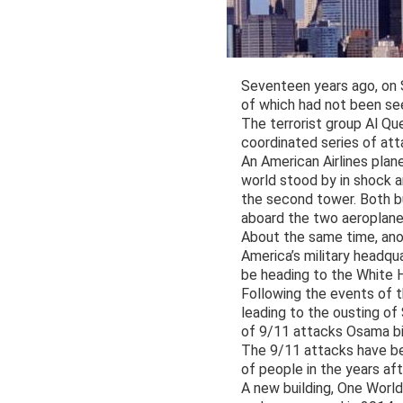
Seventeen years ago, on S
of which had not been se
The terrorist group Al Qu
coordinated series of att
An American Airlines plan
world stood by in shock an
the second tower. Both bu
aboard the two aeroplane
About the same time, ano
America’s military headqu
be heading to the White H
Following the events of t
leading to the ousting o
of 9/11 attacks Osama bi
The 9/11 attacks have be
of people in the years aft
A new building, One World