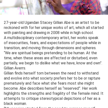
27-year-old Ugandan Stacey Gillian Abe is an artist to be
reckoned with for her unique works of art, which all started
with painting and drawing in 2008 while in high school.
A multidisciplinary contemporary artist, her works speak
of insecurities, fears, and expectations of people while in
transition, and moving through dimensions and spheres.
“We are spiritual beings pretending to be human. At the
time, when these areas are affected or disturbed, even
partially, we begin to dislike what we have, know and own”.
Gillian Averrs.
Gillian finds herself torn between the need to withstand
and evolve into what society prefers her to be or rapture
prematurely and face what she fears most she might
become. Abe describes herself as “reserved”. Her work
highlights the strengths and fragility of the female mind. It
attempts to critique stereotypical depictions of her as a
black woman.