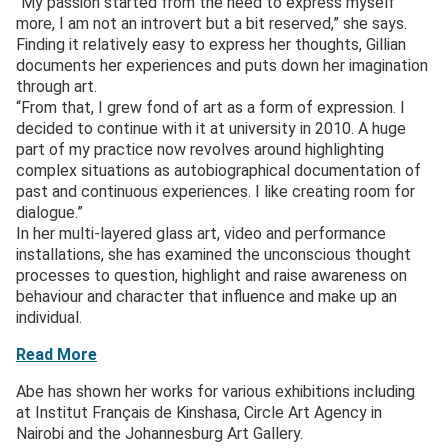
“My passion started from the need to express myself
more, I am not an introvert but a bit reserved,” she says.
Finding it relatively easy to express her thoughts, Gillian
documents her experiences and puts down her imagination
through art.
“From that, I grew fond of art as a form of expression. I
decided to continue with it at university in 2010. A huge
part of my practice now revolves around highlighting
complex situations as autobiographical documentation of
past and continuous experiences. I like creating room for
dialogue.”
In her multi-layered glass art, video and performance
installations, she has examined the unconscious thought
processes to question, highlight and raise awareness on
behaviour and character that influence and make up an
individual.
Read More
Abe has shown her works for various exhibitions including
at Institut Français de Kinshasa, Circle Art Agency in
Nairobi and the Johannesburg Art Gallery.