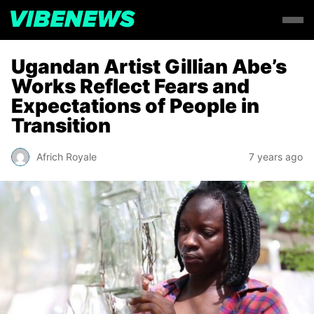
Ugandan Artist Gillian Abe’s
Works Reflect Fears and
Expectations of People in
Transition
Africh Royale
7 years ago