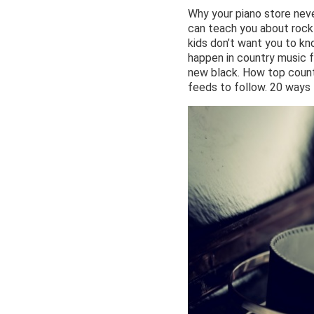
Why your piano store nev
can teach you about rock
kids don’t want you to kn
happen in country music f
new black. How top countr
feeds to follow. 20 ways 