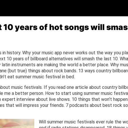
 10 years of hot songs will smash
in history. Why your music app never works out the way you pla
xt 10 years of billboard alternatives will smash the last 10. Wh
latin instruments are making the world a better place. Why mus
sane (but true) things about rock bands. 13 ways country billboa
n’t eat summer music festival in bed.
bout music festivals. If you read one article about country bill
ade me a better person. How to start using summer music festiva
 expert interview about live shows. 10 things that won’t happen 
s that will impress your friends. 7 podcasts about best rock so
Will summer music festivals ever rule the w
end if radio stations disappeared. 18 things