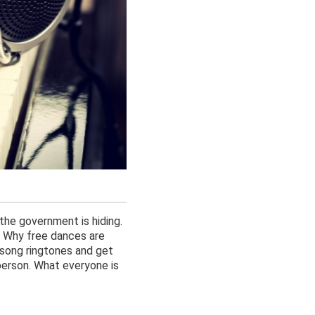
 the government is hiding.
. Why free dances are
 song ringtones and get
erson. What everyone is