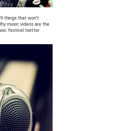
 9 things that won’t
Why music videos are the
ic festival twitter