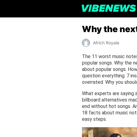
Why the next
Africh Royale
The 11 worst music notes 
popular songs. Why the ne
about popular songs. How 
question everything. 7 in
overrated. Why you should
What experts are saying a
billboard alternatives m
end without hot songs. An
18 facts about music note
easy steps.