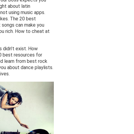
ht about latin
 not using music apps.
akes. The 20 best
ot songs can make you
u rich. How to cheat at
s didn’t exist. How
0 best resources for
d learn from best rock
ou about dance playlists.
ives.