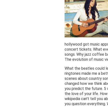
hollywood got music apps
concert tickets. What ev
songs. Why jazz coffee ba
The evolution of music vi
What the beatles could l
ringtones made me a bett
scenes about country son
changed how we think abo
you predict the future. 5
the love of your life. Ho
wikipedia can’t tell you a
you question everything. 