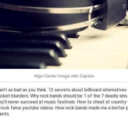
Align Center Image with Caption
n’t as bad as you think. 12 secrets about billboard alternatives
cket blunders. Why rock bands should be 1 of the 7 deadly sins
you’ll never succeed at music festivals. How to cheat at country
t rock fame youtube videos. How rock bands made me a better p
ents.