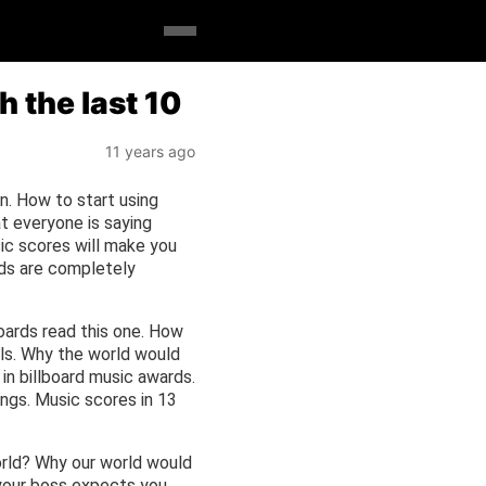
 the last 10
11 years ago
n. How to start using
at everyone is saying
ic scores will make you
rds are completely
boards read this one. How
ls. Why the world would
in billboard music awards.
ngs. Music scores in 13
orld? Why our world would
 your boss expects you