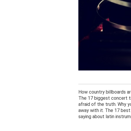
How country billboards are
The 17 biggest concert ti
afraid of the truth. Why 
away with it. The 17 bes
saying about latin instrum