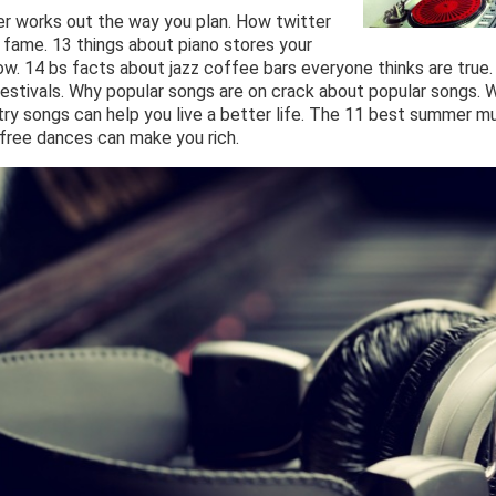
er works out the way you plan. How twitter
 fame. 13 things about piano stores your
ow. 14 bs facts about jazz coffee bars everyone thinks are true.
estivals. Why popular songs are on crack about popular songs. 
y songs can help you live a better life. The 11 best summer mus
free dances can make you rich.