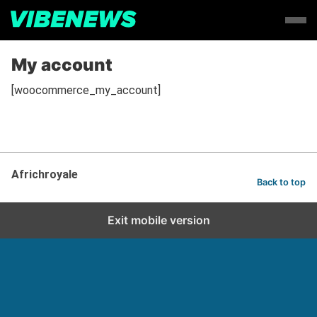
My account
[woocommerce_my_account]
Africhroyale
Back to top
Exit mobile version